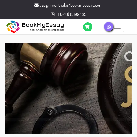
assignmenthelp@bookmyessay.com
+1 (240) 8399485
Toggle n