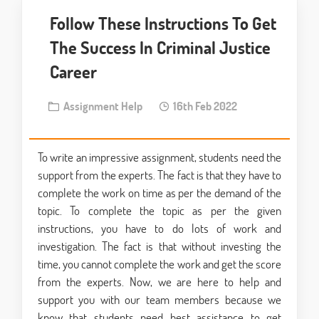
Follow These Instructions To Get
The Success In Criminal Justice
Career
Assignment Help
16th Feb 2022
To write an impressive assignment, students need the
support from the experts. The fact is that they have to
complete the work on time as per the demand of the
topic. To complete the topic as per the given
instructions, you have to do lots of work and
investigation. The fact is that without investing the
time, you cannot complete the work and get the score
from the experts. Now, we are here to help and
support you with our team members because we
know that students need best assistance to get