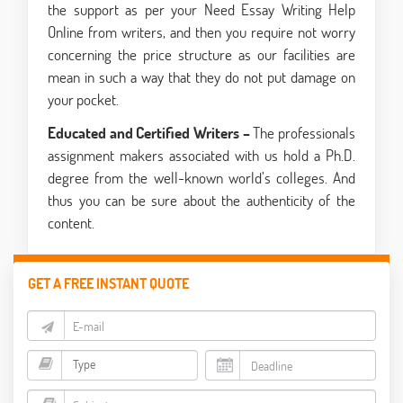
the support as per your Need Essay Writing Help
Online from writers, and then you require not worry
concerning the price structure as our facilities are
mean in such a way that they do not put damage on
your pocket.
Educated and Certified Writers –
The professionals
assignment makers associated with us hold a Ph.D.
degree from the well-known world’s colleges. And
thus you can be sure about the authenticity of the
content.
GET A FREE INSTANT QUOTE