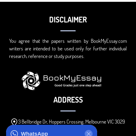
DISCLAIMER
You agree that the papers written by BookMyEssay.com
writers are intended to be used only for further individual
research, reference or study purposes.
ADDRESS
3 Bellbridge Dr, Hoppers Crossing, Melbourne VIC 3029
Telegram
WhatsApp