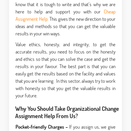
know that it is tough to write and that’s why we are
here to help and support you with our
Cheap
Assignment Help.
This gives the new direction to your
ideas and methods so that you can get the valuable
results in your win ways.
Value ethics, honesty, and integrity; to get the
accurate results, you need to focus on the honesty
and ethics so that you can solve the case and get the
results in your favour. The best part is that you can
easily get the results based on the facility and values
that you are learning. In this sector, always try to work
with honesty so that you get the valuable results in
your future.
Why You Should Take Organizational Change
Assignment Help From Us?
Pocket-friendly Charges –
If you assign us, we give