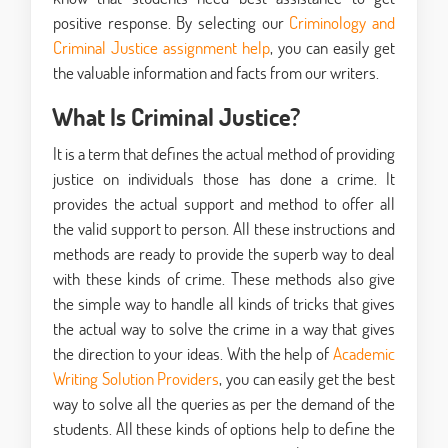
positive response. By selecting our
Criminology and
Criminal Justice assignment help
, you can easily get
the valuable information and facts from our writers.
What Is Criminal Justice?
It is a term that defines the actual method of providing
justice on individuals those has done a crime. It
provides the actual support and method to offer all
the valid support to person. All these instructions and
methods are ready to provide the superb way to deal
with these kinds of crime. These methods also give
the simple way to handle all kinds of tricks that gives
the actual way to solve the crime in a way that gives
the direction to your ideas. With the help of
Academic
Writing Solution Providers
, you can easily get the best
way to solve all the queries as per the demand of the
students. All these kinds of options help to define the