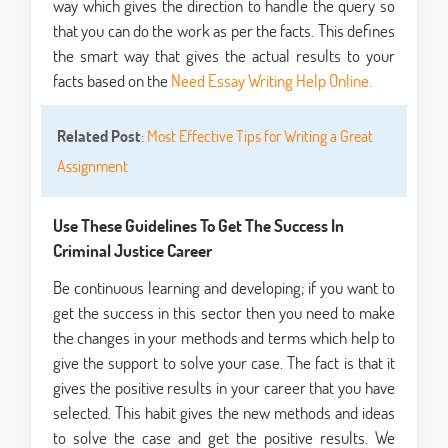
way which gives the direction to handle the query so
that you can do the work as per the facts. This defines
the smart way that gives the actual results to your
facts based on the
Need Essay Writing Help Online.
Related Post
:
Most Effective Tips for Writing a Great
Assignment
Use These Guidelines To Get The Success In
Criminal Justice Career
Be continuous learning and developing; if you want to
get the success in this sector then you need to make
the changes in your methods and terms which help to
give the support to solve your case. The fact is that it
gives the positive results in your career that you have
selected. This habit gives the new methods and ideas
to solve the case and get the positive results. We