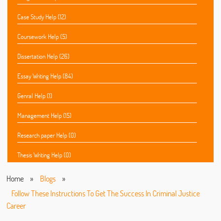
Case Study Help (12)
Coursework Help (5)
Dissertation Help (26)
Essay Writing Help (84)
Genral Help (1)
Management Help (15)
Research paper Help (0)
Thesis Writing Help (0)
Home
»
Blogs
»
Follow These Instructions To Get The Success In Criminal Justice
Career