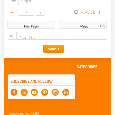
-
+
No Word Limit
Total Pages
Words :
Attach File…
SUBMIT
CATEGORIES
SUBSCRIBE AND FOLLOW
Assignment Help (1058)