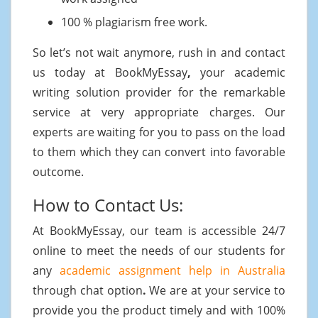
100 % plagiarism free work.
So let’s not wait anymore, rush in and contact
us today at BookMyEssay
,
your academic
writing solution provider for the remarkable
service at very appropriate charges. Our
experts are waiting for you to pass on the load
to them which they can convert into favorable
outcome.
How to Contact Us:
At BookMyEssay, our team is accessible 24/7
online to meet the needs of our students for
any
academic assignment help in Australia
through chat option
.
We are at your service to
provide you the product timely and with 100%