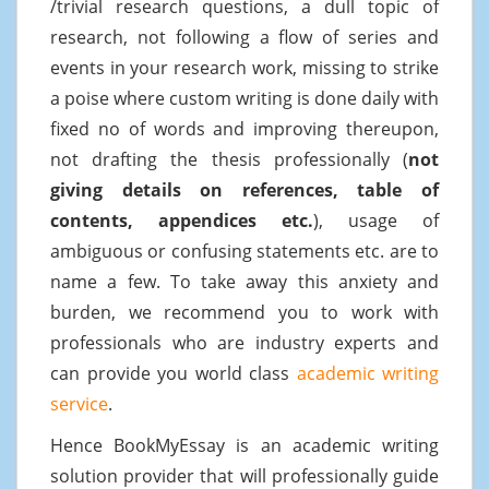
/trivial research questions, a dull topic of
research, not following a flow of series and
events in your research work, missing to strike
a poise where custom writing is done daily with
fixed no of words and improving thereupon,
not drafting the thesis professionally (
not
giving details on references, table of
contents, appendices etc.
), usage of
ambiguous or confusing statements etc. are to
name a few. To take away this anxiety and
burden, we recommend you to work with
professionals who are industry experts and
can provide you world class
academic writing
service
.
Hence BookMyEssay is an academic writing
solution provider that will professionally guide