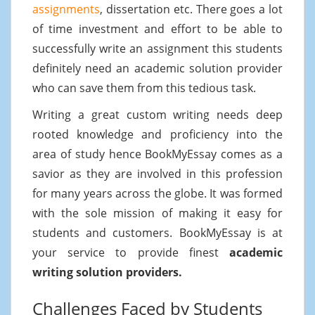
assignments
, dissertation etc. There goes a lot
of time investment and effort to be able to
successfully write an assignment this students
definitely need an academic solution provider
who can save them from this tedious task.
Writing a great custom writing needs deep
rooted knowledge and proficiency into the
area of study hence BookMyEssay comes as a
savior as they are involved in this profession
for many years across the globe. It was formed
with the sole mission of making it easy for
students and customers. BookMyEssay is at
your service to provide finest
academic
writing solution providers.
Challenges Faced by Students