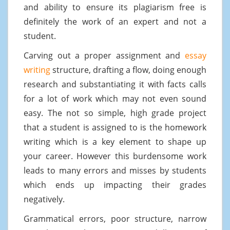
and ability to ensure its plagiarism free is
definitely the work of an expert and not a
student.
Carving out a proper assignment and
essay
writing
structure, drafting a flow, doing enough
research and substantiating it with facts calls
for a lot of work which may not even sound
easy. The not so simple, high grade project
that a student is assigned to is the homework
writing which is a key element to shape up
your career. However this burdensome work
leads to many errors and misses by students
which ends up impacting their grades
negatively.
Grammatical errors, poor structure, narrow