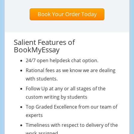
Book Your Order Today
Salient Features of
BookMyEssay
24/7 open helpdesk chat option.
Rational fees as we know we are dealing
with students.
Follow Up at any or all stages of the
custom writing by students
Top Graded Excellence from our team of
experts
Timeliness with respect to delivery of the
work assigned