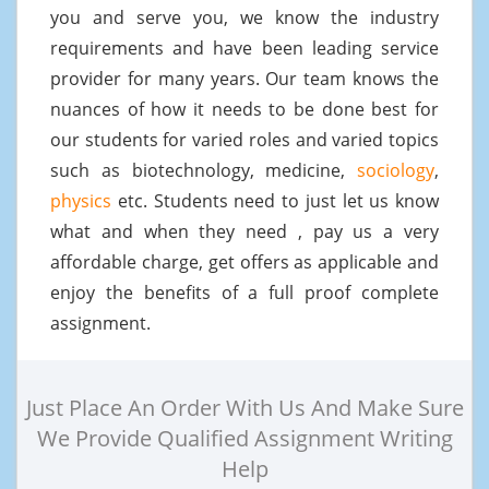
you and serve you, we know the industry
requirements and have been leading service
provider for many years. Our team knows the
nuances of how it needs to be done best for
our students for varied roles and varied topics
such as biotechnology, medicine,
sociology
,
physics
etc. Students need to just let us know
what and when they need , pay us a very
affordable charge, get offers as applicable and
enjoy the benefits of a full proof complete
assignment.
Just Place An Order With Us And Make Sure
We Provide Qualified Assignment Writing
Help