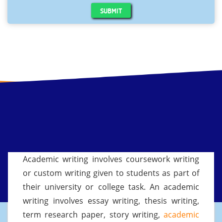
SUBMIT
Academic writing involves coursework writing
or custom writing given to students as part of
their university or college task. An academic
writing involves essay writing, thesis writing,
term research paper, story writing,
academic