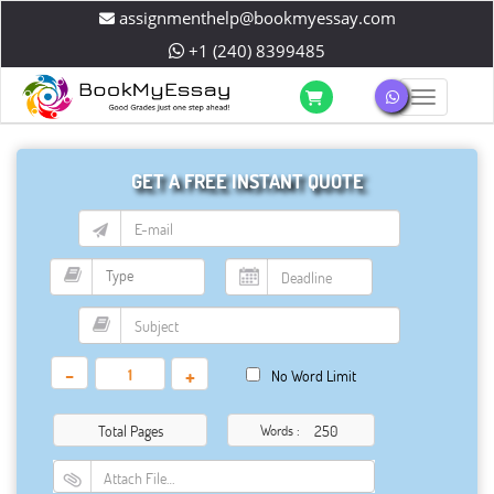
assignmenthelp@bookmyessay.com
+1 (240) 8399485
Toggle 
GET A FREE INSTANT QUOTE
-
+
No Word Limit
Total Pages
Words :
Attach File…