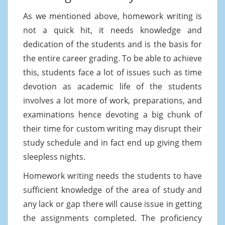
As we mentioned above, homework writing is
not a quick hit, it needs knowledge and
dedication of the students and is the basis for
the entire career grading. To be able to achieve
this, students face a lot of issues such as time
devotion as academic life of the students
involves a lot more of work, preparations, and
examinations hence devoting a big chunk of
their time for custom writing may disrupt their
study schedule and in fact end up giving them
sleepless nights.
Homework writing needs the students to have
sufficient knowledge of the area of study and
any lack or gap there will cause issue in getting
the assignments completed. The proficiency