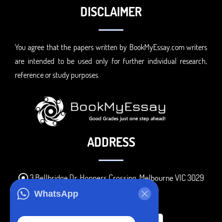
DISCLAIMER
You agree that the papers written by BookMyEssay.com writers
are intended to be used only for further individual research,
reference or study purposes.
ADDRESS
3 Bellbridge Dr, Hoppers Crossing, Melbourne VIC 3029
Telegram
WhatsApp