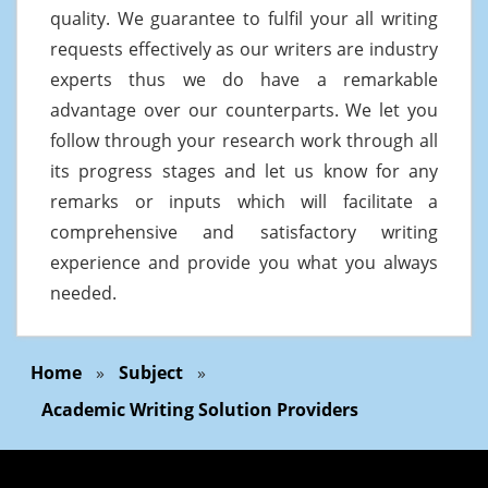
quality. We guarantee to fulfil your all writing
requests effectively as our writers are industry
experts thus we do have a remarkable
advantage over our counterparts. We let you
follow through your research work through all
its progress stages and let us know for any
remarks or inputs which will facilitate a
comprehensive and satisfactory writing
experience and provide you what you always
needed.
Home
»
Subject
»
Academic Writing Solution Providers