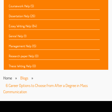
Coursework Help (5)
Dissertation Help (26)
Essay Writing Help (84)
Genral Help (1)
Management Help (15)
Research paper Help (0)
Thesis Writing Help (0)
Home
»
Blogs
»
6 Career Options to Choose from After a Degree in Mass
Communication