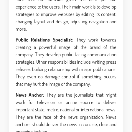
experience to the users. Their main work is to develop
strategies to improve websites by editing its content,
changing layout and design, adjusting navigation and
more.
Public Relations Specialist:
They work towards
creating a powerful image of the brand of the
company. They develop public-facing communication
strategies. Other responsibilities include writing press
release, building relationship with major publications.
They even do damage control if something occurs
that may hurt the image of the company.
News Anchor:
They are the journalists that might
work for television or online source to deliver
important state, metro, national or international news.
They are the face of the news organization. News
anchors should deliver the news in concise, clear and
engaging fashion.