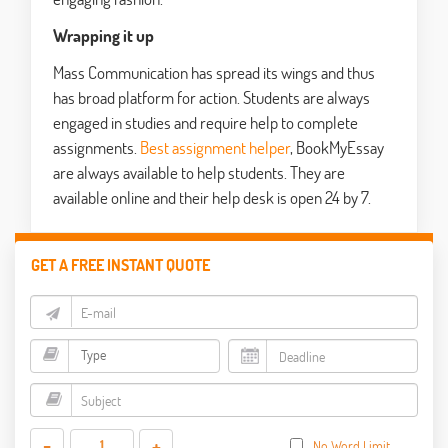
Wrapping it up
Mass Communication has spread its wings and thus
has broad platform for action. Students are always
engaged in studies and require help to complete
assignments.
Best assignment helper
, BookMyEssay
are always available to help students. They are
available online and their help desk is open 24 by 7.
GET A FREE INSTANT QUOTE
-
+
No Word Limit