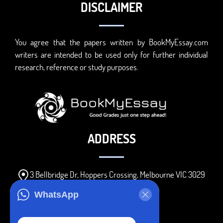
DISCLAIMER
You agree that the papers written by BookMyEssay.com
writers are intended to be used only for further individual
research, reference or study purposes.
ADDRESS
3 Bellbridge Dr, Hoppers Crossing, Melbourne VIC 3029
Telegram
WhatsApp
+1 240-839-9485