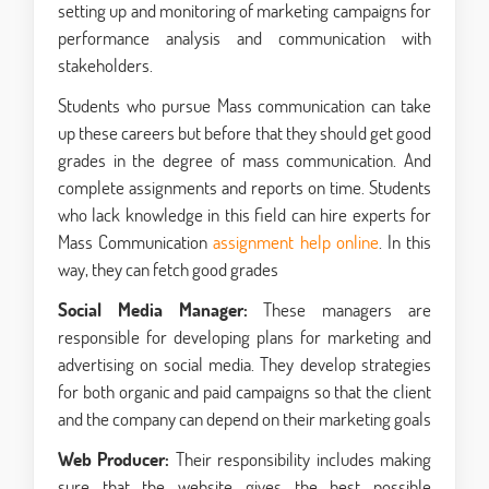
setting up and monitoring of marketing campaigns for
performance analysis and communication with
stakeholders.
Students who pursue Mass communication can take
up these careers but before that they should get good
grades in the degree of mass communication. And
complete assignments and reports on time. Students
who lack knowledge in this field can hire experts for
Mass Communication
assignment help online
. In this
way, they can fetch good grades
Social Media Manager:
These managers are
responsible for developing plans for marketing and
advertising on social media. They develop strategies
for both organic and paid campaigns so that the client
and the company can depend on their marketing goals
Web Producer:
Their responsibility includes making
sure that the website gives the best possible