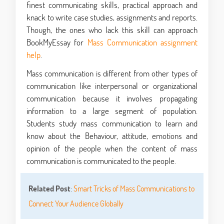
finest communicating skills, practical approach and
knack to write case studies, assignments and reports.
Though, the ones who lack this skill can approach
BookMyEssay for
Mass Communication assignment
help
.
Mass communication is different from other types of
communication like interpersonal or organizational
communication because it involves propagating
information to a large segment of population.
Students study mass communication to learn and
know about the Behaviour, attitude, emotions and
opinion of the people when the content of mass
communication is communicated to the people.
Related Post
:
Smart Tricks of Mass Communications to
Connect Your Audience Globally