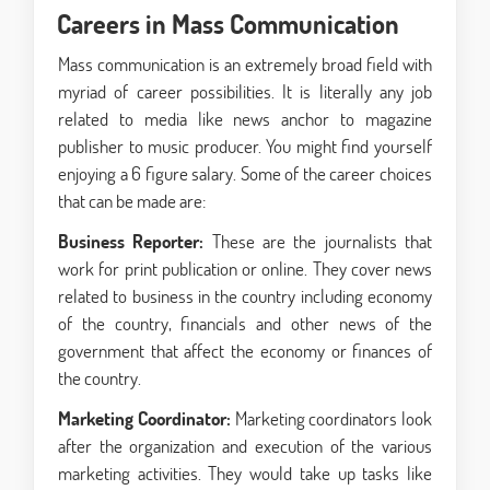
Careers in Mass Communication
Mass communication is an extremely broad field with
myriad of career possibilities. It is literally any job
related to media like news anchor to magazine
publisher to music producer. You might find yourself
enjoying a 6 figure salary. Some of the career choices
that can be made are:
Business Reporter:
These are the journalists that
work for print publication or online. They cover news
related to business in the country including economy
of the country, financials and other news of the
government that affect the economy or finances of
the country.
Marketing Coordinator:
Marketing coordinators look
after the organization and execution of the various
marketing activities. They would take up tasks like