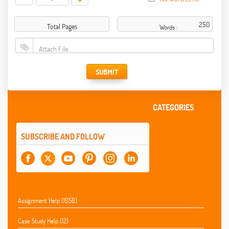
Total Pages
Words :
Attach File…
SUBMIT
CATEGORIES
SUBSCRIBE AND FOLLOW
Assignment Help (1058)
Case Study Help (12)