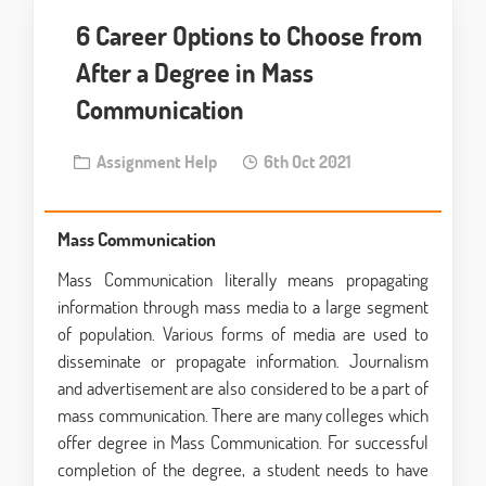
6 Career Options to Choose from
After a Degree in Mass
Communication
Assignment Help
6th Oct 2021
Mass Communication
Mass Communication literally means propagating
information through mass media to a large segment
of population. Various forms of media are used to
disseminate or propagate information. Journalism
and advertisement are also considered to be a part of
mass communication. There are many colleges which
offer degree in Mass Communication. For successful
completion of the degree, a student needs to have