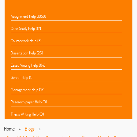
Assignment Help (1058)
Case Study Help (12)
Coursework Help (5)
Dissertation Help (26)
Essay Writing Help (84)
Genral Help (1)
Management Help (15)
Research paper Help (0)
Thesis Writing Help (0)
Home
»
Blogs
»