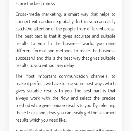
score the best marks.
Cross-media marketing; a smart way that helps to
connect with audience globally. In this you can easily
catch the attention of the people from different areas.
The best part is that it gives accurate and suitable
results to you. In the business world, you need
different format and methods to make the business
successful and this is the best way that gives suitable
results to you without any delay.
The Most important communication channels; to
make it perfect, we have to use some best ways which
gives suitable results to you. The best part is that
always work with the flow and select the precise
method while gives unique results to you. By selecting
these tricks and ideas you can easily get the assumed
results which you need like:
E-mail Marketing; it also helps to connect with many