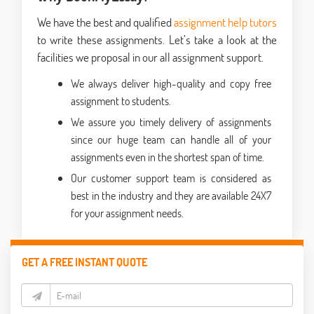
We have the best and qualified
assignment help tutors
to write these assignments. Let’s take a look at the
facilities we proposal in our all assignment support.
We always deliver high-quality and copy free
assignment to students.
We assure you timely delivery of assignments
since our huge team can handle all of your
assignments even in the shortest span of time.
Our customer support team is considered as
best in the industry and they are available 24X7
for your assignment needs.
GET A FREE INSTANT QUOTE