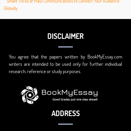
Smart Tricks of Mass Communications to Connect Your Audience
Globally
DISCLAIMER
You agree that the papers written by BookMyEssay.com
writers are intended to be used only for further individual
research, reference or study purposes.
ADDRESS