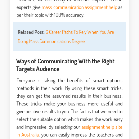
experts give
mass communication assignment help
as
per their topic with 100% accuracy.
Related Post
:
6 Career Paths To Rely When You Are
Doing Mass Communications Degree
Ways of Communicating With the Right
Targets Audience
Everyone is taking the benefits of smart options,
methods in their work. By using these smart tricks,
they can get the assumed results in their business.
These tricks make your business more useful and
give positive results to you. The fact is that we need to
select the suitable option which makes the work easy
and impressive. By selecting our
assignment help site
in Australia
, you can easily impress the teachers and