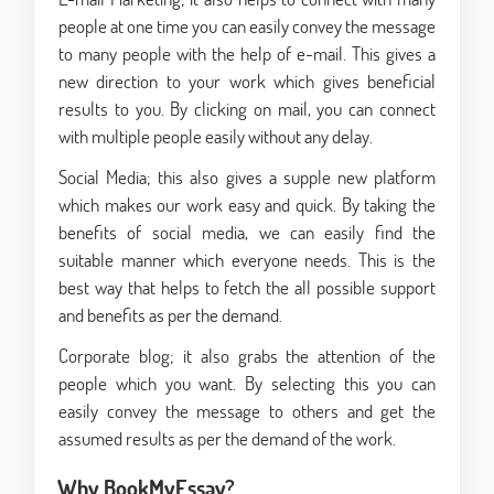
people at one time you can easily convey the message
to many people with the help of e-mail. This gives a
new direction to your work which gives beneficial
results to you. By clicking on mail, you can connect
with multiple people easily without any delay.
Social Media; this also gives a supple new platform
which makes our work easy and quick. By taking the
benefits of social media, we can easily find the
suitable manner which everyone needs. This is the
best way that helps to fetch the all possible support
and benefits as per the demand.
Corporate blog; it also grabs the attention of the
people which you want. By selecting this you can
easily convey the message to others and get the
assumed results as per the demand of the work.
Why BookMyEssay?