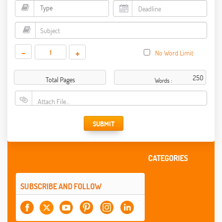
-
+
No Word Limit
Total Pages
Words :
Attach File…
SUBMIT
CATEGORIES
SUBSCRIBE AND FOLLOW