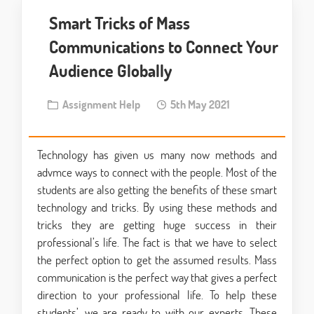
Smart Tricks of Mass
Communications to Connect Your
Audience Globally
Assignment Help
5th May 2021
Technology has given us many now methods and
advmce ways to connect with the people. Most of the
students are also getting the benefits of these smart
technology and tricks. By using these methods and
tricks they are getting huge success in their
professional’s life. The fact is that we have to select
the perfect option to get the assumed results. Mass
communication is the perfect way that gives a perfect
direction to your professional life. To help these
students’, we are ready to with our experts. These