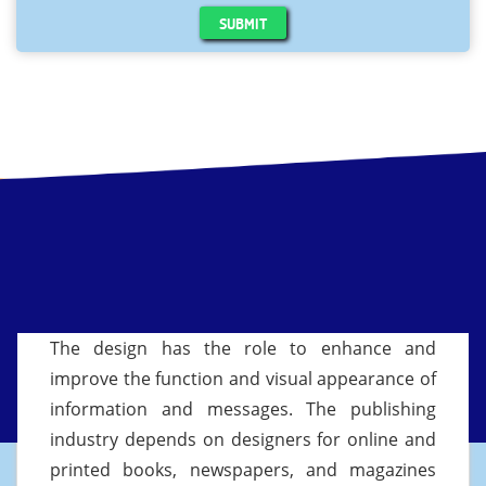
SUBMIT
The design has the role to enhance and
improve the function and visual appearance of
information and messages. The publishing
industry depends on designers for online and
printed books, newspapers, and magazines