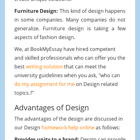
Furniture Design:
This kind of design happens
in some companies. Many companies do not
generalize. Furniture design is taking a few
aspects of fashion design.
We, at BookMyEssay have hired competent
and skilled professionals who can offer you the
best
writing solution
that can meet the
university guidelines when you ask, "who can
do my assignment for me
on Design related
topics.?"
Advantages of Design
The advantages of the design are discussed in
our Design
homework help online
as follows:
Provides unity to a brand:
Design can provide