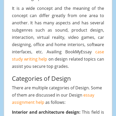
It is a wide concept and the meaning of the
concept can differ greatly from one area to
another. It has many aspects and has several
subgenres such as sound, product design,
interaction, virtual reality, video games, car
designing, office and home interiors, software
interfaces, etc. Availing BookMyEssay
case
study writing help
on design related topics can
assist you secure top grades.
Categories of Design
There are multiple categories of Design. Some
of them are discussed in our Design
essay
assignment help
as follows:
Interior and architecture design:
This field is