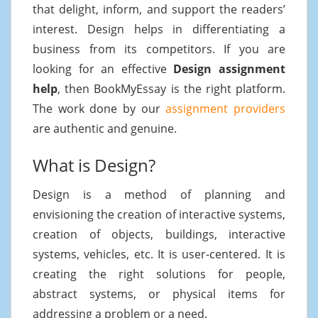
that delight, inform, and support the readers’
interest. Design helps in differentiating a
business from its competitors. If you are
looking for an effective
Design assignment
help
, then BookMyEssay is the right platform.
The work done by our
assignment providers
are authentic and genuine.
What is Design?
Design is a method of planning and
envisioning the creation of interactive systems,
creation of objects, buildings, interactive
systems, vehicles, etc. It is user-centered. It is
creating the right solutions for people,
abstract systems, or physical items for
addressing a problem or a need.