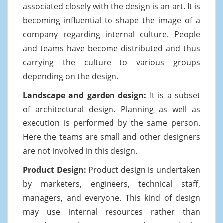
associated closely with the design is an art. It is
becoming influential to shape the image of a
company regarding internal culture. People
and teams have become distributed and thus
carrying the culture to various groups
depending on the design.
Landscape and garden design:
It is a subset
of architectural design. Planning as well as
execution is performed by the same person.
Here the teams are small and other designers
are not involved in this design.
Product Design:
Product design is undertaken
by marketers, engineers, technical staff,
managers, and everyone. This kind of design
may use internal resources rather than