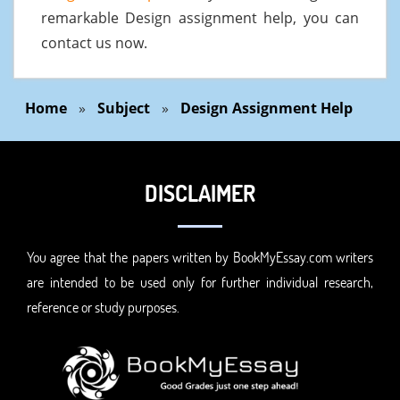
remarkable Design assignment help, you can
contact us now.
Home
»
Subject
»
Design Assignment Help
DISCLAIMER
You agree that the papers written by BookMyEssay.com writers
are intended to be used only for further individual research,
reference or study purposes.