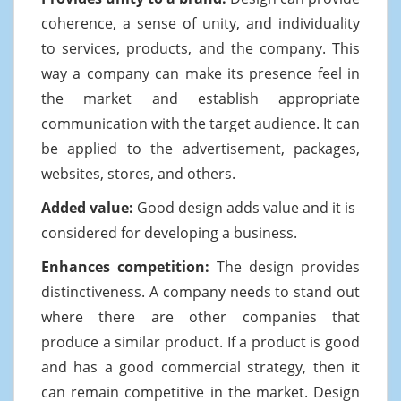
coherence, a sense of unity, and individuality
to services, products, and the company. This
way a company can make its presence feel in
the market and establish appropriate
communication with the target audience. It can
be applied to the advertisement, packages,
websites, stores, and others.
Added value:
Good design adds value and it is
considered for developing a business.
Enhances competition:
The design provides
distinctiveness. A company needs to stand out
where there are other companies that
produce a similar product. If a product is good
and has a good commercial strategy, then it
can remain competitive in the market. Design