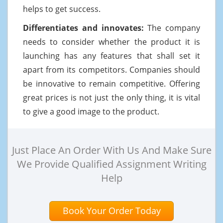
helps to get success.
Differentiates and innovates:
The company
needs to consider whether the product it is
launching has any features that shall set it
apart from its competitors. Companies should
be innovative to remain competitive. Offering
great prices is not just the only thing, it is vital
to give a good image to the product.
Just Place An Order With Us And Make Sure
We Provide Qualified Assignment Writing
Help
Book Your Order Today