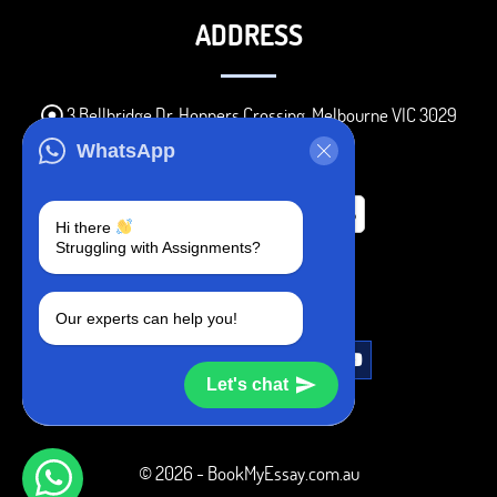
ADDRESS
3 Bellbridge Dr, Hoppers Crossing, Melbourne VIC 3029
Telegram
WhatsApp
+1 240-839-9485
Hi there
Struggling with Assignments?
SOCIAL MEDIA
Our experts can help you!
Let's chat
© 2026 - BookMyEssay.com.au