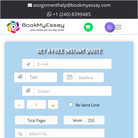
assignmenthelp@bookmyessay.com
+1 (240) 8399485
Toggle 
GET A FREE INSTANT QUOTE
-
+
No Word Limit
Total Pages
Words :
Attach File…