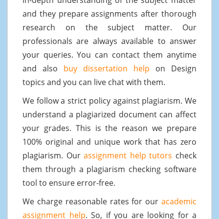
and they prepare assignments after thorough
research on the subject matter. Our
professionals are always available to answer
your queries. You can contact them anytime
and also
buy dissertation help
on Design
topics and you can live chat with them.
We follow a strict policy against plagiarism. We
understand a plagiarized document can affect
your grades. This is the reason we prepare
100% original and unique work that has zero
plagiarism. Our
assignment help tutors
check
them through a plagiarism checking software
tool to ensure error-free.
We charge reasonable rates for our
academic
assignment help
. So, if you are looking for a