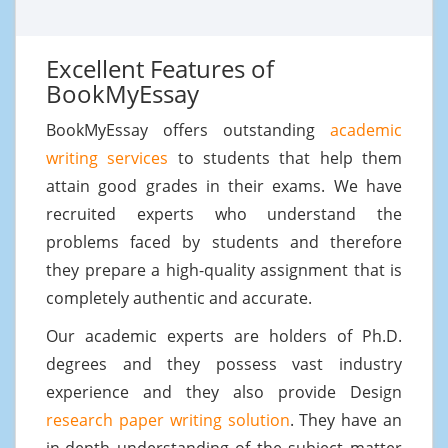
Excellent Features of
BookMyEssay
BookMyEssay offers outstanding
academic
writing services
to students that help them
attain good grades in their exams. We have
recruited experts who understand the
problems faced by students and therefore
they prepare a high-quality assignment that is
completely authentic and accurate.
Our academic experts are holders of Ph.D.
degrees and they possess vast industry
experience and they also provide Design
research paper writing solution
. They have an
in-depth understanding of the subject matter