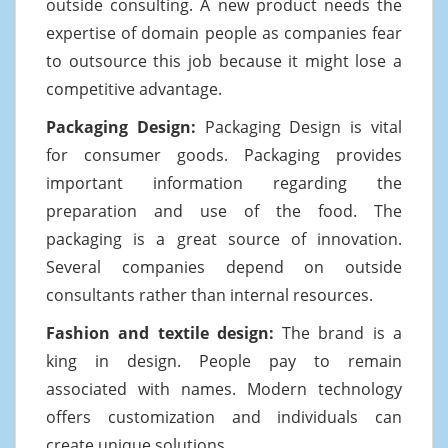
outside consulting. A new product needs the
expertise of domain people as companies fear
to outsource this job because it might lose a
competitive advantage.
Packaging Design:
Packaging Design is vital
for consumer goods. Packaging provides
important information regarding the
preparation and use of the food. The
packaging is a great source of innovation.
Several companies depend on outside
consultants rather than internal resources.
Fashion and textile design:
The brand is a
king in design. People pay to remain
associated with names. Modern technology
offers customization and individuals can
create unique solutions.