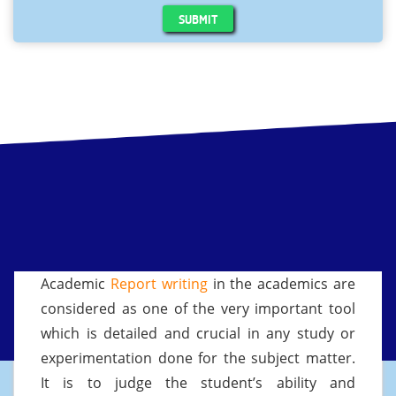
SUBMIT
Academic
Report writing
in the academics are
considered as one of the very important tool
which is detailed and crucial in any study or
experimentation done for the subject matter.
It is to judge the student’s ability and