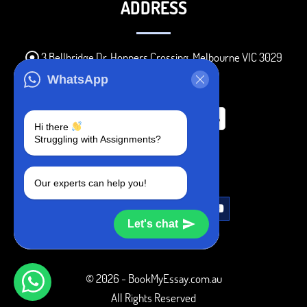
ADDRESS
3 Bellbridge Dr, Hoppers Crossing, Melbourne VIC 3029
Telegram
WhatsApp
+1 240-839-9485
Hi there
Struggling with Assignments?
SOCIAL MEDIA
Our experts can help you!
Let's chat
© 2026 - BookMyEssay.com.au
All Rights Reserved