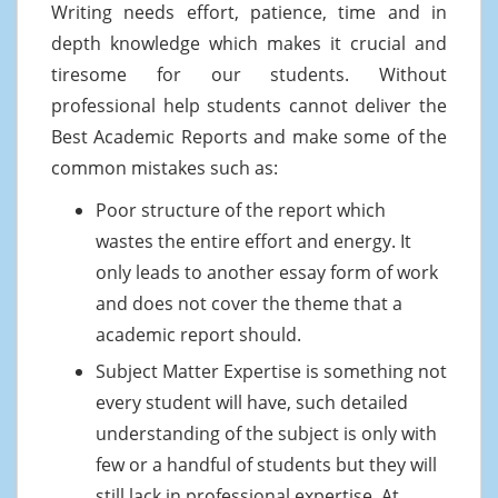
Writing needs effort, patience, time and in
depth knowledge which makes it crucial and
tiresome for our students. Without
professional help students cannot deliver the
Best Academic Reports and make some of the
common mistakes such as:
Poor structure of the report which
wastes the entire effort and energy. It
only leads to another essay form of work
and does not cover the theme that a
academic report should.
Subject Matter Expertise is something not
every student will have, such detailed
understanding of the subject is only with
few or a handful of students but they will
still lack in professional expertise. At