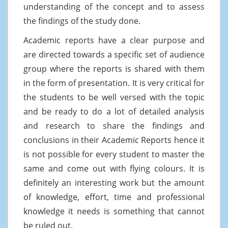
understanding of the concept and to assess
the findings of the study done.
Academic reports have a clear purpose and
are directed towards a specific set of audience
group where the reports is shared with them
in the form of presentation. It is very critical for
the students to be well versed with the topic
and be ready to do a lot of detailed analysis
and research to share the findings and
conclusions in their Academic Reports hence it
is not possible for every student to master the
same and come out with flying colours. It is
definitely an interesting work but the amount
of knowledge, effort, time and professional
knowledge it needs is something that cannot
be ruled out.