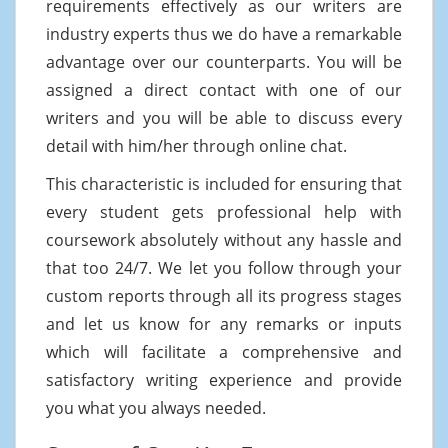
requirements effectively as our writers are
industry experts thus we do have a remarkable
advantage over our counterparts. You will be
assigned a direct contact with one of our
writers and you will be able to discuss every
detail with him/her through online chat.
This characteristic is included for ensuring that
every student gets professional help with
coursework absolutely without any hassle and
that too 24/7. We let you follow through your
custom reports through all its progress stages
and let us know for any remarks or inputs
which will facilitate a comprehensive and
satisfactory writing experience and provide
you what you always needed.