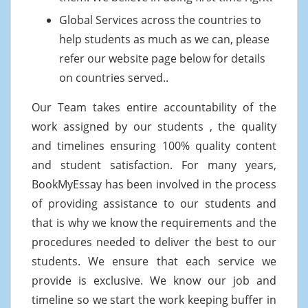
Global Services across the countries to
help students as much as we can, please
refer our website page below for details
on countries served..
Our Team takes entire accountability of the
work assigned by our students , the quality
and timelines ensuring 100% quality content
and student satisfaction. For many years,
BookMyEssay has been involved in the process
of providing assistance to our students and
that is why we know the requirements and the
procedures needed to deliver the best to our
students. We ensure that each service we
provide is exclusive. We know our job and
timeline so we start the work keeping buffer in