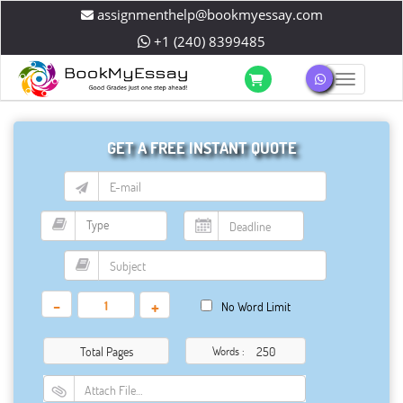
assignmenthelp@bookmyessay.com
+1 (240) 8399485
Toggle 
GET A FREE INSTANT QUOTE
-
+
No Word Limit
Total Pages
Words :
Attach File…