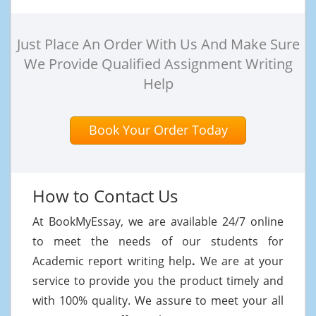
Just Place An Order With Us And Make Sure
We Provide Qualified Assignment Writing
Help
Book Your Order Today
How to Contact Us
At BookMyEssay, we are available 24/7 online
to meet the needs of our students for
Academic report writing help
.
We are at your
service to provide you the product timely and
with 100% quality. We assure to meet your all