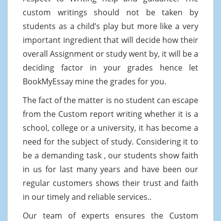
custom writings should not be taken by
students as a child’s play but more like a very
important ingredient that will decide how their
overall Assignment or study went by, it will be a
deciding factor in your grades hence let
BookMyEssay mine the grades for you.
The fact of the matter is no student can escape
from the Custom report writing whether it is a
school, college or a university, it has become a
need for the subject of study. Considering it to
be a demanding task , our students show faith
in us for last many years and have been our
regular customers shows their trust and faith
in our timely and reliable services..
Our team of experts ensures the Custom