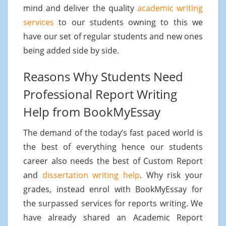
mind and deliver the quality
academic writing
services
to our students owning to this we
have our set of regular students and new ones
being added side by side.
Reasons Why Students Need
Professional Report Writing
Help from BookMyEssay
The demand of the today’s fast paced world is
the best of everything hence our students
career also needs the best of Custom Report
and
dissertation writing help
. Why risk your
grades, instead enrol with BookMyEssay for
the surpassed services for reports writing. We
have already shared an Academic Report