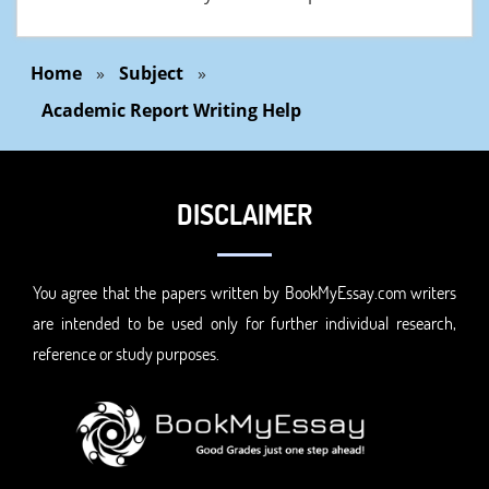
Home
»
Subject
»
Academic Report Writing Help
DISCLAIMER
You agree that the papers written by BookMyEssay.com writers
are intended to be used only for further individual research,
reference or study purposes.