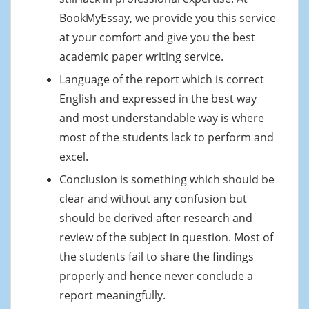
BookMyEssay, we provide you this service
at your comfort and give you the best
academic paper writing service.
Language of the report which is correct
English and expressed in the best way
and most understandable way is where
most of the students lack to perform and
excel.
Conclusion is something which should be
clear and without any confusion but
should be derived after research and
review of the subject in question. Most of
the students fail to share the findings
properly and hence never conclude a
report meaningfully.