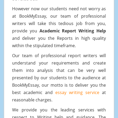
However now our students need not worry as
at BookMyEssay, our team of professional
writers will take this tedious job from you,
provide you
Academic Report Writing Help
and deliver you the Reports in high quality
within the stipulated timeframe.
Our team of professional report writers will
understand your requirements and create
them into analysis that can be very well
presented by our students to the audience at
BookMyEssay, our motto is to deliver you the
best academic and
essay writing service
at
reasonable charges.
We provide you the leading services with
respect to Writing help and guidance. The