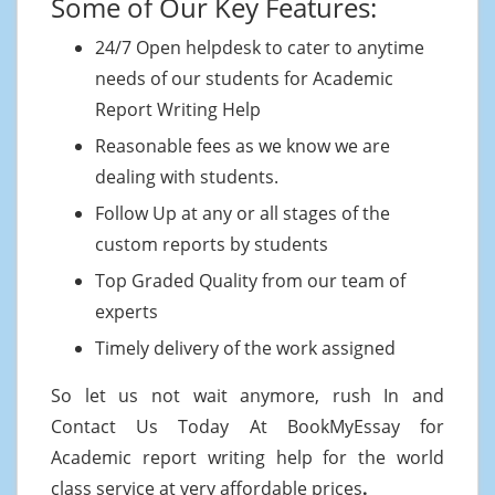
Some of Our Key Features:
24/7 Open helpdesk to cater to anytime
needs of our students for Academic
Report Writing Help
Reasonable fees as we know we are
dealing with students.
Follow Up at any or all stages of the
custom reports by students
Top Graded Quality from our team of
experts
Timely delivery of the work assigned
So let us not wait anymore, rush In and
Contact Us Today At BookMyEssay for
Academic report writing help for the world
class service at very affordable prices
.