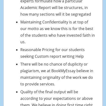
experts formulate how a particular
Academic Report will be structures, in
how many sections will it be segregated
Maintaining Confidentiality is at top of
our motto as we know this is for the best
of the students who have invested faith in
us.
Reasonable Pricing for our students
seeking Custom report writing Help
There will be no chance of duplicity or
plagiarism, we at BookMyEssay believe in
maintaining originality of the work we do
to provide services.
Quality of the final output will be
according to your expectations or above
them. We believe in doing first time right.