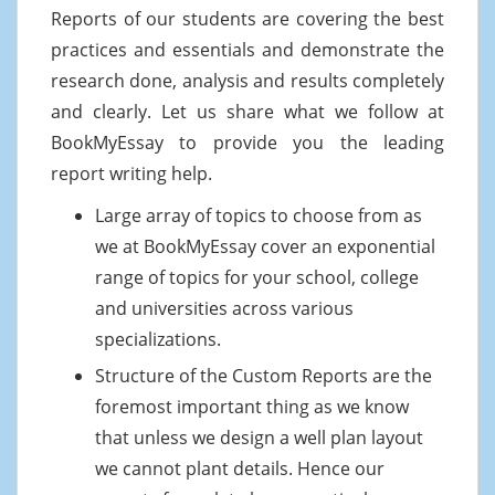
Reports of our students are covering the best
practices and essentials and demonstrate the
research done, analysis and results completely
and clearly. Let us share what we follow at
BookMyEssay to provide you the leading
report writing help.
Large array of topics to choose from as
we at BookMyEssay cover an exponential
range of topics for your school, college
and universities across various
specializations.
Structure of the Custom Reports are the
foremost important thing as we know
that unless we design a well plan layout
we cannot plant details. Hence our