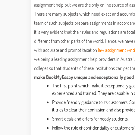
assignment help but we are the only online source of a
There are many subjects which need exact and accurate s
team of such subjects prepare assignments in accordance 
it is very evident that their rules and regulations are tot
different from other parts of the world. Hence, we have 
with accurate and prompt taxation
law assignment writ
we being a leading assignment help providers in Australia
colleges so that students of these institutions can get t
make BookMyEssay unique and exceptionally good am
The first point which make it exceptionally go
experienced and trained. They are capable in d
Provide friendly guidance to its customers. S
it tries to clear their confusion and also prov
Smart deals and offers for needy students.
Follow the rule of confidentiality of customers