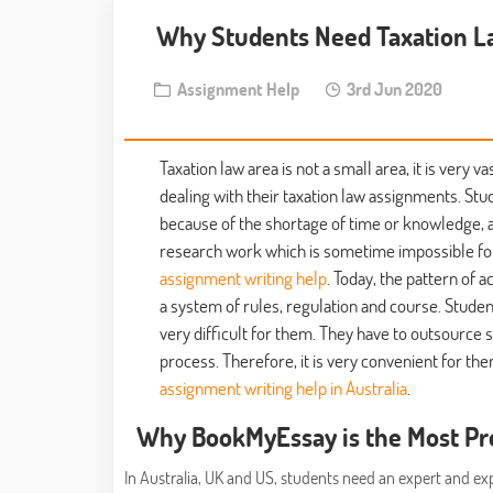
Why Students Need Taxation L
Assignment Help
3rd Jun 2020
Taxation law area is not a small area, it is ver
dealing with their taxation law assignments. St
because of the shortage of time or knowledge, a
research work which is sometime impossible for
assignment writing help
. Today, the pattern of
a system of rules, regulation and course. Stud
very difficult for them. They have to outsource
process. Therefore, it is very convenient for t
assignment writing help in Australia
.
Why BookMyEssay is the Most Pr
In Australia, UK and US, students need an expert and e