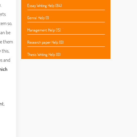
.
Essay Writing Help (84)
erts
Genral Help (1)
tem so,
Management Help (15)
 can be
ide them
Research paper Help (0)
 this,
Thesis Writing Help (0)
es and
hich
nt,