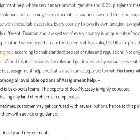
ssignment help whose services are prompt, genuine and 100% plagiarism free
olution and reasoning like mathematics, taxation, law etc. Hence, our exp
with the suitable set rules. Every country follows its own taxation law sys
ally different. Taxation and law system of every country is unique in itself so
special and varied experts team for students of Australia, US, UKso to prov
ing help
according to their standardized set of rules and regulations. Not only
, US and UK, it also abides the rules and guidelines set by various universiti
he best assignment help andthat is also in an acceptable format.
Features w
ong all available options of Assignment help: -
od is its experts teams. The experts of BookMyEssay is highly educated,
ealing any kind of problem or complexities.
ometimes, customer may get confused with several options, hence at this poi
ide them with advice or guidance.
’ identity and requirements.