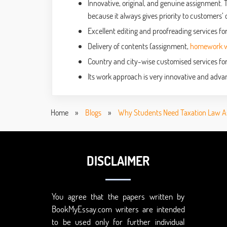
Innovative, original, and genuine assignment. 
because it always gives priority to customers’ 
Excellent editing and proofreading services for
Delivery of contents (assignment,
homework wr
Country and city-wise customised services for
Its work approach is very innovative and advan
Home
»
Blogs
»
Why Students Need Taxation Law A
DISCLAIMER
You agree that the papers written by
BookMyEssay.com writers are intended
to be used only for further individual