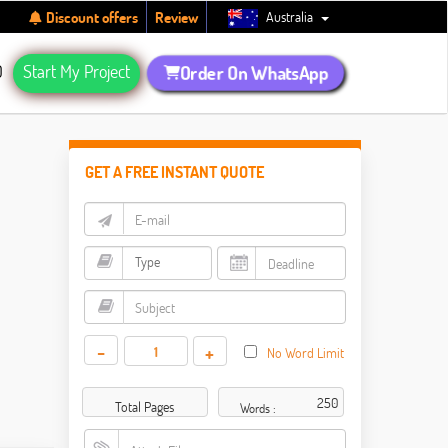
Australia
Discount offers
Review
Q
Start My Project
Order On WhatsApp
GET A FREE INSTANT QUOTE
-
+
No Word Limit
Total Pages
Words :