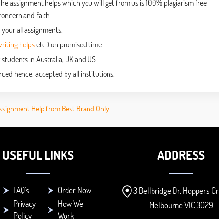
The assignment helps which you will get from us is 100% plagiarism free
concern and faith.
 your all assignments.
iting helps
etc.) on promised time.
 students in Australia, UK and US.
ced hence, accepted by all institutions.
ssignment Help from Best Brand Only
USEFUL LINKS
ADDRESS
FAQ's
Order Now
3 Bellbridge Dr, Hoppers Cr
Privacy
How We
Melbourne VIC 3029
Policy
Work