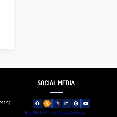
SOCIAL MEDIA
ossing,
Get 20% OFF - Just Leave A Review