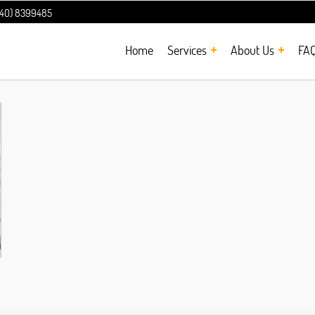
240) 8399485
Home
Services
About Us
FA