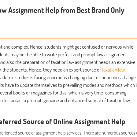
aw Assignment Help from Best Brand Only
y vast and complex. Hence, students might get confused or nervous while
udents may not be able to write perfect and prompt law assignment
nd also the preparation of taxation law assignment needs an extensive
 the students. Hence, they need an expert source of
taxation law
 academic studies is facing enormous changing due to continuous change 
ents have to update themselves to prevailing modes and methods which i
 several books or magazines for this, which is very time-consuming
hem to contact a prompt, genuine and enhanced source of taxation law
eferred Source of Online Assignment Help
xperienced source of assignment help services. There are numerous sources 