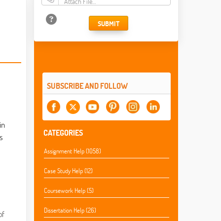
Attach File…
SUBMIT
SUBSCRIBE AND FOLLOW
in
CATEGORIES
s
Assignment Help (1058)
Case Study Help (12)
Coursework Help (5)
Dissertation Help (26)
of