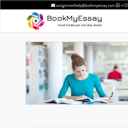
assignmenthelp@bookmyessay.com
+1 (