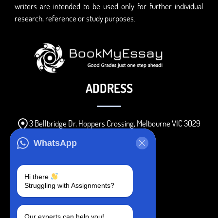
writers are intended to be used only for further individual
research, reference or study purposes.
ADDRESS
3 Bellbridge Dr, Hoppers Crossing, Melbourne VIC 3029
Telegram
WhatsApp
+1 240-839-9485
Hi there
Struggling with Assignments?
SOCIAL MEDIA
Our experts can help you!