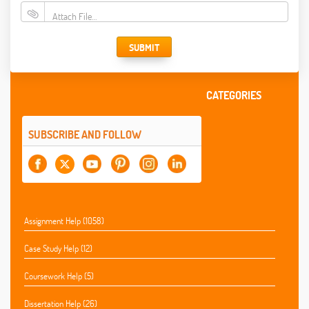
Attach File…
SUBMIT
CATEGORIES
SUBSCRIBE AND FOLLOW
Assignment Help (1058)
Case Study Help (12)
Coursework Help (5)
Dissertation Help (26)