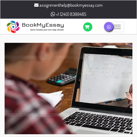
assignmenthelp@bookmyessay.com
+1 (240) 8399485
Toggle n