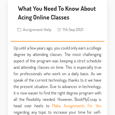
What You Need To Know About
Acing Online Classes
Assignment Help
7th Sep 2021
Up until a few years ago, you could only earn a college
degree by attending classes. The most challenging
aspect of the program was keeping a strict schedule
and attending classes on time. This is especially true
for professionals who work on a daily basis. As we
speak of the current technology, thanks to it we have
the present situation. Due to advances in technology,
it is now easier to find the right degree program with
all the flexibility needed. However, BookMyEssay is
head over heels to
Make Assignments For You
regarding any topic to increase your time for self-