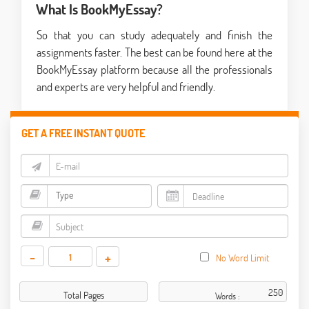
What Is BookMyEssay?
So that you can study adequately and finish the
assignments faster. The best can be found here at the
BookMyEssay platform because all the professionals
and experts are very helpful and friendly.
GET A FREE INSTANT QUOTE
-
+
No Word Limit
Total Pages
Words :