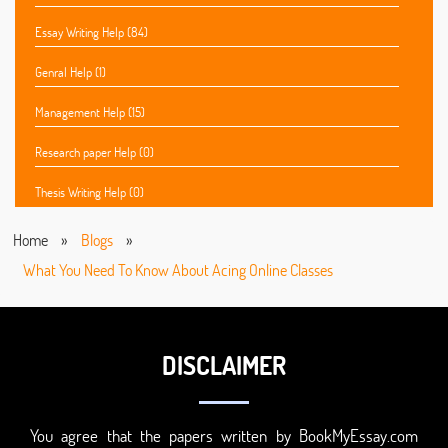
Essay Writing Help (84)
Genral Help (1)
Management Help (15)
Research paper Help (0)
Thesis Writing Help (0)
Home
»
Blogs
»
What You Need To Know About Acing Online Classes
DISCLAIMER
You agree that the papers written by BookMyEssay.com