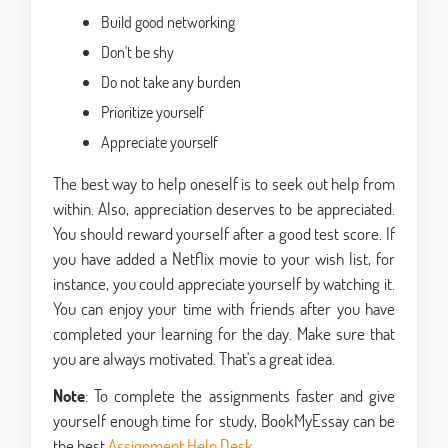
Build good networking
Don't be shy
Do not take any burden
Prioritize yourself
Appreciate yourself
The best way to help oneself is to seek out help from
within. Also, appreciation deserves to be appreciated.
You should reward yourself after a good test score. If
you have added a Netflix movie to your wish list, for
instance, you could appreciate yourself by watching it.
You can enjoy your time with friends after you have
completed your learning for the day. Make sure that
you are always motivated. That's a great idea.
Note
: To complete the assignments faster and give
yourself enough time for study, BookMyEssay can be
the best
Assignment Help Desk
.