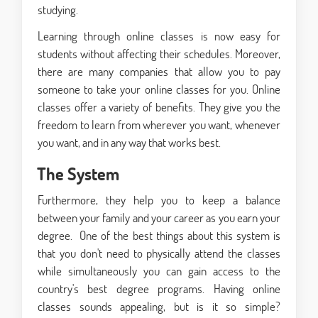
studying.
Learning through online classes is now easy for
students without affecting their schedules. Moreover,
there are many companies that allow you to pay
someone to take your online classes for you. Online
classes offer a variety of benefits. They give you the
freedom to learn from wherever you want, whenever
you want, and in any way that works best.
The System
Furthermore, they help you to keep a balance
between your family and your career as you earn your
degree. One of the best things about this system is
that you don't need to physically attend the classes
while simultaneously you can gain access to the
country's best degree programs. Having online
classes sounds appealing, but is it so simple?