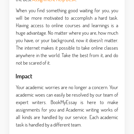
When you find something good waiting for you, you
will be more motivated to accomplish a hard task.
Having access to online courses and learnings is a
huge advantage. No matter where you are, how much
you have, or your background, now it doesn't matter.
The internet makes it possible to take online classes
anywhere in the world. Take the best from it, and do
not be scared of it.
Impact
Your academic worries are no longer a concern. Your
academic woes can easily be resolved by our team of
expert writers. BookMyEssay is here to make
assignments for you
and Academic writing works of
all kinds are handled by our service. Each academic
task is handled by a different team.