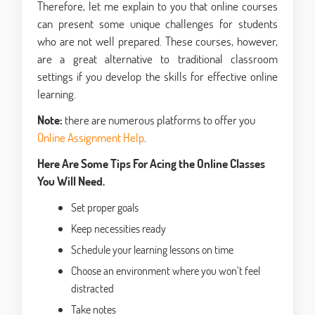
Therefore, let me explain to you that online courses
can present some unique challenges for students
who are not well prepared. These courses, however,
are a great alternative to traditional classroom
settings if you develop the skills for effective online
learning.
Note:
there are numerous platforms to offer you
Online Assignment Help
.
Here Are Some Tips For Acing the Online Classes
You Will Need.
Set proper goals
Keep necessities ready
Schedule your learning lessons on time
Choose an environment where you won’t feel
distracted
Take notes