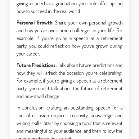
giving a speech at a graduation, you could offer tips on
how to succeed in the real world.
Personal Growth
: Share your own personal growth
and how you've overcome challenges in your life. For
example, if you're giving a speech at a retirement
party, you could reflect on how you've grown during
your career.
Future Predictions:
Talk about future predictions and
how they will affect the occasion you're celebrating.
For example, if you're giving a speech at a retirement
party, you could talk about the future of retirement
and how it will change.
In conclusion, crafting an outstanding speech for a
special occasion requires creativity, knowledge, and
writing skills. Start by choosing a topic that is relevant
and meaningful to your audience, and then follow the
writing guidance tips or get
speech and presentation