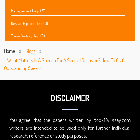
Management Help (15)
Research paper Help (0)
Thesis Writing Help (0)
Home
»
Blogs
»
What Matters In A Speech For A Special Occasion? How To Craft
Outstanding Speech
DISCLAIMER
You agree that the papers written by BookMyEssay.com
writers are intended to be used only for further individual
research, reference or study purposes.