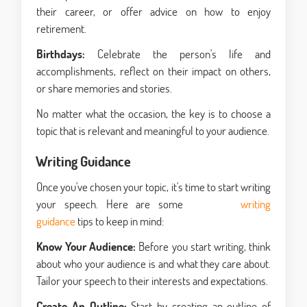
their career, or offer advice on how to enjoy
retirement.
Birthdays:
Celebrate the person's life and
accomplishments, reflect on their impact on others,
or share memories and stories.
No matter what the occasion, the key is to choose a
topic that is relevant and meaningful to your audience.
Writing Guidance
Once you've chosen your topic, it's time to start writing
your speech. Here are some
academic
writing
guidance
tips to keep in mind:
Know Your Audience:
Before you start writing, think
about who your audience is and what they care about.
Tailor your speech to their interests and expectations.
Create An Outline:
Start by creating an outline of