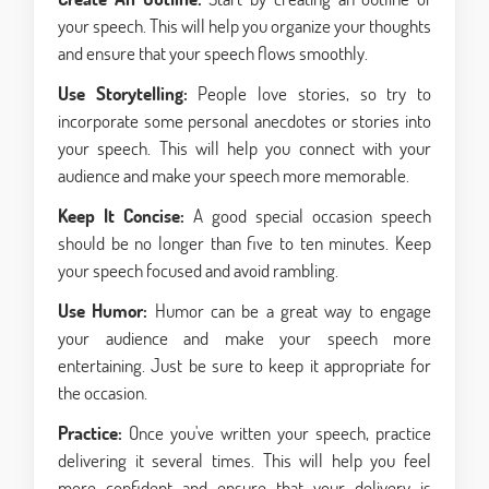
your speech. This will help you organize your thoughts
and ensure that your speech flows smoothly.
Use Storytelling:
People love stories, so try to
incorporate some personal anecdotes or stories into
your speech. This will help you connect with your
audience and make your speech more memorable.
Keep It Concise:
A good special occasion speech
should be no longer than five to ten minutes. Keep
your speech focused and avoid rambling.
Use Humor:
Humor can be a great way to engage
your audience and make your speech more
entertaining. Just be sure to keep it appropriate for
the occasion.
Practice:
Once you've written your speech, practice
delivering it several times. This will help you feel
more confident and ensure that your delivery is