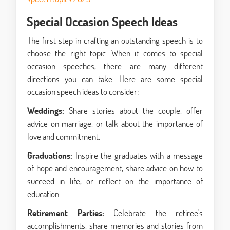
Special Occasion Speech Ideas
The first step in crafting an outstanding speech is to
choose the right topic. When it comes to special
occasion speeches, there are many different
directions you can take. Here are some
special
occasion speech ideas
to consider:
Weddings:
Share stories about the couple, offer
advice on marriage, or talk about the importance of
love and commitment.
Graduations:
Inspire the graduates with a message
of hope and encouragement, share advice on how to
succeed in life, or reflect on the importance of
education.
Retirement Parties:
Celebrate the retiree's
accomplishments, share memories and stories from