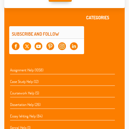
CATEGORIES
SUBSCRIBE AND FOLLOW
Assignment Help (1058)
Case Study Help (12)
Coursework Help (5)
Dissertation Help (26)
Essay Writing Help (84)
Genral Help (1)