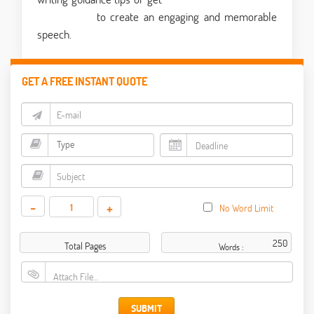
writing help
to create an engaging and memorable
speech.
GET A FREE INSTANT QUOTE
-
+
No Word Limit
Total Pages
Words :
Attach File…
SUBMIT