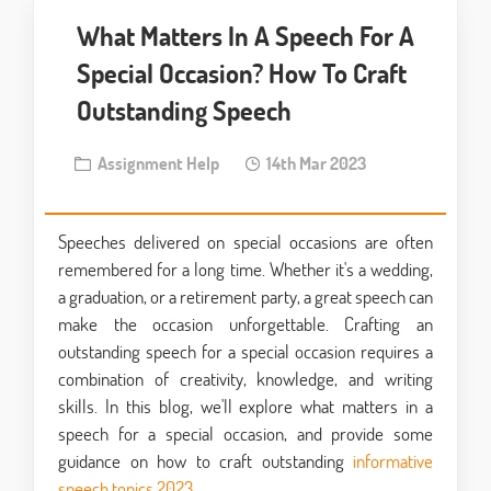
What Matters In A Speech For A
Special Occasion? How To Craft
Outstanding Speech
Assignment Help
14th Mar 2023
Speeches delivered on special occasions are often
remembered for a long time. Whether it's a wedding,
a graduation, or a retirement party, a great speech can
make the occasion unforgettable. Crafting an
outstanding speech for a special occasion requires a
combination of creativity, knowledge, and writing
skills. In this blog, we'll explore what matters in a
speech for a special occasion, and provide some
guidance on how to craft outstanding
informative
speech topics 2023
.