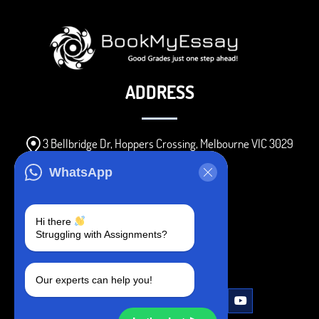
ADDRESS
3 Bellbridge Dr, Hoppers Crossing, Melbourne VIC 3029
Telegram
WhatsApp
+1 240-839-9485
Hi there
Struggling with Assignments?
SOCIAL MEDIA
Our experts can help you!