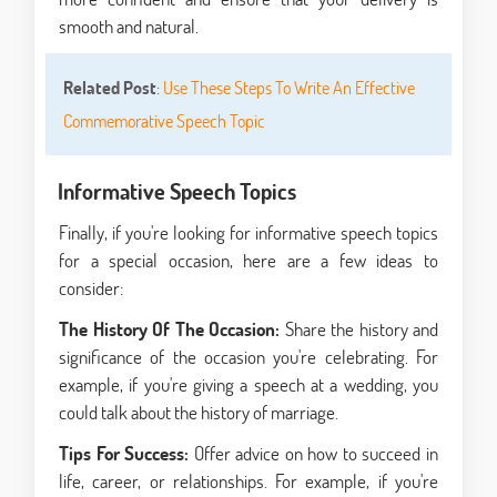
smooth and natural.
Related Post
:
Use These Steps To Write An Effective
Commemorative Speech Topic
Informative Speech Topics
Finally, if you're looking for informative speech topics
for a special occasion, here are a few ideas to
consider:
The History Of The Occasion:
Share the history and
significance of the occasion you're celebrating. For
example, if you're giving a speech at a wedding, you
could talk about the history of marriage.
Tips For Success:
Offer advice on how to succeed in
life, career, or relationships. For example, if you're