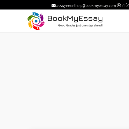
assignmenthelp@bookmyessay.com
+1 (