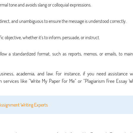
rmal tone and avoids slang or colloquial expressions.
 direct, and unambiguous to ensure the message is understood correctly.
 objective, whether it's to inform, persuade, or instruct.
low a standardized format, such as reports, memos, or emails, to main
 business, academia, and law. For instance, if you need assistance w
 services like "Write My Paper For Me" or "Plagiarism Free Essay Wr
Assignment Writing Experts