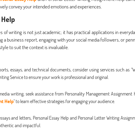
ctively convey your intended emotions and experiences.
 Help
f writing is not just academic; it has practical applications in everyday
g a business report, engaging with your social media followers, or penn
tyle to suit the context is invaluable.
eports, essays, and technical documents, consider using services such as "W
ting Service to ensure your work is professional and original.
 media writing, seek assistance from Personality Management Assignment 
nt Help
" to learn effective strategies for engaging your audience.
ssays and letters, Personal Essay Help and Personal Letter Writing Assign
uthentic and impactful.