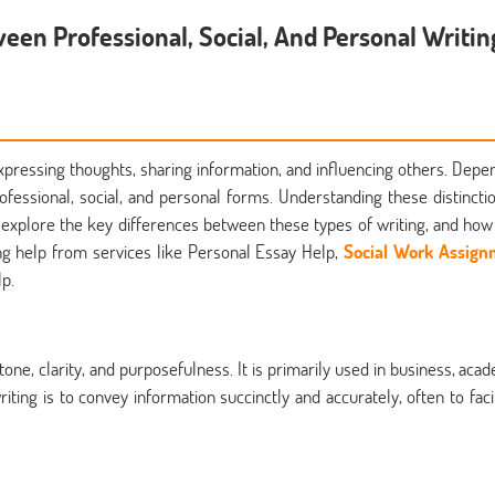
een Professional, Social, And Personal Writin
expressing thoughts, sharing information, and influencing others. Depe
ofessional, social, and personal forms. Understanding these distinctio
ll explore the key differences between these types of writing, and how
ing help from services like Personal Essay Help,
Social Work Assig
p.
tone, clarity, and purposefulness. It is primarily used in business, acad
iting is to convey information succinctly and accurately, often to facil