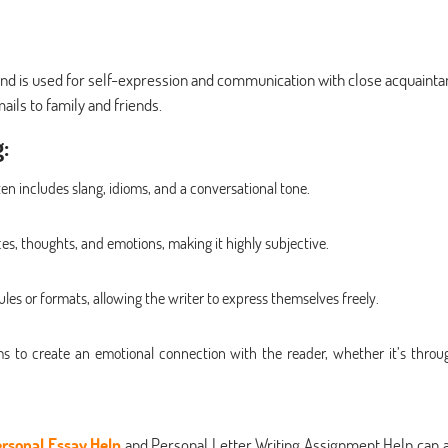
 and is used for self-expression and communication with close acquainta
mails to family and friends.
:
ten includes slang, idioms, and a conversational tone.
es, thoughts, and emotions, making it highly subjective.
ules or formats, allowing the writer to express themselves freely.
ms to create an emotional connection with the reader, whether it’s throu
rsonal Essay Help
and Personal Letter Writing Assignment Help can a