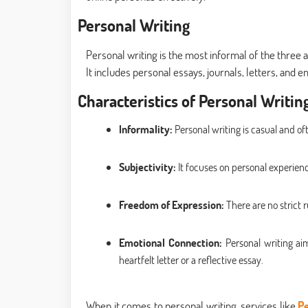
Personal Writing
Personal writing is the most informal of the three
It includes personal essays, journals, letters, and e
Characteristics of Personal Writing
Informality:
Personal writing is casual and of
Subjectivity:
It focuses on personal experienc
Freedom of Expression:
There are no strict r
Emotional Connection:
Personal writing ai
heartfelt letter or a reflective essay.
When it comes to personal writing, services like
Pe