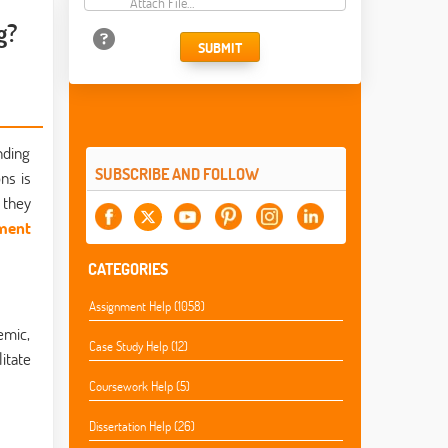
Attach File…
g?
SUBMIT
nding
SUBSCRIBE AND FOLLOW
ns is
 they
nment
CATEGORIES
Assignment Help (1058)
emic,
Case Study Help (12)
itate
Coursework Help (5)
Dissertation Help (26)