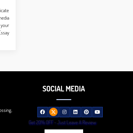
icate
media
 your
Essay
SOCIAL MEDIA
ossing,
Get 20% OFF - Just Leave A Review