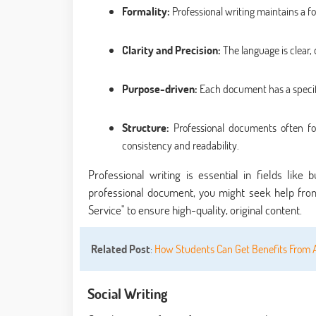
Formality:
Professional writing maintains a fo
Clarity and Precision:
The language is clear,
Purpose-driven:
Each document has a specific
Structure:
Professional documents often fol
consistency and readability.
Professional writing is essential in fields like
professional document, you might seek help from
Service" to ensure high-quality, original content.
Related Post
:
How Students Can Get Benefits From 
Social Writing