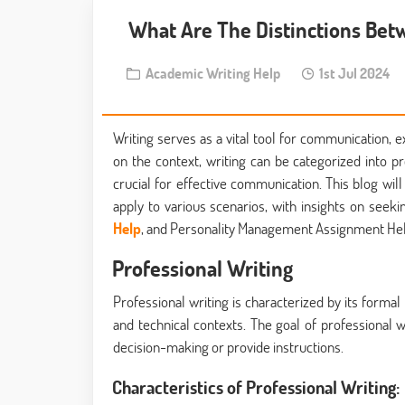
What Are The Distinctions Betw
Academic Writing Help
1st Jul 2024
Writing serves as a vital tool for communication, 
on the context, writing can be categorized into pr
crucial for effective communication. This blog wi
apply to various scenarios, with insights on seek
Help
, and Personality Management Assignment Hel
Professional Writing
Professional writing is characterized by its formal 
and technical contexts. The goal of professional wr
decision-making or provide instructions.
Characteristics of Professional Writing: