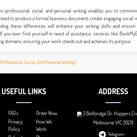
een professional, social, and personal writing enables you to commun
 need to produce a formal business document, create engaging social 
nding these differences will enhance your writing skills and ensure
f you ever find yourself in need of assistance, services like BookMy
ng domains, ensuring your work stands out and achieves its purpose.
rofessional, Social, And Personal Writing?
USEFUL LINKS
ADDRESS
FAQ's
Order Now
3 Bellbridge Dr, Hoppers Cr
Privacy
How We
Melbourne VIC 3029
Policy
Work
Telegram