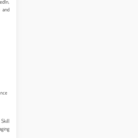
kedIn,
e and
ance
Skill
aging