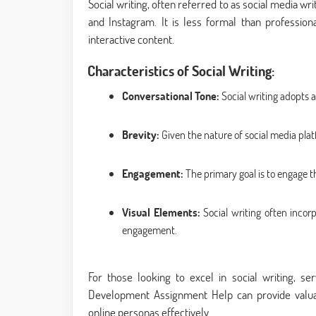
Social writing, often referred to as social media wri
and Instagram. It is less formal than professio
interactive content.
Characteristics of Social Writing:
Conversational Tone:
Social writing adopts a
Brevity:
Given the nature of social media plat
Engagement:
The primary goal is to engage t
Visual Elements:
Social writing often incor
engagement.
For those looking to excel in social writing, s
Development Assignment Help can provide valuab
online personas effectively.