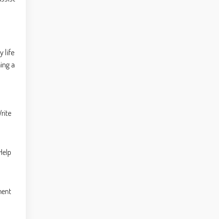
 life
ing a
rite
Help
ment