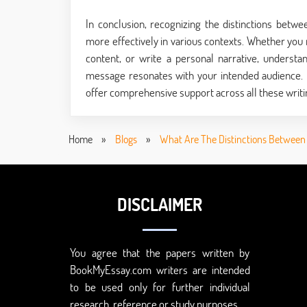
In conclusion, recognizing the distinctions betw
more effectively in various contexts. Whether you
content, or write a personal narrative, understa
message resonates with your intended audience. I
offer comprehensive support across all these writi
Home
»
Blogs
»
What Are The Distinctions Between P
DISCLAIMER
You agree that the papers written by
BookMyEssay.com writers are intended
to be used only for further individual
research, reference or study purposes.