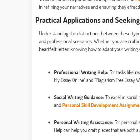
in refining your narratives and ensuring they effe
Practical Applications and Seeking
Understanding the distinctions between these types o
and professional scenarios. Whether you are craftin
heartfelt letter, knowing how to adapt your writing s
Professional Writing Help:
For tasks like r
My Essay Online" and "Plagiarism Free Essay Wri
Social Writing Guidance:
To excel in social
and
Personal Skill Development Assignme
Personal Writing Assistance:
For personal e
Help can help you craft pieces that are both a