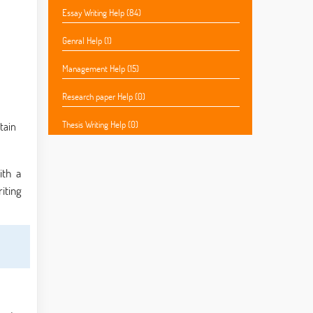
Essay Writing Help (84)
Genral Help (1)
Management Help (15)
Research paper Help (0)
Thesis Writing Help (0)
tain
ith a
iting