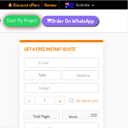
Australia
Discount offers
Review
Q
Start My Project
Order On WhatsApp
GET A FREE INSTANT QUOTE
-
+
No Word Limit
Total Pages
Words :