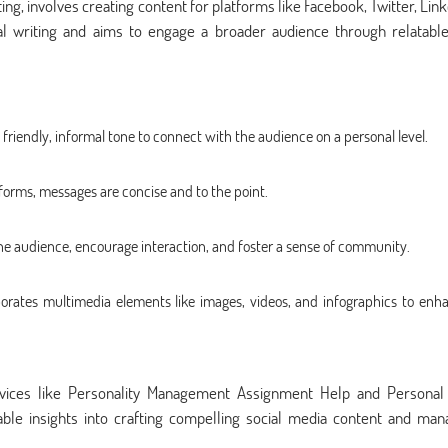
ting, involves creating content for platforms like Facebook, Twitter, Lin
nal writing and aims to engage a broader audience through relatabl
 friendly, informal tone to connect with the audience on a personal level.
forms, messages are concise and to the point.
he audience, encourage interaction, and foster a sense of community.
porates multimedia elements like images, videos, and infographics to enh
ervices like Personality Management Assignment Help and Personal 
le insights into crafting compelling social media content and man