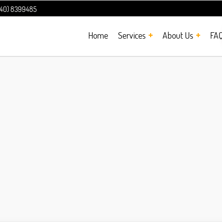
240) 8399485
Home
Services
About Us
FA