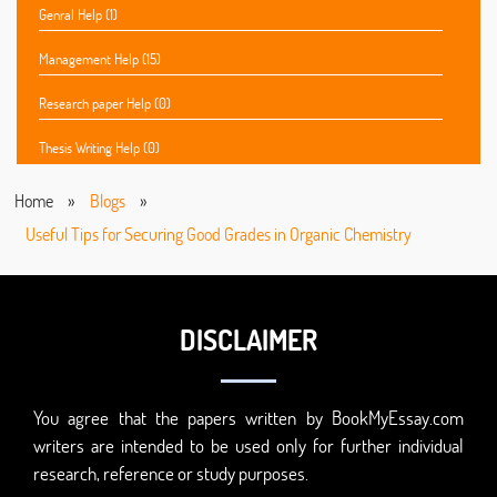
Genral Help (1)
Management Help (15)
Research paper Help (0)
Thesis Writing Help (0)
Home
»
Blogs
»
Useful Tips for Securing Good Grades in Organic Chemistry
DISCLAIMER
You agree that the papers written by BookMyEssay.com
writers are intended to be used only for further individual
research, reference or study purposes.