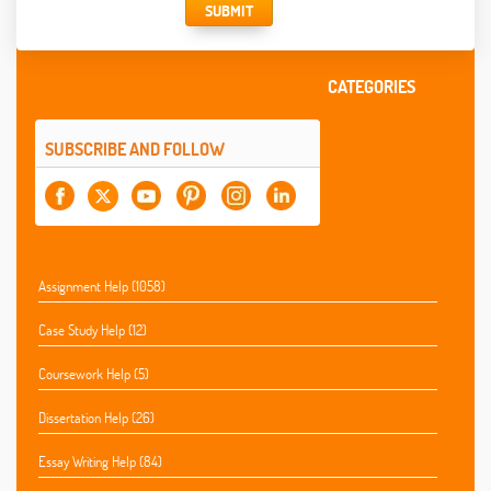
SUBMIT
CATEGORIES
SUBSCRIBE AND FOLLOW
Assignment Help (1058)
Case Study Help (12)
Coursework Help (5)
Dissertation Help (26)
Essay Writing Help (84)