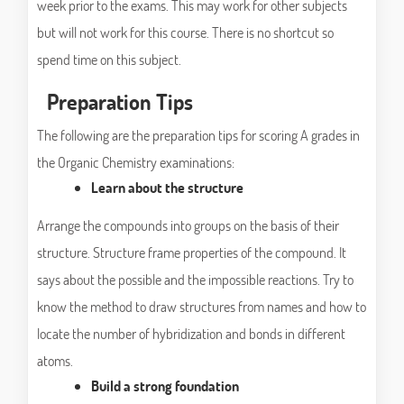
week prior to the exams. This may work for other subjects
but will not work for this course. There is no shortcut so
spend time on this subject.
Preparation Tips
The following are the preparation tips for scoring A grades in
the Organic Chemistry examinations:
Learn about the structure
Arrange the compounds into groups on the basis of their
structure. Structure frame properties of the compound. It
says about the possible and the impossible reactions. Try to
know the method to draw structures from names and how to
locate the number of hybridization and bonds in different
atoms.
Build a strong foundation