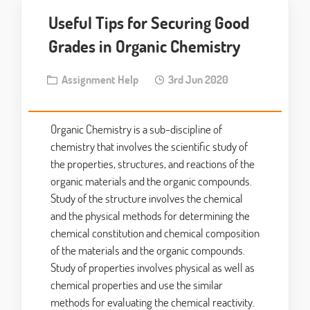
Useful Tips for Securing Good
Grades in Organic Chemistry
Assignment Help
3rd Jun 2020
Organic Chemistry is a sub-discipline of
chemistry that involves the scientific study of
the properties, structures, and reactions of the
organic materials and the organic compounds.
Study of the structure involves the chemical
and the physical methods for determining the
chemical constitution and chemical composition
of the materials and the organic compounds.
Study of properties involves physical as well as
chemical properties and use the similar
methods for evaluating the chemical reactivity.