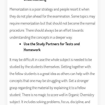
Memorization is a poor strategy and people resort it when
they do not plan ahead for the examination. Some topics may
require memorization but that should not become the normal
procedure. There should always be an effort towards
understanding the concepts in a deeper way.
Use the Study Partners for Tests and
Homework
It may be difficult in case the whole subject is needed to be
studied by the students themselves. Getting together with
the fellow students is a great idea as others can help with the
concepts that one may be struggling with. Get a stronger
grasp regarding the material by explaining it to a fellow
student. There is no magic to score well in Organic Chemistry
subject. It includes solving problems, focus, discipline, and