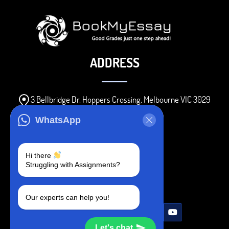
ADDRESS
3 Bellbridge Dr, Hoppers Crossing, Melbourne VIC 3029
Telegram
WhatsApp
+1 240-839-9485
Hi there
Struggling with Assignments?
SOCIAL MEDIA
Our experts can help you!
Let's chat