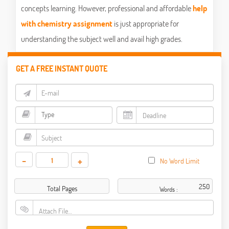
concepts learning. However, professional and affordable
help
with chemistry assignment
is just appropriate for
understanding the subject well and avail high grades.
GET A FREE INSTANT QUOTE
-
+
No Word Limit
Total Pages
Words :
Attach File…