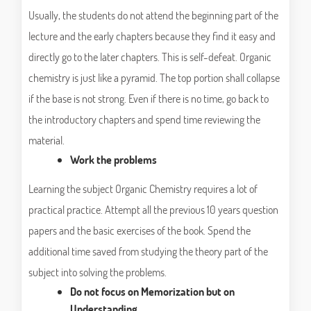
Usually, the students do not attend the beginning part of the
lecture and the early chapters because they find it easy and
directly go to the later chapters. This is self-defeat. Organic
chemistry is just like a pyramid. The top portion shall collapse
if the base is not strong. Even if there is no time, go back to
the introductory chapters and spend time reviewing the
material.
Work the problems
Learning the subject Organic Chemistry requires a lot of
practical practice. Attempt all the previous 10 years question
papers and the basic exercises of the book. Spend the
additional time saved from studying the theory part of the
subject into solving the problems.
Do not focus on Memorization but on
Understanding