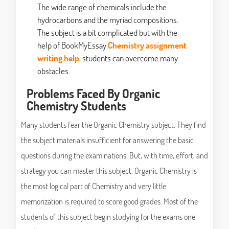
The wide range of chemicals include the
hydrocarbons and the myriad compositions.
The subject is a bit complicated but with the
help of BookMyEssay
Chemistry assignment
writing help
, students can overcome many
obstacles.
Problems Faced By Organic
Chemistry Students
Many students fear the Organic Chemistry subject. They find
the subject materials insufficient for answering the basic
questions during the examinations. But, with time, effort, and
strategy you can master this subject. Organic Chemistry is
the most logical part of Chemistry and very little
memorization is required to score good grades. Most of the
students of this subject begin studying for the exams one