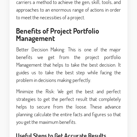
carriers a method to achieve the gen, skill, tools, and
approaches to an enormous range of actions in order
to meet the necessities of a project.
Benefits of Project Portfolio
Management
Better Decision Making: This is one of the major
benefits we get from the project portfolio
Management that helps to take the best decision. It
guides us to take the best step while facing the
problem in decisions making perfectly.
Minimize the Risk: We get the best and perfect
strategies to get the perfect result that completely
helps to secure from the loose. These advance
planning calculate the entire facts and figures so that
you get the maximum benefits.
Useful Steps to Get Accurate Results