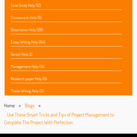
Case Study Help (12)
Coursework Help (5)
Dissertation Help (26)
Essay Writing Help (84)
Genral Help (1)
Management Help (15)
Research paper Help (0)
Thesis Writing Help (0)
Home
»
Blogs
»
Use These Smart Tricks and Tips of Project Management to
Complete The Project With Perfection