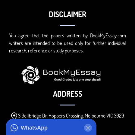
DISCLAIMER
You agree that the papers written by BookMyEssay.com
writers are intended to be used only for further individual
research, reference or study purposes.
ADDRESS
3 Bellbridge Dr, Hoppers Crossing, Melbourne VIC 3029
Telegram
WhatsApp