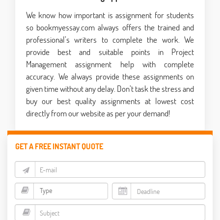
We know how important is assignment for students
so bookmyessay.com always offers the trained and
professional’s writers to complete the work. We
provide best and suitable points in Project
Management assignment help with complete
accuracy. We always provide these assignments on
given time without any delay. Don’t task the stress and
buy our best quality assignments at lowest cost
directly from our website as per your demand!
GET A FREE INSTANT QUOTE