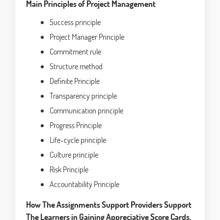
Main Principles of Project Management
Success principle
Project Manager Principle
Commitment rule
Structure method
Definite Principle
Transparency principle
Communication principle
Progress Principle
Life-cycle principle
Culture principle
Risk Principle
Accountability Principle
How The Assignments Support Providers Support
The Learners in Gaining Appreciative Score Cards.