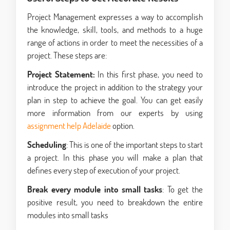
Project Management expresses a way to accomplish
the knowledge, skill, tools, and methods to a huge
range of actions in order to meet the necessities of a
project. These steps are:
Project Statement:
In this first phase, you need to
introduce the project in addition to the strategy your
plan in step to achieve the goal. You can get easily
more information from our experts by using
assignment help Adelaide
option.
Scheduling
: This is one of the important steps to start
a project. In this phase you will make a plan that
defines every step of execution of your project.
Break every module into small tasks
: To get the
positive result, you need to breakdown the entire
modules into small tasks