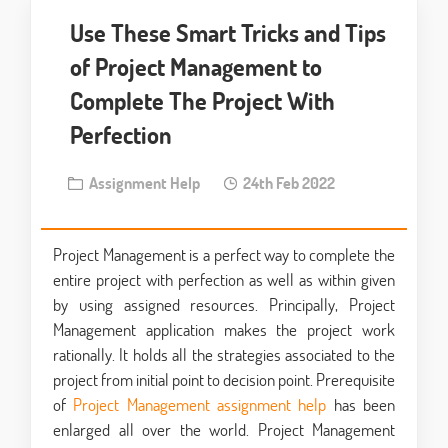
Use These Smart Tricks and Tips
of Project Management to
Complete The Project With
Perfection
Assignment Help
24th Feb 2022
Project Management is a perfect way to complete the
entire project with perfection as well as within given
by using assigned resources. Principally, Project
Management application makes the project work
rationally. It holds all the strategies associated to the
project from initial point to decision point. Prerequisite
of
Project Management assignment help
has been
enlarged all over the world. Project Management