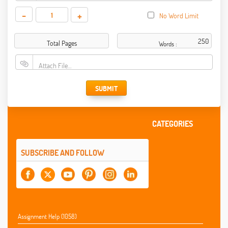
-
+
No Word Limit
Total Pages
Words :
Attach File…
SUBMIT
CATEGORIES
SUBSCRIBE AND FOLLOW
Assignment Help (1058)