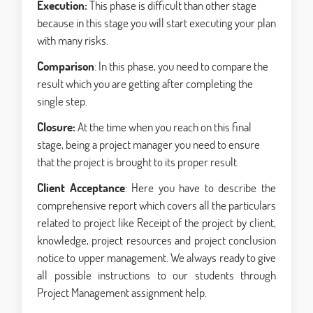
Execution:
This phase is difficult than other stage
because in this stage you will start executing your plan
with many risks.
Comparison
: In this phase, you need to compare the
result which you are getting after completing the
single step.
Closure:
At the time when you reach on this final
stage, being a project manager you need to ensure
that the project is brought to its proper result.
Client Acceptance
: Here you have to describe the
comprehensive report which covers all the particulars
related to project like Receipt of the project by client,
knowledge, project resources and project conclusion
notice to upper management. We always ready to give
all possible instructions to our students through
Project Management assignment help.