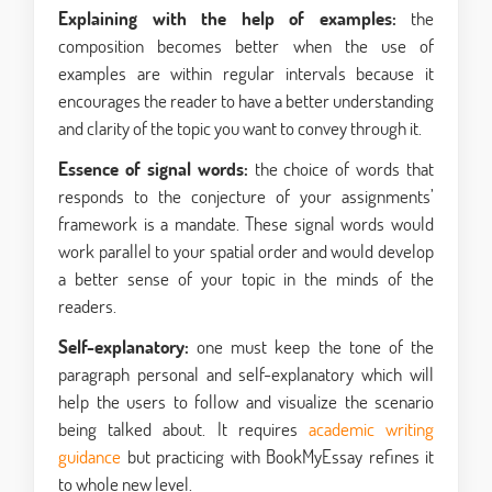
Explaining with the help of examples:
the
composition becomes better when the use of
examples are within regular intervals because it
encourages the reader to have a better understanding
and clarity of the topic you want to convey through it.
Essence of signal words:
the choice of words that
responds to the conjecture of your assignments’
framework is a mandate. These signal words would
work parallel to your spatial order and would develop
a better sense of your topic in the minds of the
readers.
Self-explanatory:
one must keep the tone of the
paragraph personal and self-explanatory which will
help the users to follow and visualize the scenario
being talked about. It requires
academic writing
guidance
but practicing with BookMyEssay refines it
to whole new level.