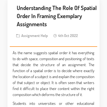
Understanding The Role Of Spatial
Order In Framing Exemplary
Assignments
Assignment Help
4th Oct 2022
As the name suggests spatial order it has everything
to do with space, composition and positioning of texts
that decide the structure of an assignment. The
function of a spatial order is to decide where exactly
the location of a subject is and explain the composition
of that subject or object. It is often seen that writers
find it difficult to place their content within the right
composition which deforms the structure of it.
Students into universities or other educational