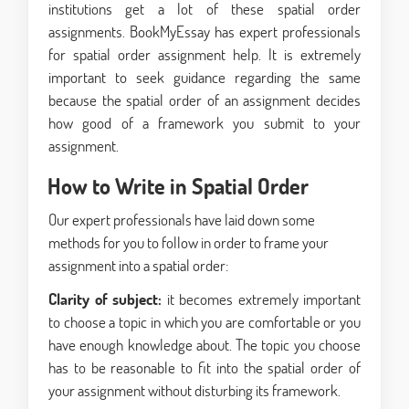
institutions get a lot of these spatial order
assignments. BookMyEssay has expert professionals
for spatial order assignment help. It is extremely
important to seek guidance regarding the same
because the spatial order of an assignment decides
how good of a framework you submit to your
assignment.
How to Write in Spatial Order
Our expert professionals have laid down some
methods for you to follow in order to frame your
assignment into a spatial order:
Clarity of subject:
it becomes extremely important
to choose a topic in which you are comfortable or you
have enough knowledge about. The topic you choose
has to be reasonable to fit into the spatial order of
your assignment without disturbing its framework.