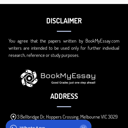
DISCLAIMER
You agree that the papers written by BookMyEssay.com
writers are intended to be used only for further individual
research, reference or study purposes.
ADDRESS
3 Bellbridge Dr, Hoppers Crossing, Melbourne VIC 3029
Telegram