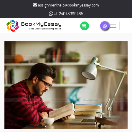
assignmenthelp@bookmyessay.com
+1 (240) 8399485
Toggle n