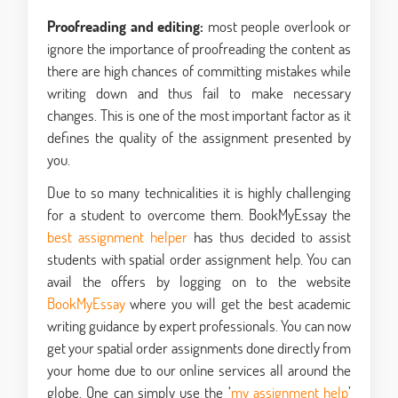
Proofreading and editing:
most people overlook or
ignore the importance of proofreading the content as
there are high chances of committing mistakes while
writing down and thus fail to make necessary
changes. This is one of the most important factor as it
defines the quality of the assignment presented by
you.
Due to so many technicalities it is highly challenging
for a student to overcome them. BookMyEssay the
best assignment helper
has thus decided to assist
students with spatial order assignment help. You can
avail the offers by logging on to the website
BookMyEssay
where you will get the best academic
writing guidance by expert professionals. You can now
get your spatial order assignments done directly from
your home due to our online services all around the
globe. One can simply use the ‘
my assignment help
’