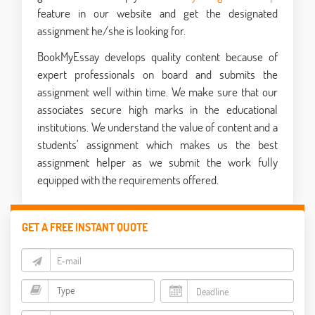
feature in our website and get the designated
assignment he/she is looking for.
BookMyEssay develops quality content because of
expert professionals on board and submits the
assignment well within time. We make sure that our
associates secure high marks in the educational
institutions. We understand the value of content and a
students’ assignment which makes us the best
assignment helper as we submit the work fully
equipped with the requirements offered.
GET A FREE INSTANT QUOTE