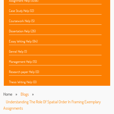
Assignment Help (1058)
Case Study Help (12)
Coursework Help (5)
Dissertation Help (26)
Essay Writing Help (84)
Genral Help (1)
Management Help (15)
Research paper Help (0)
Thesis Writing Help (0)
Home
»
Blogs
»
Understanding The Role Of Spatial Order In Framing Exemplary
Assignments