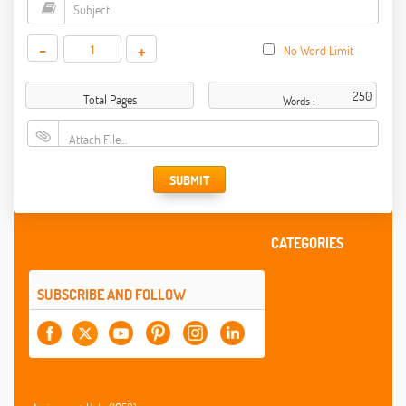
-
+
No Word Limit
Total Pages
Words :
Attach File…
SUBMIT
CATEGORIES
SUBSCRIBE AND FOLLOW