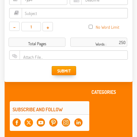
-
+
No Word Limit
Total Pages
Words :
Attach File…
SUBMIT
CATEGORIES
SUBSCRIBE AND FOLLOW