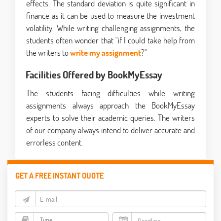
effects. The standard deviation is quite significant in
finance as it can be used to measure the investment
volatility. While writing challenging assignments, the
students often wonder that "if I could take help from
the writers to
write my assignment
?"
Facilities Offered by BookMyEssay
The students facing difficulties while writing
assignments always approach the BookMyEssay
experts to solve their academic queries. The writers
of our company always intend to deliver accurate and
errorless content.
GET A FREE INSTANT QUOTE