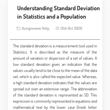
Understanding Standard Deviation
in Statistics and a Population
Assignment Help,
12th Oct 2020
The standard deviation is a measurement tool used in
Statistics. It is described as the measure of the
amount of variation or dispersion of a set of values. A
low standard deviation gives an indication that the
values usually tend to be close to the mean of the data
set, which is also called the expected value. Whereas,
a high standard deviation indicates that the values are
spread out over an extensive range. The abbreviation
of the standard deviation is represented as SD. This
expression is commonly represented in equations and
mathematical text by the lower case Greek letter