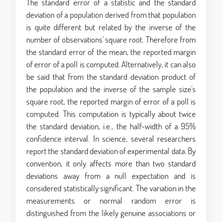
The standard error of a statistic and the standard
deviation of a population derived from that population
is quite different but related by the inverse of the
number of observations' square root. Therefore from
the standard error of the mean, the reported margin
of error of a poll is computed. Alternatively, it can also
be said that from the standard deviation product of
the population and the inverse of the sample size's
square root, the reported margin of error of a poll is
computed. This computation is typically about twice
the standard deviation, i.e., the half-width of a 95%
confidence interval. In science, several researchers
report the standard deviation of experimental data. By
convention, it only affects more than two standard
deviations away from a null expectation and is
considered statistically significant. The variation in the
measurements or normal random error is
distinguished from the likely genuine associations or