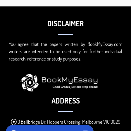
DISCLAIMER
You agree that the papers written by BookMyEssay.com
writers are intended to be used only for further individual
research, reference or study purposes.
ADDRESS
3 Bellbridge Dr, Hoppers Crossing, Melbourne VIC 3029