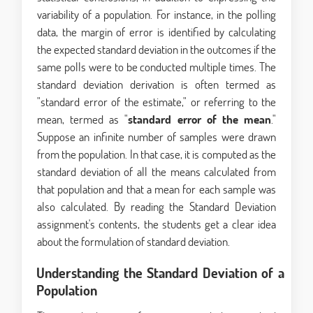
variability of a population. For instance, in the polling
data, the margin of error is identified by calculating
the expected standard deviation in the outcomes if the
same polls were to be conducted multiple times. The
standard deviation derivation is often termed as
"standard error of the estimate," or referring to the
mean, termed as "
standard error of the mean
."
Suppose an infinite number of samples were drawn
from the population. In that case, it is computed as the
standard deviation of all the means calculated from
that population and that a mean for each sample was
also calculated. By reading the
Standard Deviation
assignment's contents, the students get a clear idea
about the formulation of standard deviation.
Understanding the Standard Deviation of a
Population