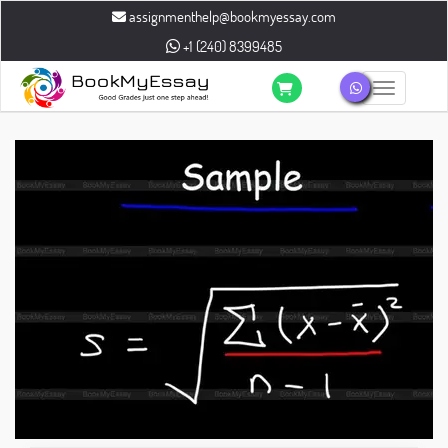
assignmenthelp@bookmyessay.com
+1 (240) 8399485
Toggle n