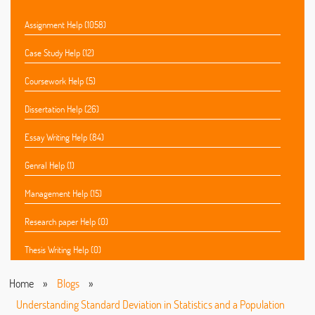
Assignment Help (1058)
Case Study Help (12)
Coursework Help (5)
Dissertation Help (26)
Essay Writing Help (84)
Genral Help (1)
Management Help (15)
Research paper Help (0)
Thesis Writing Help (0)
Home
»
Blogs
»
Understanding Standard Deviation in Statistics and a Population