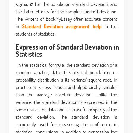
sigma, σ for the population standard deviation, and
the Latin letter s for the sample standard deviation.
The writers of BookMyEssay offer accurate content
in
Standard Deviation assignment help
to the
students of statistics.
Expression of Standard Deviation in
Statistics
In the statistical formula, the standard deviation of a
random variable, dataset, statistical population, or
probability distribution is its variants' square root. In
practice, it is less robust and algebraically simpler
than the average absolute deviation. Unlike the
variance, the standard deviation is expressed in the
same unit as the data, and it is a useful property of the
standard deviation. The standard deviation is
commonly used for measuring the confidence in
statistical conclusions, in addition to expressing the