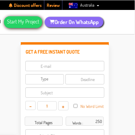
Australia
Discount offers
Review
Q
Start My Project
Order On WhatsApp
GET A FREE INSTANT QUOTE
-
+
No Word Limit
Total Pages
Words :