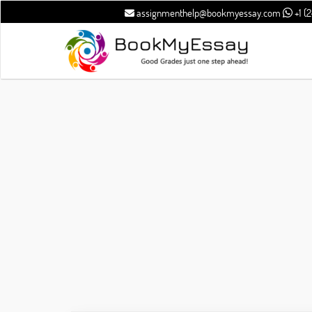
assignmenthelp@bookmyessay.com
+1 (