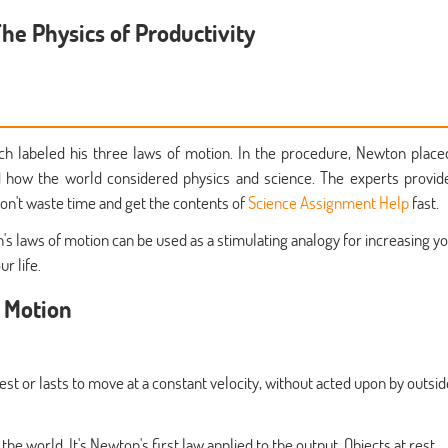
he Physics of Productivity
ch labeled his three laws of motion. In the procedure, Newton place
 how the world considered physics and science. The experts provid
on't waste time and get the contents of
Science Assignment Help
fast.
s laws of motion can be used as a stimulating analogy for increasing y
r life.
f Motion
rest or lasts to move at a constant velocity, without acted upon by outsid
e world. It's Newton's first law applied to the output. Objects at rest