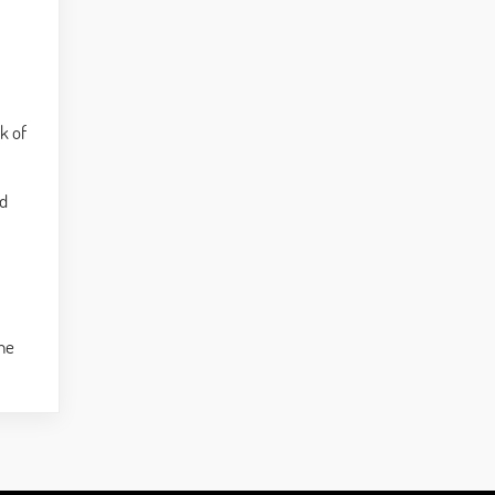
ck of
nd
the