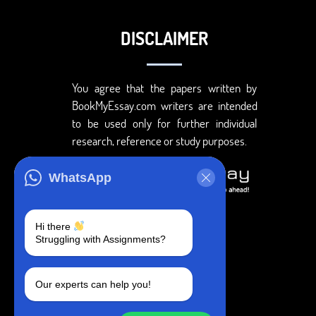
DISCLAIMER
You agree that the papers written by
BookMyEssay.com writers are intended
to be used only for further individual
research, reference or study purposes.
WhatsApp
Hi there
Struggling with Assignments?
Our experts can help you!