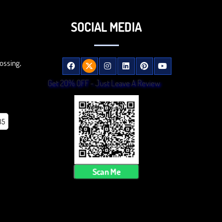
SOCIAL MEDIA
ossing,
Get 20% OFF - Just Leave A Review
85
Scan Me