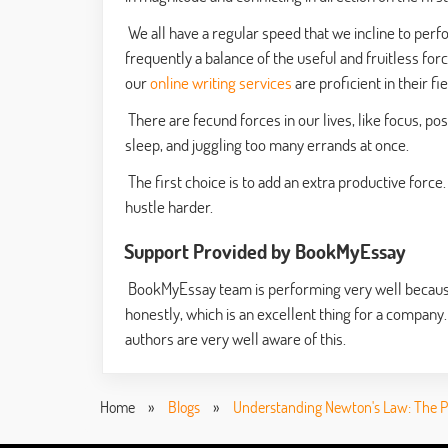
We all have a regular speed that we incline to perfor
frequently a balance of the useful and fruitless force
our
online writing services
are proficient in their fi
There are fecund forces in our lives, like focus, posi
sleep, and juggling too many errands at once.
The first choice is to add an extra productive force. 
hustle harder.
Support Provided by BookMyEssay
BookMyEssay team is performing very well because o
honestly, which is an excellent thing for a company.
authors are very well aware of this.
Home
»
Blogs
»
Understanding Newton's Law: The Ph