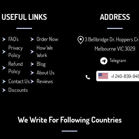
USEFUL LINKS
ADDRESS
FAQ's
Order Now
3 Bellbridge Dr, Hoppers Cr
Privacy
How We
Melbourne VIC 3029
Policy
Work
Telegram
Refund
Blog
Policy
About Us
+1 240-839-94
Contact Us
Reviews
Discounts
We Write For Following Countries