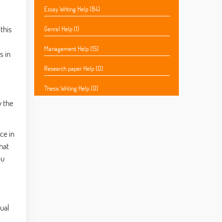
Essay Writing Help (84)
this
Genral Help (1)
Management Help (15)
s in
Research paper Help (0)
Thesis Writing Help (0)
y the
ce in
hat
ou
ual