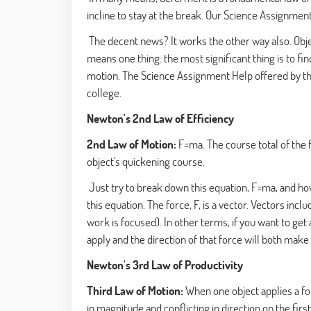
incline to stay at the break. Our Science Assignmen
The decent news? It works the other way also. Object
means one thing: the most significant thing is to fin
motion. The Science Assignment Help
offered by t
college.
Newton's 2nd Law of Efficiency
2nd Law of Motion:
F=ma. The course total of the f
object's quickening course.
Just try to break down this equation, F=ma, and how 
this equation. The force, F, is a vector. Vectors i
work is focused). In other terms, if you want to get 
apply and the direction of that force will both make a
Newton's 3rd Law of Productivity
Third Law of Motion:
When one object applies a fo
in magnitude and conflicting in direction on the firs