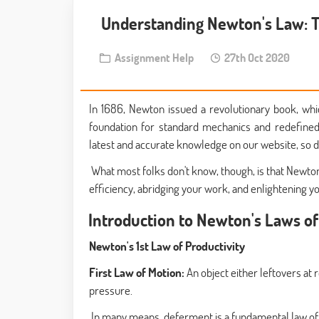
Understanding Newton's Law: T
Assignment Help
27th Oct 2020
In 1686, Newton issued a revolutionary book, whi
foundation for standard mechanics and redefined
latest and accurate knowledge on our website, so d
What most folks don't know, though, is that Newton'
efficiency, abridging your work, and enlightening you
Introduction to Newton's Laws o
Newton's 1st Law of Productivity
First Law of Motion:
An object either leftovers at 
pressure.
In many means, deferment is a fundamental law of th