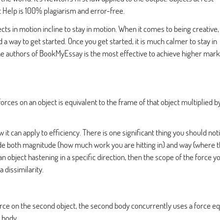
t Help
is 100% plagiarism and error-free.
s in motion incline to stay in motion. When it comes to being creative, 
d a way to get started. Once you get started, it is much calmer to stay in
he authors of BookMyEssay is the most effective to achieve higher mark
orces on an object is equivalent to the frame of that object multiplied b
it can apply to efficiency. There is one significant thing you should noti
nclude both magnitude (how much work you are hitting in) and way (where t
an object hastening in a specific direction, then the scope of the force y
 dissimilarity.
rce on the second object, the second body concurrently uses a force eq
t body.