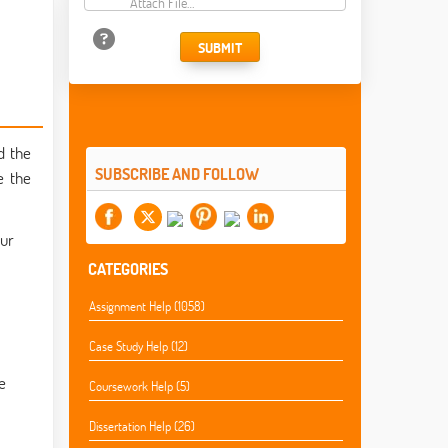
Attach File…
SUBMIT
d the
SUBSCRIBE AND FOLLOW
e the
our
CATEGORIES
Assignment Help (1058)
Case Study Help (12)
e
Coursework Help (5)
Dissertation Help (26)