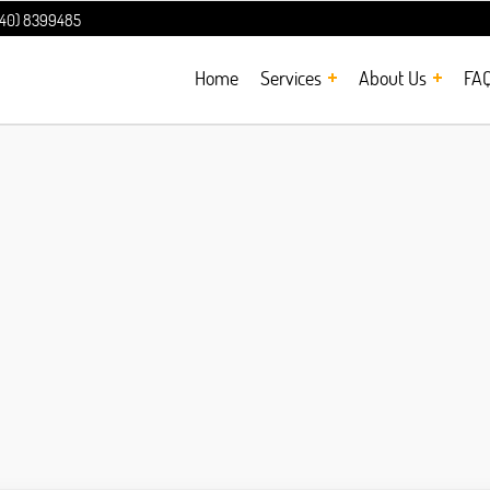
240) 8399485
Home
Services
About Us
FA