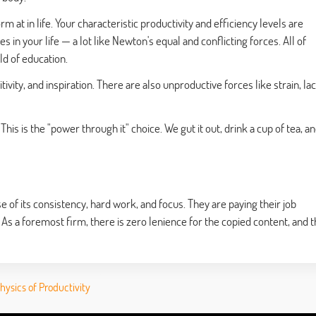
m at in life. Your characteristic productivity and efficiency levels are
s in your life — a lot like Newton's equal and conflicting forces. All of
eld of education.
tivity, and inspiration. There are also unproductive forces like strain, la
This is the "power through it" choice. We gut it out, drink a cup of tea, a
f its consistency, hard work, and focus. They are paying their job
 As a foremost firm, there is zero lenience for the copied content, and 
ysics of Productivity