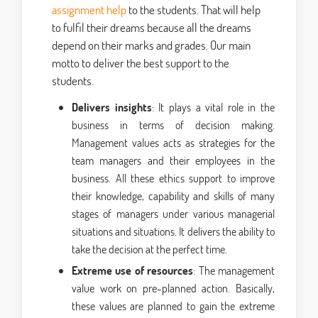
assignment help
to the students. That will help
to fulfil their dreams because all the dreams
depend on their marks and grades. Our main
motto to deliver the best support to the
students.
Delivers insights
: It plays a vital role in the
business in terms of decision making.
Management values acts as strategies for the
team managers and their employees in the
business. All these ethics support to improve
their knowledge, capability and skills of many
stages of managers under various managerial
situations and situations. It delivers the ability to
take the decision at the perfect time.
Extreme use of resources
: The management
value work on pre-planned action. Basically,
these values are planned to gain the extreme