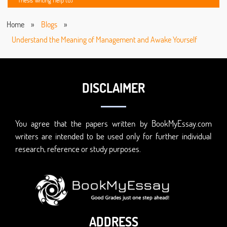
Thesis Writing Help (0)
Home
»
Blogs
»
Understand the Meaning of Management and Awake Yourself
DISCLAIMER
You agree that the papers written by BookMyEssay.com
writers are intended to be used only for further individual
research, reference or study purposes.
ADDRESS