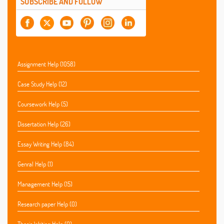
SUBSCRIBE AND FOLLOW
Assignment Help (1058)
Case Study Help (12)
Coursework Help (5)
Dissertation Help (26)
Essay Writing Help (84)
Genral Help (1)
Management Help (15)
Research paper Help (0)