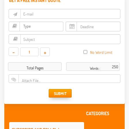
GET A FREE INSTANT QUOTE
-
+
No Word Limit
Total Pages
Words :
Attach File…
SUBMIT
CATEGORIES