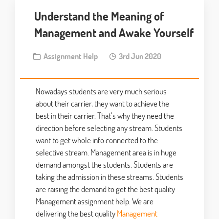
Understand the Meaning of
Management and Awake Yourself
Assignment Help
3rd Jun 2020
Nowadays students are very much serious
about their carrier, they want to achieve the
best in their carrier. That’s why they need the
direction before selecting any stream. Students
want to get whole info connected to the
selective stream. Management area is in huge
demand amongst the students. Students are
taking the admission in these streams. Students
are raising the demand to get the best quality
Management assignment help. We are
delivering the best quality
Management