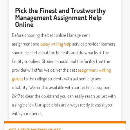
Pick the Finest and Trustworthy
Management Assignment Help
Online
Before choosing the best online Management
assignment and
essay writing help
service provider, learners
should be alert about the benefits and drawbacks of the
facility suppliers. Student should trial the facility that the
provider will offer. We deliver the best
assignment writing
guides
to the college students with authenticity and
reliability. We tend to available with our technical support
24*7 to clear the doubt and you can easily reach us just with
a single click. Our specialists are always ready to assist you
with your queries.