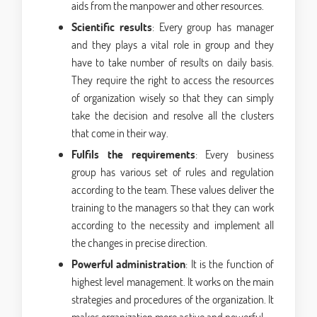
aids from the manpower and other resources.
Scientific results
: Every group has manager
and they plays a vital role in group and they
have to take number of results on daily basis.
They require the right to access the resources
of organization wisely so that they can simply
take the decision and resolve all the clusters
that come in their way.
Fulfils the requirements
: Every business
group has various set of rules and regulation
according to the team. These values deliver the
training to the managers so that they can work
according to the necessity and implement all
the changes in precise direction.
Powerful administration
: It is the function of
highest level management. It works on the main
strategies and procedures of the organization. It
makes organization more active and powerful.