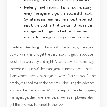
Redesign not repair
: This is not necessary;
every management get the successful result.
Sometimes management never get the perfect
result, the truth is that we cannot repair the
management. To get the best result we need to
modify the management style as well as plans.
The Great Awaking
: In this world of technology, managers
do work very hard to get the best result. To get the positive
result they work day and night. As we know that to manage
the whole process of the management needs to work hard.
Management needs to change the way of technology. All the
employees need to use the best result by using the advance
and modified techniques. With the help of these techniques,
managers get the more revenue, as well as employees, also
get the best way to complete the task.