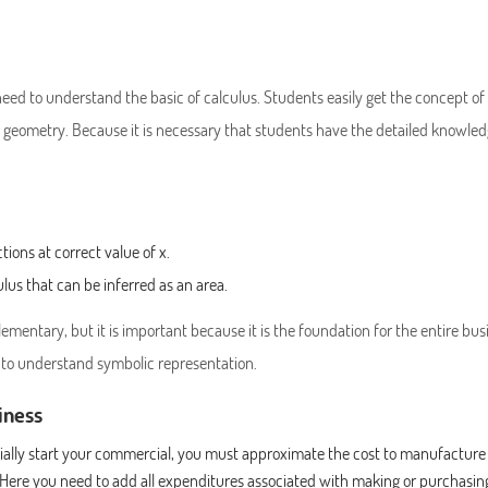
need to understand the basic of calculus. Students easily get the concept of
 geometry. Because it is necessary that students have the detailed knowled
tions at correct value of x.
ulus that can be inferred as an area.
mentary, but it is important because it is the foundation for the entire bus
 to understand symbolic representation.
iness
icially start your commercial, you must approximate the cost to manufacture
 Here you need to add all expenditures associated with making or purchasin