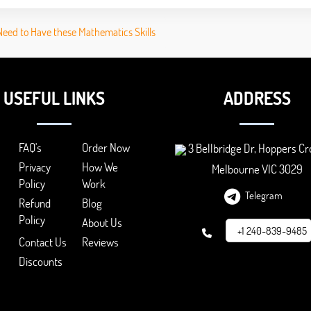
Need to Have these Mathematics Skills
USEFUL LINKS
ADDRESS
FAQ's
Order Now
3 Bellbridge Dr, Hoppers Cr
Privacy
How We
Melbourne VIC 3029
Policy
Work
Telegram
Refund
Blog
Policy
About Us
+1 240-839-9485
Contact Us
Reviews
Discounts