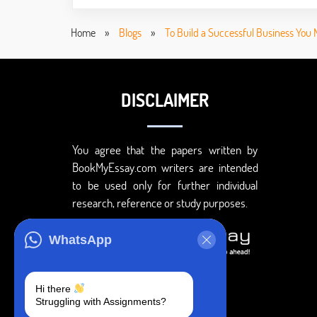
Home
»
Blogs
»
To Build a Successful Business You 
DISCLAIMER
You agree that the papers written by
BookMyEssay.com writers are intended
to be used only for further individual
research, reference or study purposes.
WhatsApp
Hi there
Struggling with Assignments?