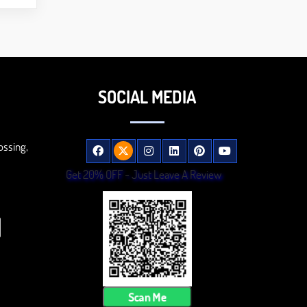
SOCIAL MEDIA
ossing,
Get 20% OFF - Just Leave A Review
Scan Me