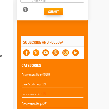
Attach File…
SUBMIT
SUBSCRIBE AND FOLLOW
.
ce
CATEGORIES
Assignment Help (1058)
Case Study Help (12)
Coursework Help (5)
s
Dissertation Help (26)