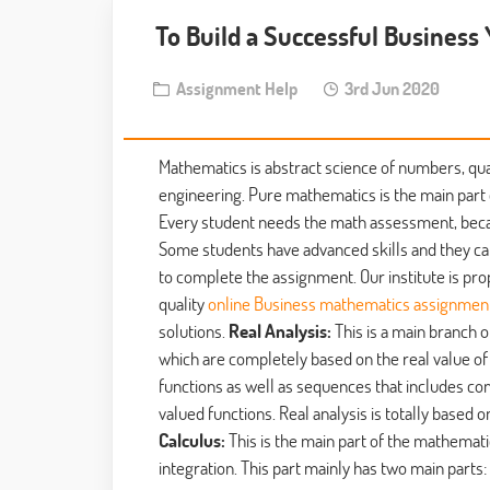
To Build a Successful Business
Assignment Help
3rd Jun 2020
Mathematics is abstract science of numbers, quant
engineering. Pure mathematics is the main part 
Every student needs the math assessment, becau
Some students have advanced skills and they ca
to complete the assignment. Our institute is pro
quality
online Business mathematics assignment
solutions.
Real Analysis:
This is a main branch 
which are completely based on the real value of a
functions as well as sequences that includes con
valued functions. Real analysis is totally based 
Calculus:
This is the main part of the mathematic
integration. This part mainly has two main parts: