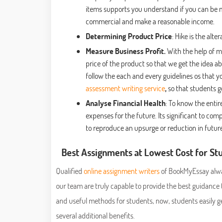
items supports you understand if you can be
commercial and make a reasonable income.
Determining Product Price
: Hike is the alt
Measure Business Profit.
With the help of m
price of the product so that we get the idea ab
follow the each and every guidelines os that y
assessment writing service
,
so that students
Analyse Financial Health
: To know the entir
expenses for the future. Its significant to 
to reproduce an upsurge or reduction in future
Best Assignments at Lowest Cost for S
Qualified
online assignment writers
of BookMyEssay alway
our team are truly capable to provide the best guidanc
and useful methods for students, now, students easily g
several additional benefits.