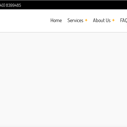
240) 8399485
Home
Services
About Us
FA