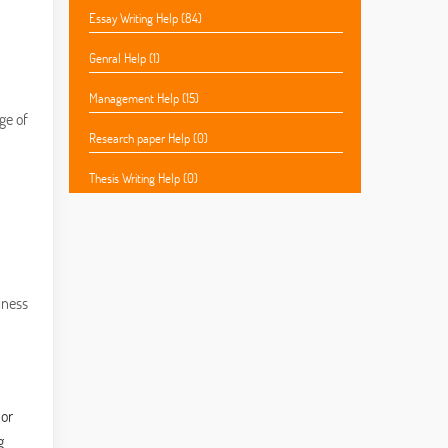
Essay Writing Help (84)
Genral Help (1)
Management Help (15)
ge of
Research paper Help (0)
Thesis Writing Help (0)
iness
 or
g