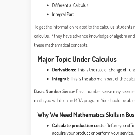
Differential Calculus
Integral Part
To get the information related to the calculus, students 
calculus, if they have advance knowledge of algebra and
these mathematical concepts.
Major Topic Under Calculus
Derivations:
This is the rate of change of func
Integral:
This is the also main part of the calc
Basic Number Sense
: Basic number sense may seem ele
math you will do in an MBA program. You should be able
Why We Need Mathematics Skills in Bus
Calculate production costs
: Before you off
acquire your product or perform your service.