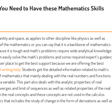
 You Need to Have these Mathematics Skills
ity and space, as applies to other discipline like physics as well as
of the mathematics or you can say that it is a backbone of mathematics.
se it is tough and math’s problems require wide analytical knowledge
n easily solve the math’s problems and some required expert’s guidan
per place to get the best support because we are offering the best
 writing help
. Students get the detailed information related to math’s
of mathematics that mainly dealing with the real numbers and functions
 variable. This part also deals with the analytic properties of real
verges and limit of sequences as well as related properties of the real
on the real concepts and these concepts are not used in the calculus.
s that includes the study of change in the form of derivations as well a