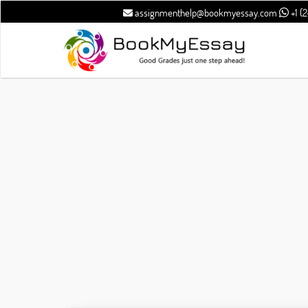
assignmenthelp@bookmyessay.com
+1 (