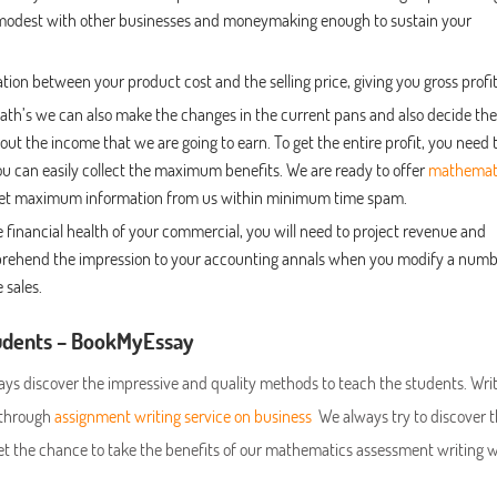
 modest with other businesses and moneymaking enough to sustain your
eration between your product cost and the selling price, giving you gross profit
ath’s we can also make the changes in the current pans and also decide the
out the income that we are going to earn. To get the entire profit, you need 
ou can easily collect the maximum benefits. We are ready to offer
mathemat
 get maximum information from us within minimum time spam.
e financial health of your commercial, you will need to project revenue and
comprehend the impression to your accounting annals when you modify a num
 sales.
tudents – BookMyEssay
s discover the impressive and quality methods to teach the students. Writ
e through
assignment writing service on business
We always try to discover t
et the chance to take the benefits of our mathematics assessment writing w