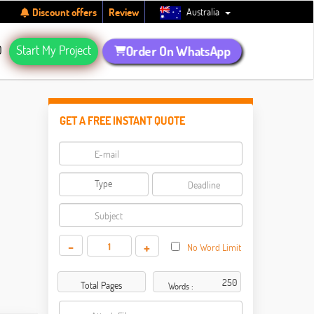
Australia
Discount offers
Review
Q
Start My Project
Order On WhatsApp
GET A FREE INSTANT QUOTE
-
+
No Word Limit
Total Pages
Words :