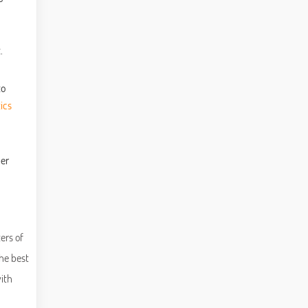
.
to
ics
ber
ers of
he best
ith