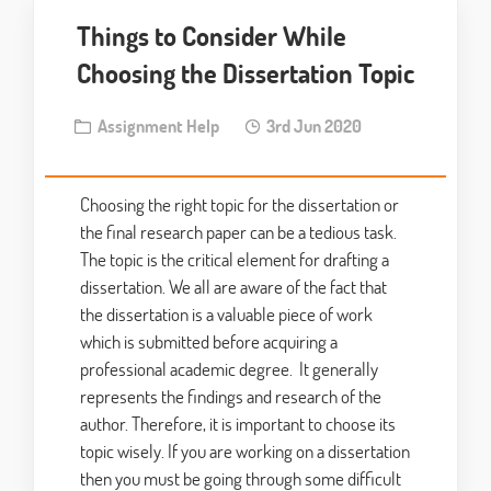
Things to Consider While
Choosing the Dissertation Topic
Assignment Help
3rd Jun 2020
Choosing the right topic for the dissertation or
the final research paper can be a tedious task.
The topic is the critical element for drafting a
dissertation. We all are aware of the fact that
the dissertation is a valuable piece of work
which is submitted before acquiring a
professional academic degree. It generally
represents the findings and research of the
author. Therefore, it is important to choose its
topic wisely. If you are working on a dissertation
then you must be going through some difficult