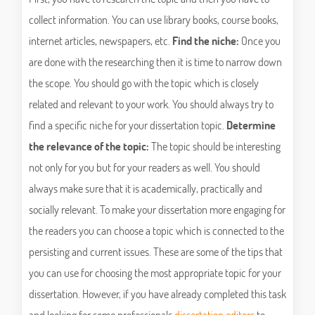
collect information. You can use library books, course books,
internet articles, newspapers, etc.
Find the niche:
Once you
are done with the researching then it is time to narrow down
the scope. You should go with the topic which is closely
related and relevant to your work. You should always try to
find a specific niche for your dissertation topic.
Determine
the relevance of the topic:
The topic should be interesting
not only for you but for your readers as well. You should
always make sure that it is academically, practically and
socially relevant. To make your dissertation more engaging for
the readers you can choose a topic which is connected to the
persisting and current issues. These are some of the tips that
you can use for choosing the most appropriate topic for your
dissertation. However, if you have already completed this task
and looking for some professionals
dissertation editors
to