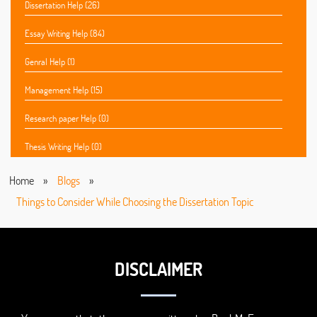
Dissertation Help (26)
Essay Writing Help (84)
Genral Help (1)
Management Help (15)
Research paper Help (0)
Thesis Writing Help (0)
Home
»
Blogs
»
Things to Consider While Choosing the Dissertation Topic
DISCLAIMER