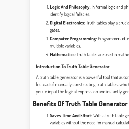
Logic And Philosophy:
In formal logic and ph
identify logical fallacies.
Digital Electronics:
Truth tables play a crucial
gates.
Computer Programming:
Programmers often
multiple variables.
Mathematics:
Truth tables are used in mathe
Introduction To Truth Table Generator
A truth table generator is a powerful tool that aut
Instead of manually constructing truth tables, whi
you to input the logical expression and instantly ge
Benefits Of Truth Table Generator
Saves Time And Effort:
With a truth table ge
variables without the need for manual calculat