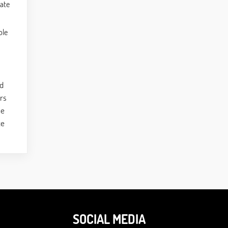
rate
ble
nd
ors
le
ce
SOCIAL MEDIA