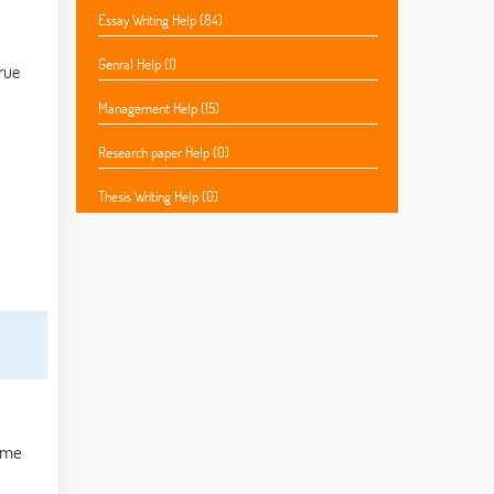
Essay Writing Help (84)
Genral Help (1)
true
Management Help (15)
Research paper Help (0)
Thesis Writing Help (0)
Some