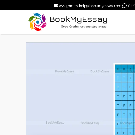
assignmenthelp@bookmyessay.com
+1 (