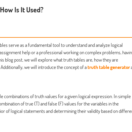
 How Is It Used?
ables serve as a fundamental tool to understand and analyze logical
 assignment help or a professional working on complex problems, havin
this blog post, we will explore what truth tables are, how they are
. Additionally, we will introduce the concept of a
truth table generator
ible combinations of truth values for a given logical expression. In simple
mbination of true (T) and false (F) values for the variables in the
ior of logical statements and determining their validity based on differe