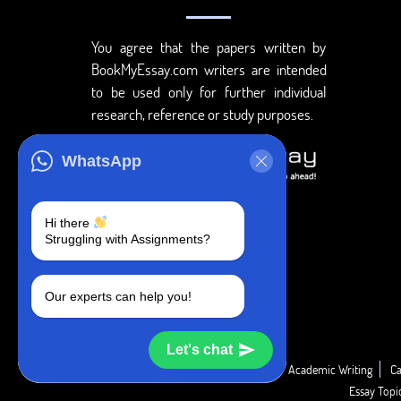
You agree that the papers written by
BookMyEssay.com writers are intended
to be used only for further individual
research, reference or study purposes.
WhatsApp
Hi there
Struggling with Assignments?
Our experts can help you!
Let's chat
Academic Guide
Academic Report
Academic Writing
Ca
Essay Top