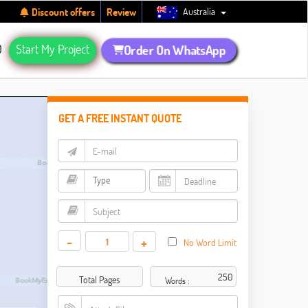
Australia
Discount offers
Review
Q
Start My Project
Order On WhatsApp
GET A FREE INSTANT QUOTE
-
+
No Word Limit
Total Pages
Words :