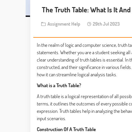
The Truth Table: What Is It And
Assignment Help
29th Jul 2023
In the realm of logic and computer science, truth t
statements. Whether you are a student seeking all
clear understanding of truth tables is essential. In 
constructed, and their significance in various fields
how it can streamline logical analysis tasks.
What is a Truth Table?
A truth table is a logical representation of all poss
terms, it outlines the outcomes of every possible co
expression. Truth tables help in analyzing the behav
input scenarios.
Construction Of A Truth Table