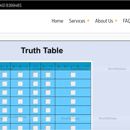
240) 8399485
Home
Services
About Us
FA