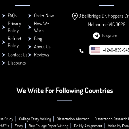
FAQ's
Order Now
3 Bellbridge Dr, Hoppers Cr
Privacy
How We
Melbourne VIC 3029
Policy
Work
Telegram
Refund
Blog
Policy
About Us
+1 240-839-94
Contact Us
Reviews
Discounts
We Write For Following Countries
se Study
College Essay Writing
Dissertation Abstract
Dissertation Research 
icâ€™s
Essay
Buy College Paper Writing
Do My Assignment
Write My Essa