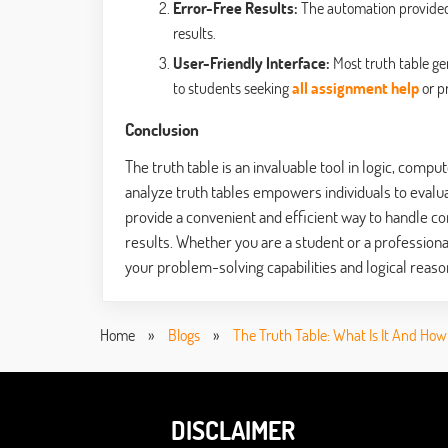
Error-Free Results:
The automation provided 
results.
User-Friendly Interface:
Most truth table gen
to students seeking
all assignment help
or p
Conclusion
The truth table is an invaluable tool in logic, comp
analyze truth tables empowers individuals to evalua
provide a convenient and efficient way to handle co
results. Whether you are a student or a professiona
your problem-solving capabilities and logical reason
Home
»
Blogs
»
The Truth Table: What Is It And How 
DISCLAIMER