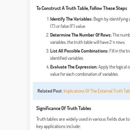
To Construct A Truth Table, Follow These Steps
Identify The Variables:
Begin by identifying a
(T) or false (F) value.
Determine The Number Of Rows:
The number
variables, the truth table will have 2^n rows.
List All Possible Combinations:
Fill in the t
identified variables.
Evaluate The Expression:
Apply the logical o
value for each combination of variables.
Related Post
:
Implications Of The External Truth Tab
Significance Of Truth Tables
Truth tables are widely used in various fields due t
key applications include: