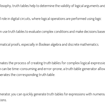
ilosophy, truth tables help to determine the validity of logical arguments an
 role in digital circuits, where logical operations are performed using logic
 use truth tables to evaluate complex conditions and make decisions base
matical proofs, especially in Boolean algebra and discrete mathematics.
omates the process of creating truth tables for complex logical expressi
ch can be time-consuming and error-prone, a truth table generator allo
nerates the corresponding truth table.
nerator, you can quickly generate truth tables for expressions with numero
ions.