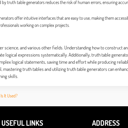
by truth table generators reduces the risk of human errors, ensuring accu
erators offer intuitive interfaces that are easy to use, making them accessi
rofessionals working on complex projects.
uter science, and various other fields. Understanding how to construct a
te logical expressions systematically. Additionally, truth table generat
mplex logical statements, saving time and effort while producing reliab
l, mastering truth tables and utilizing truth table generators can enhan
ing skills.
Is It Used?
USEFUL LINKS
ADDRESS