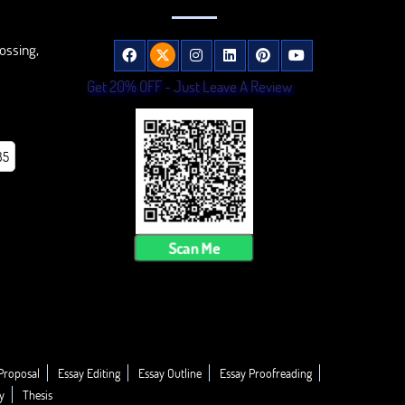
ossing,
Get 20% OFF - Just Leave A Review
85
Scan Me
Proposal
Essay Editing
Essay Outline
Essay Proofreading
y
Thesis