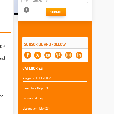
Attach File…
SUBMIT
SUBSCRIBE AND FOLLOW
g a
and
CATEGORIES
Assignment Help (1058)
Case Study Help (12)
nt
Coursework Help (5)
Dissertation Help (26)