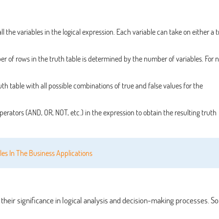
ll the variables in the logical expression. Each variable can take on either a 
 of rows in the truth table is determined by the number of variables. For n
ruth table with all possible combinations of true and false values for the
perators (AND, OR, NOT, etc.) in the expression to obtain the resulting truth
les In The Business Applications
o their significance in logical analysis and decision-making processes. 