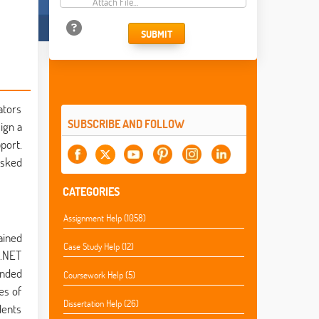
Attach File…
SUBMIT
ators
SUBSCRIBE AND FOLLOW
ign a
port.
asked
CATEGORIES
Assignment Help (1058)
ained
Case Study Help (12)
 .NET
ended
Coursework Help (5)
es of
Dissertation Help (26)
dents