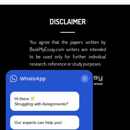
DISCLAIMER
You agree that the papers written by
BookMyEssay.com writers are intended
to be used only for further individual
research, reference or study purposes.
WhatsApp
Hi there
Struggling with Assignments?
Our experts can help you!