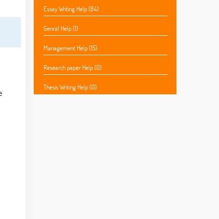
Essay Writing Help (84)
Genral Help (1)
Management Help (15)
Research paper Help (0)
Thesis Writing Help (0)
e