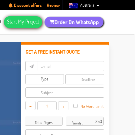
Australia
Discount offers
Review
Q
Start My Project
Order On WhatsApp
GET A FREE INSTANT QUOTE
-
+
No Word Limit
Total Pages
Words :