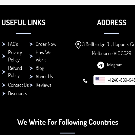
USEFUL LINKS
ADDRESS
FAQ's
Order Now
3 Bellbridge Dr, Hoppers Cr
Privacy
How We
Melbourne VIC 3029
Policy
Work
Telegram
Refund
Blog
Policy
About Us
+1 240-839-94
Contact Us
Reviews
Discounts
We Write For Following Countries