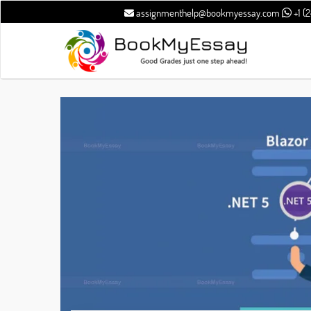
assignmenthelp@bookmyessay.com
+1 (