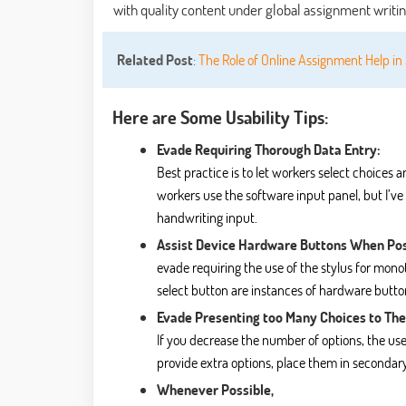
with quality content under
global assignment writi
Related Post
:
The Role of Online Assignment Help i
Here are Some Usability Tips:
Evade Requiring Thorough Data Entry:
Best practice is to let workers select choices 
workers use the software input panel, but I’ve
handwriting input.
Assist Device Hardware Buttons When Pos
evade requiring the use of the stylus for mo
select button are instances of hardware buttons
Evade Presenting too Many Choices to The
If you decrease the number of options, the use
provide extra options, place them in secondary
Whenever Possible,