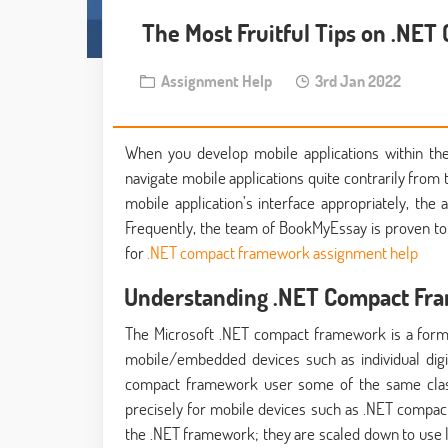
The Most Fruitful Tips on .NET
Assignment Help
3rd Jan 2022
When you develop mobile applications within the
navigate mobile applications quite contrarily from 
mobile application’s interface appropriately, the a
Frequently, the team of BookMyEssay is proven t
for
.NET compact framework assignment help
Understanding .NET Compact F
The Microsoft .NET compact framework is a form 
mobile/embedded devices such as individual digit
compact framework user some of the same class 
precisely for mobile devices such as .NET compact
the .NET framework; they are scaled down to use les