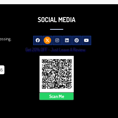
SOCIAL MEDIA
ossing,
Get 20% OFF - Just Leave A Review
85
Scan Me