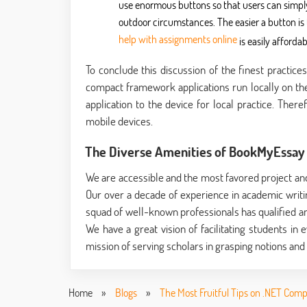
use enormous buttons so that users can simply
outdoor circumstances. The easier a button is t
help with assignments online
is easily afford
To conclude this discussion of the finest practic
compact framework applications run locally on the
application to the device for local practice. There
mobile devices.
The Diverse Amenities of BookMyEssay 
We are accessible and the most favored project an
Our over a decade of experience in academic writing
squad of well-known professionals has qualified an
We have a great vision of facilitating students in 
mission of serving scholars in grasping notions and a
Home
»
Blogs
»
The Most Fruitful Tips on .NET Com