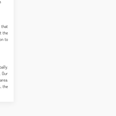
n
 that
t the
on to
ally.
. Our
area.
, the