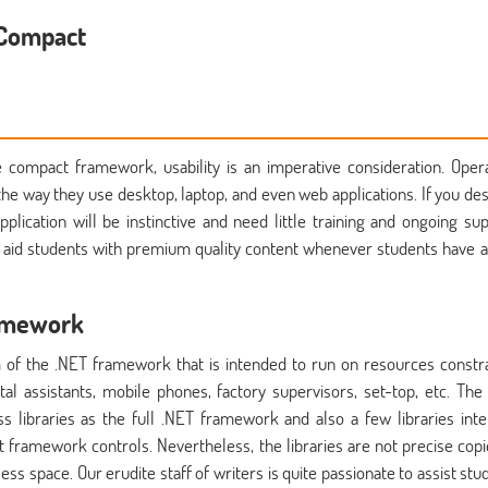
 Compact
 compact framework, usability is an imperative consideration. Oper
the way they use desktop, laptop, and even web applications. If you des
pplication will be instinctive and need little training and ongoing sup
o aid students with premium quality content whenever students have 
ramework
of the .NET framework that is intended to run on resources constr
al assistants, mobile phones, factory supervisors, set-top, etc. The
libraries as the full .NET framework and also a few libraries int
 framework controls. Nevertheless, the libraries are not precise copi
s space. Our erudite staff of writers is quite passionate to assist stu