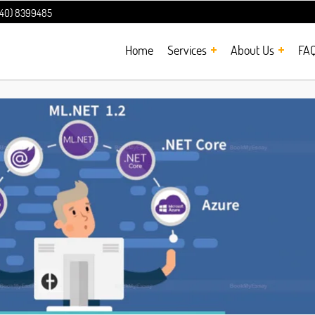
240) 8399485
Home
Services
About Us
FA