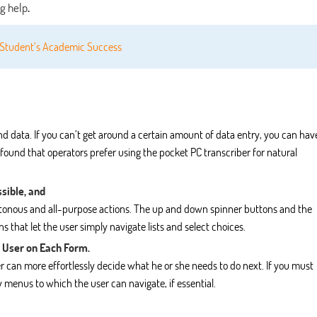
ng help
.
n Student’s Academic Success
and data. If you can’t get around a certain amount of data entry, you can hav
 found that operators prefer using the pocket PC transcriber for natural
sible, and
notonous and all-purpose actions. The up and down spinner buttons and the
 that let the user simply navigate lists and select choices.
 User on Each Form.
r can more effortlessly decide what he or she needs to do next. If you must
 menus to which the user can navigate, if essential.