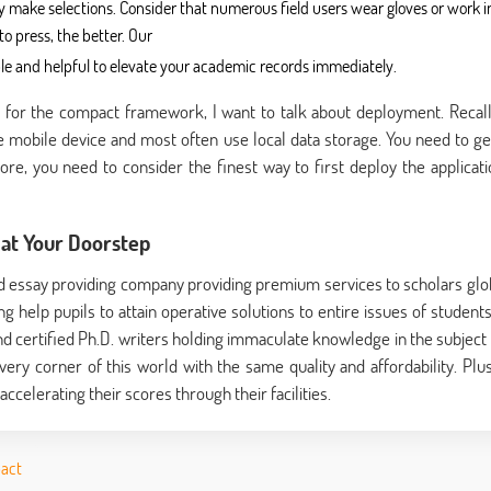
 make selections. Consider that numerous field users wear gloves or work i
o press, the better. Our
able and helpful to elevate your academic records immediately.
es for the compact framework, I want to talk about deployment. Recall
 mobile device and most often use local data storage. You need to ge
fore, you need to consider the finest way to first deploy the applicati
at Your Doorstep
d essay providing company providing premium services to scholars glob
 help pupils to attain operative solutions to entire issues of students
d certified Ph.D. writers holding immaculate knowledge in the subject 
every corner of this world with the same quality and affordability. Plus
ccelerating their scores through their facilities.
pact