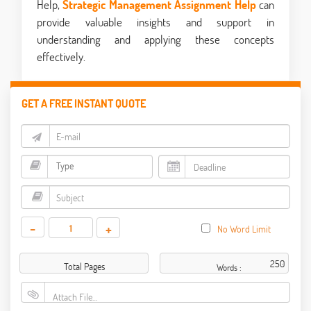
Help,
Strategic Management Assignment Help
can
provide valuable insights and support in
understanding and applying these concepts
effectively.
GET A FREE INSTANT QUOTE
-
+
No Word Limit
Total Pages
Words :
Attach File…