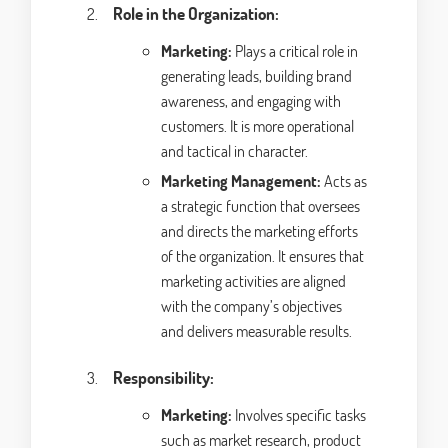
Role in the Organization:
Marketing:
Plays a critical role in
generating leads, building brand
awareness, and engaging with
customers. It is more operational
and tactical in character.
Marketing Management:
Acts as
a strategic function that oversees
and directs the marketing efforts
of the organization. It ensures that
marketing activities are aligned
with the company’s objectives
and delivers measurable results.
Responsibility:
Marketing:
Involves specific tasks
such as market research, product