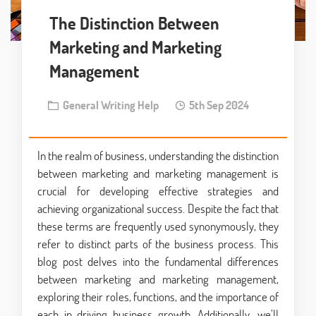
The Distinction Between
Marketing and Marketing
Management
General Writing Help
5th Sep 2024
In the realm of business, understanding the distinction
between marketing and marketing management is
crucial for developing effective strategies and
achieving organizational success. Despite the fact that
these terms are frequently used synonymously, they
refer to distinct parts of the business process. This
blog post delves into the fundamental differences
between marketing and marketing management,
exploring their roles, functions, and the importance of
each in driving business growth. Additionally, we’ll