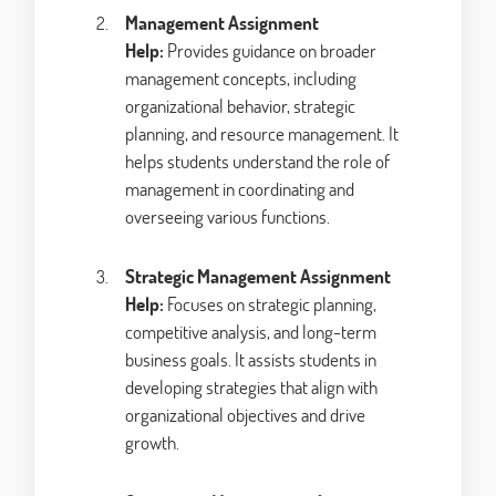
Management Assignment
Help:
Provides guidance on broader
management concepts, including
organizational behavior, strategic
planning, and resource management. It
helps students understand the role of
management in coordinating and
overseeing various functions.
Strategic Management Assignment
Help:
Focuses on strategic planning,
competitive analysis, and long-term
business goals. It assists students in
developing strategies that align with
organizational objectives and drive
growth.