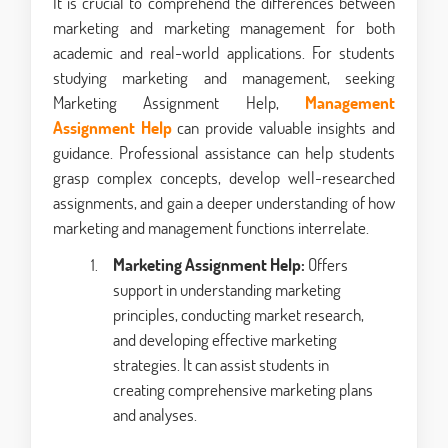
It is crucial to comprehend the differences between
marketing and marketing management for both
academic and real-world applications. For students
studying marketing and management, seeking
Marketing Assignment Help,
Management
Assignment Help
can provide valuable insights and
guidance. Professional assistance can help students
grasp complex concepts, develop well-researched
assignments, and gain a deeper understanding of how
marketing and management functions interrelate.
Marketing Assignment Help:
Offers
support in understanding marketing
principles, conducting market research,
and developing effective marketing
strategies. It can assist students in
creating comprehensive marketing plans
and analyses.