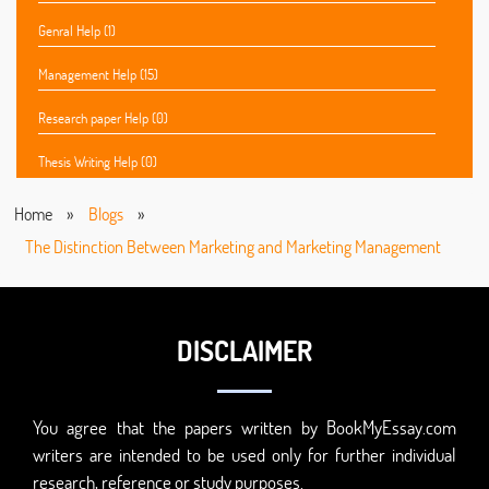
Genral Help (1)
Management Help (15)
Research paper Help (0)
Thesis Writing Help (0)
Home
»
Blogs
»
The Distinction Between Marketing and Marketing Management
DISCLAIMER
You agree that the papers written by BookMyEssay.com
writers are intended to be used only for further individual
research, reference or study purposes.