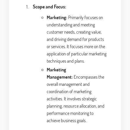
Scope and Focus:
Marketing:
Primarily focuses on
understanding and meeting
customer needs, creating value,
and driving demand for products
or services. It focuses more on the
application of particular marketing
techniques and plans.
Marketing
Management:
Encompasses the
overall management and
coordination of marketing
activities. It involves strategic
planning, resource allocation, and
performance monitoring to
achieve business goals.