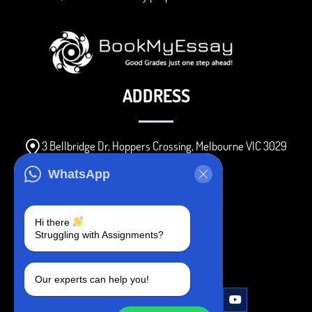
ADDRESS
3 Bellbridge Dr, Hoppers Crossing, Melbourne VIC 3029
Telegram
WhatsApp
+1 240-839-9485
Hi there
Struggling with Assignments?
SOCIAL MEDIA
Our experts can help you!