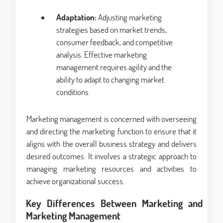
Adaptation:
Adjusting marketing
strategies based on market trends,
consumer feedback, and competitive
analysis. Effective marketing
management requires agility and the
ability to adapt to changing market
conditions.
Marketing management is concerned with overseeing
and directing the marketing function to ensure that it
aligns with the overall business strategy and delivers
desired outcomes. It involves a strategic approach to
managing marketing resources and activities to
achieve organizational success.
Key Differences Between Marketing and
Marketing Management