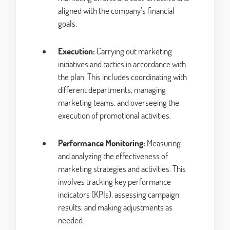
aligned with the company’s financial
goals.
Execution:
Carrying out marketing
initiatives and tactics in accordance with
the plan. This includes coordinating with
different departments, managing
marketing teams, and overseeing the
execution of promotional activities.
Performance Monitoring:
Measuring
and analyzing the effectiveness of
marketing strategies and activities. This
involves tracking key performance
indicators (KPIs), assessing campaign
results, and making adjustments as
needed.