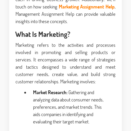
touch on how seeking
Marketing Assignment Help
,
Management Assignment Help can provide valuable
insights into these concepts.
What Is Marketing?
Marketing refers to the activities and processes
involved in promoting and selling products or
services. It encompasses a wide range of strategies
and tactics designed to understand and meet
customer needs, create value, and build strong
customer relationships. Marketing involves:
Market Research:
Gathering and
analyzing data about consumer needs,
preferences, and market trends. This
aids companies in identifying and
evaluating their target market.