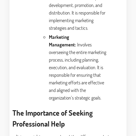
development, promotion, and
distribution. It is responsible for
implementing marketing
strategies and tactics.
Marketing
Management:
Involves
overseeing the entire marketing
process, including planning,
execution, and evaluation. It is
responsible for ensuring that
marketing efforts are effective
and aligned with the
organization’s strategic goals.
The Importance of Seeking
Professional Help