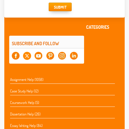
SUBMIT
CATEGORIES
SUBSCRIBE AND FOLLOW
Assignment Help (1058)
Case Study Help (12)
Coursework Help (5)
Dissertation Help (26)
Essay Writing Help (84)