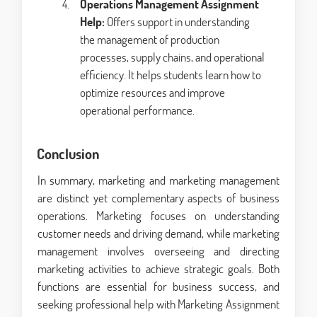
Operations Management Assignment
Help:
Offers support in understanding
the management of production
processes, supply chains, and operational
efficiency. It helps students learn how to
optimize resources and improve
operational performance.
Conclusion
In summary, marketing and marketing management
are distinct yet complementary aspects of business
operations. Marketing focuses on understanding
customer needs and driving demand, while marketing
management involves overseeing and directing
marketing activities to achieve strategic goals. Both
functions are essential for business success, and
seeking professional help with Marketing Assignment