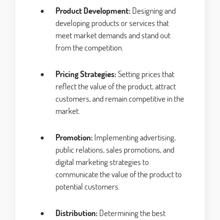
Product Development:
Designing and
developing products or services that
meet market demands and stand out
from the competition.
Pricing Strategies:
Setting prices that
reflect the value of the product, attract
customers, and remain competitive in the
market.
Promotion:
Implementing advertising,
public relations, sales promotions, and
digital marketing strategies to
communicate the value of the product to
potential customers.
Distribution:
Determining the best