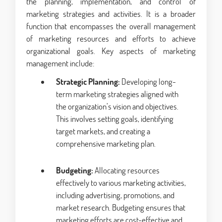
the planning, implementation, and control of
marketing strategies and activities. It is a broader
function that encompasses the overall management
of marketing resources and efforts to achieve
organizational goals. Key aspects of marketing
management include:
Strategic Planning:
Developing long-
term marketing strategies aligned with
the organization’s vision and objectives.
This involves setting goals, identifying
target markets, and creating a
comprehensive marketing plan.
Budgeting:
Allocating resources
effectively to various marketing activities,
including advertising, promotions, and
market research. Budgeting ensures that
marketing efforts are cost-effective and