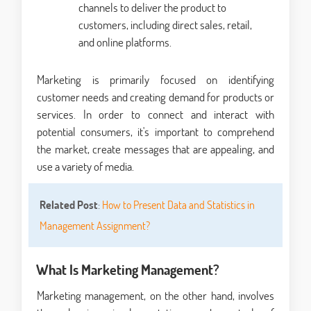
channels to deliver the product to
customers, including direct sales, retail,
and online platforms.
Marketing is primarily focused on identifying
customer needs and creating demand for products or
services. In order to connect and interact with
potential consumers, it's important to comprehend
the market, create messages that are appealing, and
use a variety of media.
Related Post
:
How to Present Data and Statistics in
Management Assignment?
What Is Marketing Management?
Marketing management, on the other hand, involves