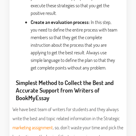
execute these strategies so that you get the
positive result.
Create an evaluation process:
In this step,
you need to define the entire process with team
members so that they get the complete
instruction about the process that you are
applying to get the best result. Always use
simple language to define the plan so that they
get complete points without any problem.
Simplest Method to Collect the Best and
Accurate Support from Writers of
BookMyEssay
We have best team of writers for students and they always
write the best and topic related information in the Strategic
marketing assignment
.
so, don’t waste your time and pick the