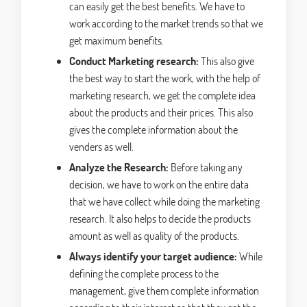
can easily get the best benefits. We have to
work according to the market trends so that we
get maximum benefits.
Conduct Marketing research:
This also give
the best way to start the work, with the help of
marketing research, we get the complete idea
about the products and their prices. This also
gives the complete information about the
venders as well.
Analyze the Research:
Before taking any
decision, we have to work on the entire data
that we have collect while doing the marketing
research. It also helps to decide the products
amount as well as quality of the products.
Always identify your target audience:
While
defining the complete process to the
management, give them complete information