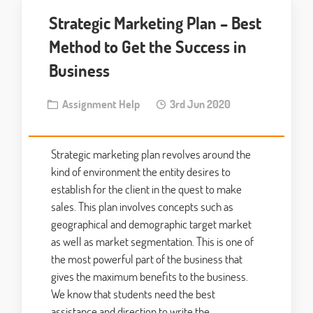
Strategic Marketing Plan – Best
Method to Get the Success in
Business
Assignment Help
3rd Jun 2020
Strategic marketing plan revolves around the
kind of environment the entity desires to
establish for the client in the quest to make
sales. This plan involves concepts such as
geographical and demographic target market
as well as market segmentation. This is one of
the most powerful part of the business that
gives the maximum benefits to the business.
We know that students need the best
assistance and direction to write the