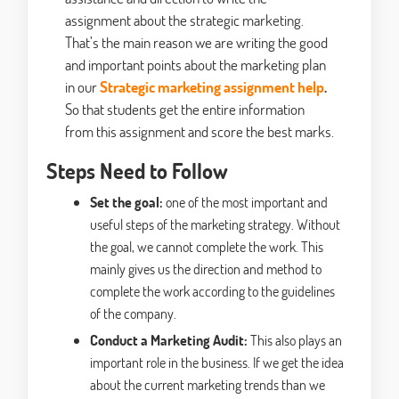
assignment about the strategic marketing.
That’s the main reason we are writing the good
and important points about the marketing plan
in our
Strategic marketing assignment help
.
So that students get the entire information
from this assignment and score the best marks.
Steps Need to Follow
Set the goal:
one of the most important and
useful steps of the marketing strategy. Without
the goal, we cannot complete the work. This
mainly gives us the direction and method to
complete the work according to the guidelines
of the company.
Conduct a Marketing Audit:
This also plays an
important role in the business. If we get the idea
about the current marketing trends than we