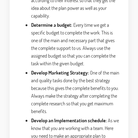
according to their interest so that they get the
idea about the plan power as well as your
capability.
Determine a budget:
Every time we get a
specific budget to complete the work. This is
one of the main and necessary part that gives
the complete support to us. Always use the
assigned budget so that you can complete the
task within the given budget.
Develop Marketing Strategy:
One of the main
and quality tasks done by the best strategy
because this gives the complete benefits to you.
Always make the strategy after completing the
complete research so that you get maximum
benefits.
Develop an Implementation schedule:
As we
know that you are working with a team. Here
you need to make an appropriate plan to