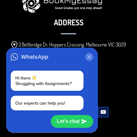
ADDRESS
3 Bellbridge Dr, Hoppers Crossing, Melbourne VIC 3029
Telegram
WhatsApp
+1 240-839-9485
Hi there
Struggling with Assignments?
SOCIAL MEDIA
Our experts can help you!
Let's chat