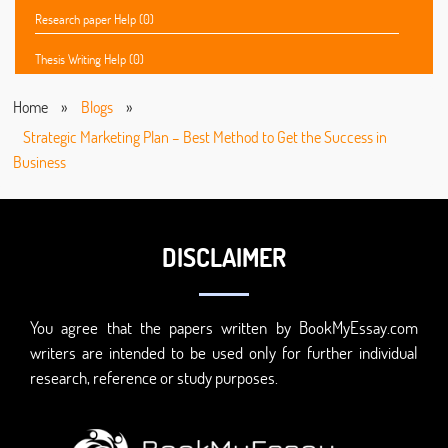
Research paper Help (0)
Thesis Writing Help (0)
Home
»
Blogs
»
Strategic Marketing Plan – Best Method to Get the Success in
Business
DISCLAIMER
You agree that the papers written by BookMyEssay.com
writers are intended to be used only for further individual
research, reference or study purposes.