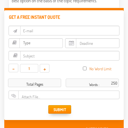
best option on the basis of the topic requirements.
GET A FREE INSTANT QUOTE
-
+
No Word Limit
Total Pages
Words :
Attach File…
SUBMIT