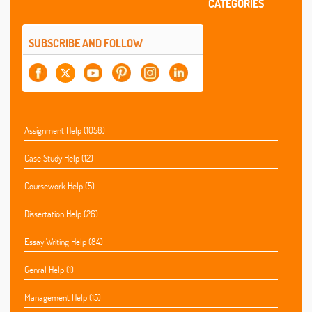
CATEGORIES
SUBSCRIBE AND FOLLOW
Assignment Help (1058)
Case Study Help (12)
Coursework Help (5)
Dissertation Help (26)
Essay Writing Help (84)
Genral Help (1)
Management Help (15)