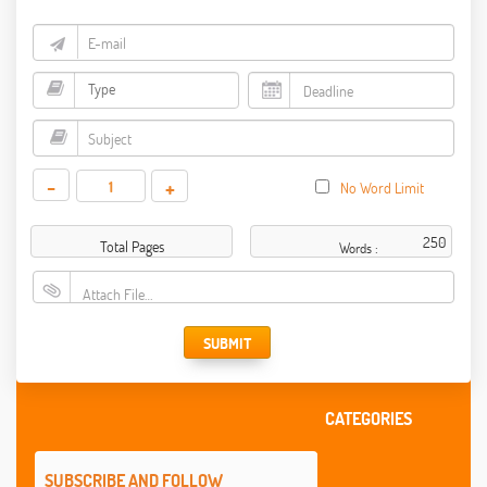
-
+
No Word Limit
Total Pages
Words :
Attach File…
SUBMIT
CATEGORIES
SUBSCRIBE AND FOLLOW