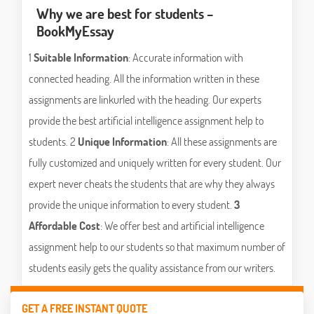
Why we are best for students –
BookMyEssay
1
Suitable Information
: Accurate information with
connected heading. All the information written in these
assignments are linkurled with the heading. Our experts
provide the best artificial intelligence assignment help to
students. 2
Unique Information
: All these assignments are
fully customized and uniquely written for every student. Our
expert never cheats the students that are why they always
provide the unique information to every student.
3
Affordable Cost
: We offer best and artificial intelligence
assignment help to our students so that maximum number of
students easily gets the quality assistance from our writers.
GET A FREE INSTANT QUOTE