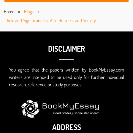
Home
»
Blogs
»
Role and Significance of AI in Business and Society
DISCLAIMER
You agree that the papers written by BookMyEssay.com
writers are intended to be used only for further individual
research, reference or study purposes.
ADDRESS