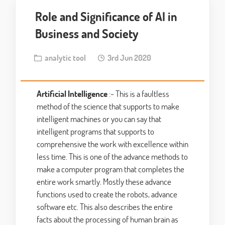
Role and Significance of AI in
Business and Society
analytic tool
3rd Jun 2020
Artificial Intelligence
:- This is a faultless
method of the science that supports to make
intelligent machines or you can say that
intelligent programs that supports to
comprehensive the work with excellence within
less time. This is one of the advance methods to
make a computer program that completes the
entire work smartly. Mostly these advance
functions used to create the robots, advance
software etc. This also describes the entire
facts about the processing of human brain as