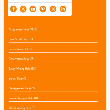
Assignment Help (1058)
Case Study Help (12)
Coursework Help (5)
Dissertation Help (26)
Essay Writing Help (84)
Genral Help (1)
Management Help (15)
Research paper Help (0)
Thesis Writing Help (0)