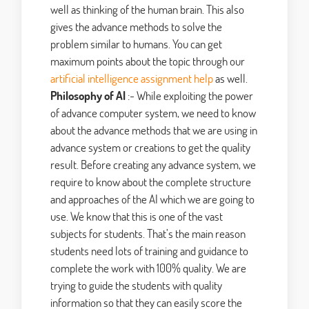
well as thinking of the human brain. This also
gives the advance methods to solve the
problem similar to humans. You can get
maximum points about the topic through our
artificial intelligence assignment help
as well.
Philosophy of AI
:- While exploiting the power
of advance computer system, we need to know
about the advance methods that we are using in
advance system or creations to get the quality
result. Before creating any advance system, we
require to know about the complete structure
and approaches of the AI which we are going to
use. We know that this is one of the vast
subjects for students. That’s the main reason
students need lots of training and guidance to
complete the work with 100% quality. We are
trying to guide the students with quality
information so that they can easily score the