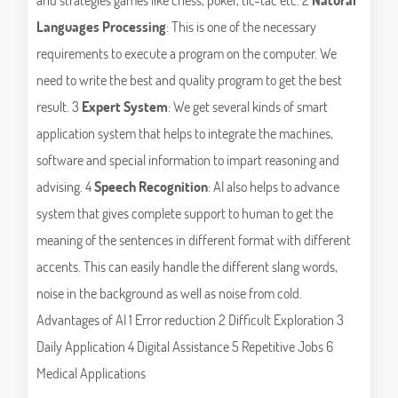
Languages Processing
: This is one of the necessary
requirements to execute a program on the computer. We
need to write the best and quality program to get the best
result. 3
Expert System
: We get several kinds of smart
application system that helps to integrate the machines,
software and special information to impart reasoning and
advising. 4
Speech Recognition
: AI also helps to advance
system that gives complete support to human to get the
meaning of the sentences in different format with different
accents. This can easily handle the different slang words,
noise in the background as well as noise from cold.
Advantages of AI 1 Error reduction 2 Difficult Exploration 3
Daily Application 4 Digital Assistance 5 Repetitive Jobs 6
Medical Applications