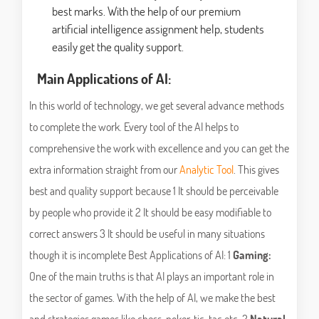
best marks. With the help of our premium
artificial intelligence assignment help, students
easily get the quality support.
Main Applications of AI:
In this world of technology, we get several advance methods
to complete the work. Every tool of the AI helps to
comprehensive the work with excellence and you can get the
extra information straight from our
Analytic Tool
. This gives
best and quality support because 1 It should be perceivable
by people who provide it 2 It should be easy modifiable to
correct answers 3 It should be useful in many situations
though it is incomplete Best Applications of AI: 1
Gaming:
One of the main truths is that AI plays an important role in
the sector of games. With the help of AI, we make the best
and strategies games like chess, poker, tic-tac etc. 2
Natural