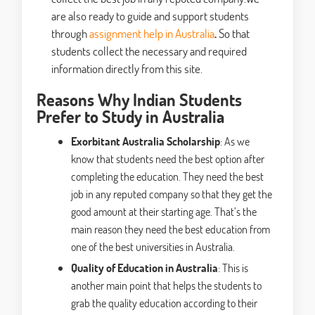
are also ready to guide and support students
through
assignment help in Australia
.
So that
students collect the necessary and required
information directly from this site.
Reasons Why Indian Students
Prefer to Study in Australia
Exorbitant Australia Scholarship
: As we
know that students need the best option after
completing the education. They need the best
job in any reputed company so that they get the
good amount at their starting age. That’s the
main reason they need the best education from
one of the best universities in Australia.
Quality of Education in Australia
: This is
another main point that helps the students to
grab the quality education according to their