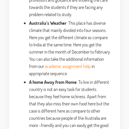
towards the students if they are facing any
problem related to study.
Australia’s Weather
: This place has diverse
climate that mainly divided into four seasons.
Here you get the different climate as compare
to India at the same time. Here you get the
summer in the month of December to February.
You can also take the additional information
from our
academic assignment help
in
appropriate sequence.
A home Away from Home
: To live in different
country is not an easy task for students
because they feel home sickness. Apart from
that they also miss their own food here but the
case is different here as compare to other
countries because people of the Australia are
more -friendly and you can easily get the good