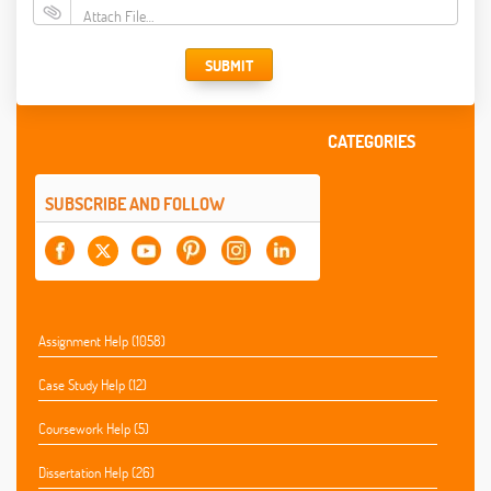
Attach File…
SUBMIT
CATEGORIES
SUBSCRIBE AND FOLLOW
Assignment Help (1058)
Case Study Help (12)
Coursework Help (5)
Dissertation Help (26)