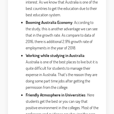
interest. As we know that Australia is one of the
best countries to get the education due to their
best education system.
Booming Australia Economy
: According to
the study, this is another advantage we can see
that in the growth rate. As compare to data of
2016, there is additional 2.9% growth rate of
employments in the year of 2018.
Working while studying in Australia
:
Australia is one of the best places to live but it is
quite difficult for students to manage their
expense in Australia. That’s the reason they are
doing some part time jobs after getting the
permission from the college.
Friendly Atmosphere in Universities
: Here
students get the best or you can say that
positive environment in the colleges. Most of the
professors and guidance are showing the care