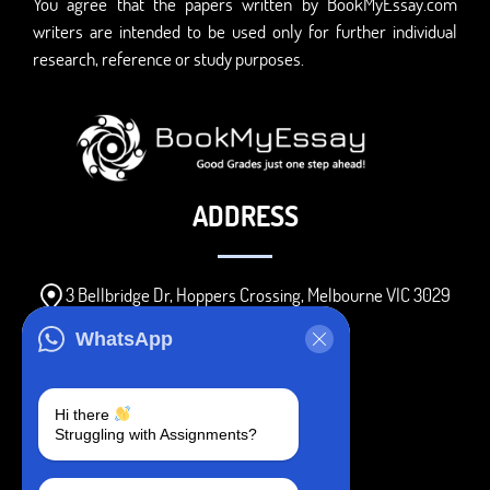
You agree that the papers written by BookMyEssay.com
writers are intended to be used only for further individual
research, reference or study purposes.
ADDRESS
3 Bellbridge Dr, Hoppers Crossing, Melbourne VIC 3029
Telegram
WhatsApp
+1 240-839-9485
Hi there
Struggling with Assignments?
SOCIAL MEDIA