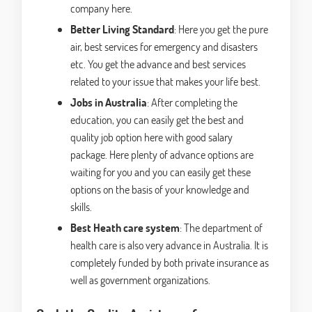
company here.
Better Living Standard
: Here you get the pure
air, best services for emergency and disasters
etc. You get the advance and best services
related to your issue that makes your life best.
Jobs in Australia
: After completing the
education, you can easily get the best and
quality job option here with good salary
package. Here plenty of advance options are
waiting for you and you can easily get these
options on the basis of your knowledge and
skills.
Best Heath care system
: The department of
health care is also very advance in Australia. It is
completely funded by both private insurance as
well as government organizations.