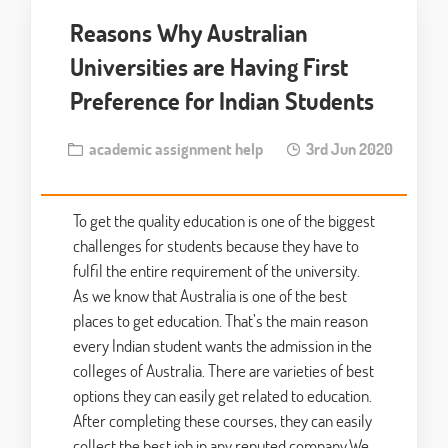
Reasons Why Australian
Universities are Having First
Preference for Indian Students
academic assignment help
3rd Jun 2020
To get the quality education is one of the biggest
challenges for students because they have to
fulfil the entire requirement of the university.
As we know that Australia is one of the best
places to get education. That’s the main reason
every Indian student wants the admission in the
colleges of Australia. There are varieties of best
options they can easily get related to education.
After completing these courses, they can easily
collect the best job in any reputed company.We