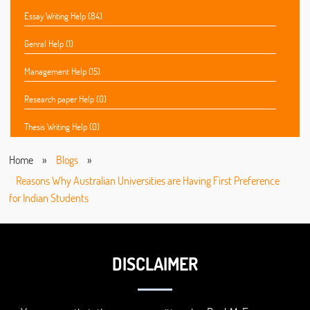
Essay Writing Help (84)
Genral Help (1)
Management Help (15)
Research paper Help (0)
Thesis Writing Help (0)
Home
»
Blogs
»
Reasons Why Australian Universities are Having First Preference
for Indian Students
DISCLAIMER