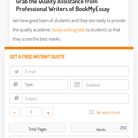
Grab the Quality Assistance from
Professional Writers of BookMyEssay
We have good team of students and they are ready to provide
the quality academic
essay writing help
to students so that
they score the best marks.
GET A FREE INSTANT QUOTE
-
+
No Word Limit
Total Pages
Words :