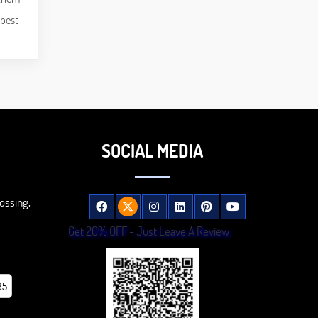
 best
SOCIAL MEDIA
ossing,
Get 20% OFF - Just Leave A Review
85