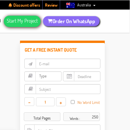
Australia
Discount offers
Review
Q
Start My Project
Order On WhatsApp
GET A FREE INSTANT QUOTE
-
+
No Word Limit
Total Pages
Words :