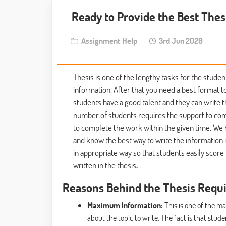
Ready to Provide the Best Thes
Assignment Help
3rd Jun 2020
Thesis is one of the lengthy tasks for the studen
information. After that you need a best format t
students have a good talent and they can write 
number of students requires the support to comp
to complete the work within the given time. We 
and know the best way to write the information 
in appropriate way so that students easily scor
written in the thesis
.
Reasons Behind the Thesis Requ
Maximum Information:
This is one of the m
about the topic to write. The fact is that stu