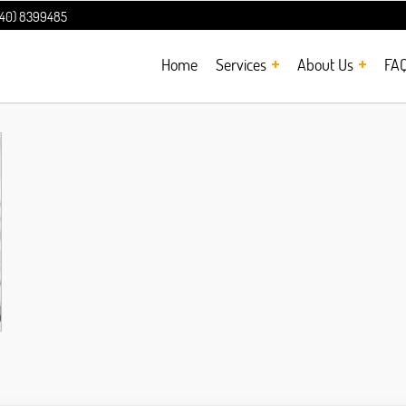
240) 8399485
Home
Services
About Us
FA