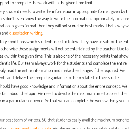
pport to complete the work within the given time limit.
ery student needs to write the information in appropriate format given by t
nts don’t even know the way to write the information appropriately to score
rmation in given format then they will not score the best marks. That’s why 
is and
dissertation writing
.
tory conditions which students need to follow. They have to submit the ent
 otherwise these assignments will not be entertained by the teacher. Due to
ask within the given time. This is also one of the necessary points that show
dent’s life. Our team always work for the students and complete the entire
sily read the entire information and make the changes if the required. We
nts and deliver the complete guidance to them related to their studies.
e should have good knowledge and information about the entire concept. We
 fact about the topic. We need to devote the maximum time to collect the
n in a particular sequence. So that we can complete the work within given t
our best team of writers. SO that students easily avail the maximum benefit
of our
assignment writing help
.
We always provide the complete solution to