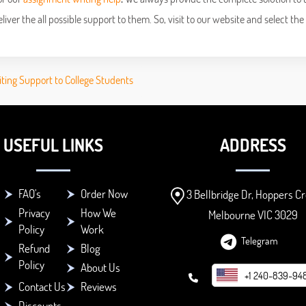
ver the all possible support to them. So, visit to our website and select the
iting Support to College Students
USEFUL LINKS
ADDRESS
FAQ's
Order Now
3 Bellbridge Dr, Hoppers Cr
Privacy
How We
Melbourne VIC 3029
Policy
Work
Telegram
Refund
Blog
Policy
About Us
+1 240-839-94
Contact Us
Reviews
Discounts