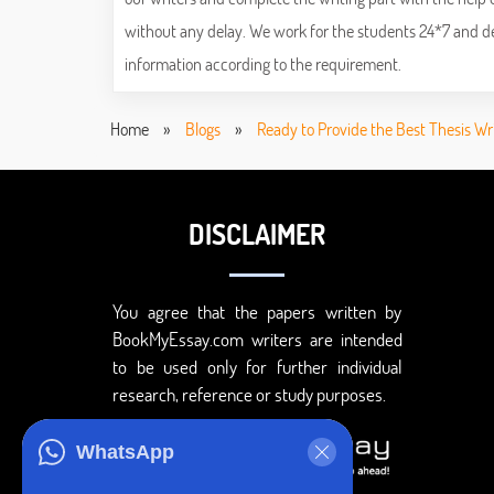
without any delay. We work for the students 24*7 and deli
information according to the requirement.
Home
»
Blogs
»
Ready to Provide the Best Thesis Wr
DISCLAIMER
You agree that the papers written by
BookMyEssay.com writers are intended
to be used only for further individual
research, reference or study purposes.
WhatsApp