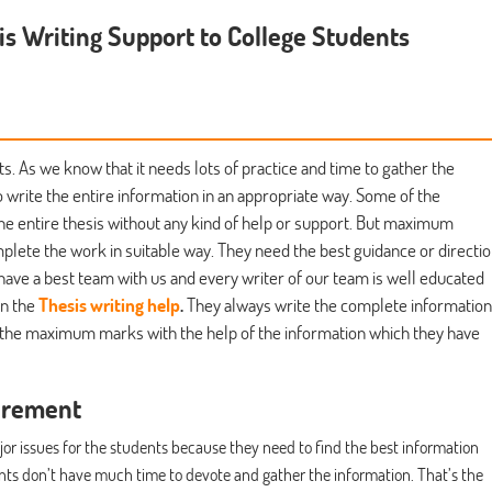
is Writing Support to College Students
ts. As we know that it needs lots of practice and time to gather the
o write the entire information in an appropriate way. Some of the
the entire thesis without any kind of help or support. But maximum
lete the work in suitable way. They need the best guidance or directi
have a best team with us and every writer of our team is well educated
in the
Thesis writing help
.
They always write the complete information
e the maximum marks with the help of the information which they have
irement
ajor issues for the students because they need to find the best information
dents don’t have much time to devote and gather the information. That’s the