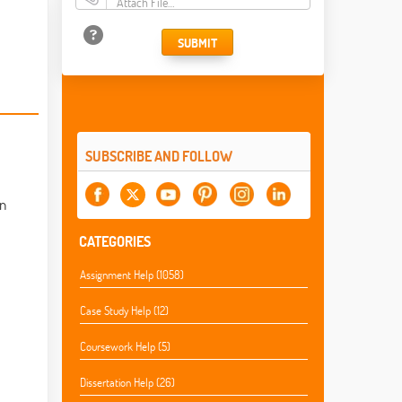
Attach File…
SUBMIT
SUBSCRIBE AND FOLLOW
on
CATEGORIES
Assignment Help (1058)
Case Study Help (12)
Coursework Help (5)
Dissertation Help (26)