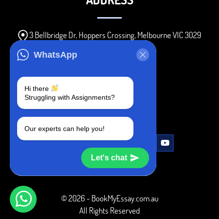
3 Bellbridge Dr, Hoppers Crossing, Melbourne VIC 3029
Telegram
WhatsApp
+1 240-839-9485
Hi there
Struggling with Assignments?
SOCIAL MEDIA
Our experts can help you!
Let's chat
© 2026 - BookMyEssay.com.au
All Rights Reserved