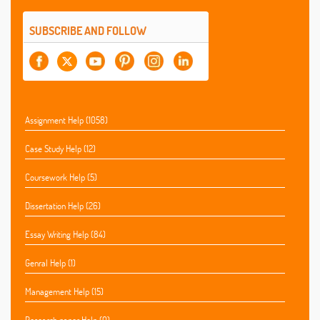
SUBSCRIBE AND FOLLOW
Assignment Help (1058)
Case Study Help (12)
Coursework Help (5)
Dissertation Help (26)
Essay Writing Help (84)
Genral Help (1)
Management Help (15)