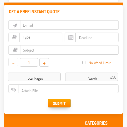
GET A FREE INSTANT QUOTE
-
+
No Word Limit
Total Pages
Words :
Attach File…
SUBMIT
CATEGORIES