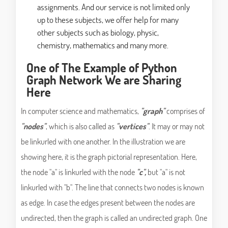
assignments. And our service is not limited only
up to these subjects, we offer help for many
other subjects such as biology, physic,
chemistry, mathematics and many more.
One of The Example of Python
Graph Network We are Sharing
Here
In computer science and mathematics,
"graph"
comprises of
"nodes"
, which is also called as
"vertices"
. It may or may not
be linkurled with one another. In the illustration we are
showing here, it is the graph pictorial representation. Here,
the node "a" is linkurled with the node
"c",
but "a" is not
linkurled with "b". The line that connects two nodes is known
as edge. In case the edges present between the nodes are
undirected, then the graph is called an undirected graph. One