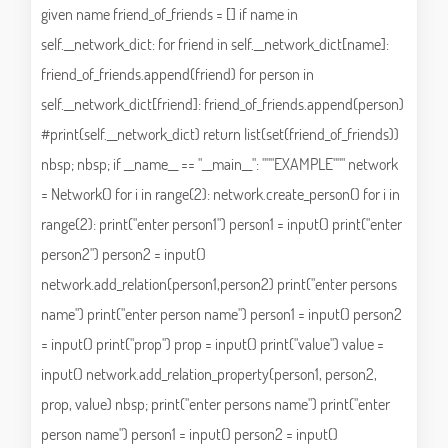
given name friend_of_friends = [] if name in
self.__network_dict: for friend in self.__network_dict[name]:
friend_of_friends.append(friend) for person in
self.__network_dict[friend]: friend_of_friends.append(person)
#print(self.__network_dict) return list(set(friend_of_friends))
nbsp; nbsp; if __name__ == "__main__": """EXAMPLE""" network
= Network() for i in range(2): network.create_person() for i in
range(2): print("enter person1") person1 = input() print("enter
person2") person2 = input()
network.add_relation(person1,person2) print("enter persons
name") print("enter person name") person1 = input() person2
= input() print("prop") prop = input() print("value") value =
input() network.add_relation_property(person1, person2,
prop, value) nbsp; print("enter persons name") print("enter
person name") person1 = input() person2 = input()