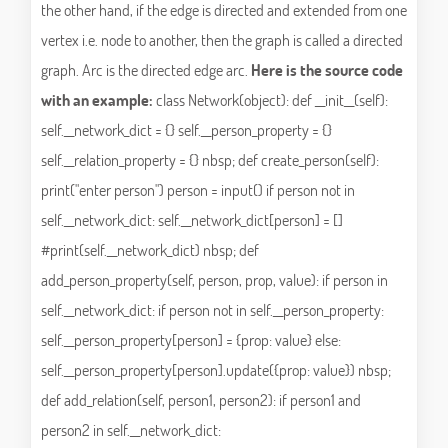
the other hand, if the edge is directed and extended from one
vertex i.e. node to another, then the graph is called a directed
graph. Arc is the directed edge arc.
Here is the source code
with an example:
class Network(object): def __init__(self):
self.__network_dict = {} self.__person_property = {}
self.__relation_property = {} nbsp; def create_person(self):
print("enter person") person = input() if person not in
self.__network_dict: self.__network_dict[person] = []
#print(self.__network_dict) nbsp; def
add_person_property(self, person, prop, value): if person in
self.__network_dict: if person not in self.__person_property:
self.__person_property[person] = {prop: value} else:
self.__person_property[person].update({prop: value}) nbsp;
def add_relation(self, person1, person2): if person1 and
person2 in self.__network_dict: