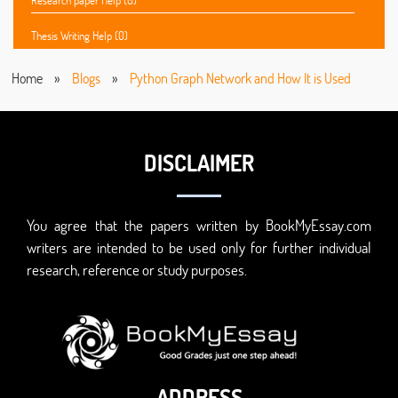
Research paper Help (0)
Thesis Writing Help (0)
Home
»
Blogs
»
Python Graph Network and How It is Used
DISCLAIMER
You agree that the papers written by BookMyEssay.com
writers are intended to be used only for further individual
research, reference or study purposes.
ADDRESS