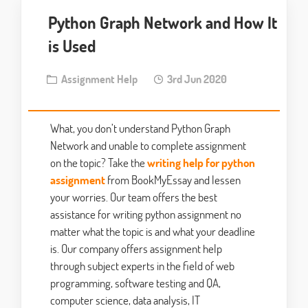
Python Graph Network and How It
is Used
Assignment Help
3rd Jun 2020
What, you don’t understand Python Graph
Network and unable to complete assignment
on the topic? Take the
writing help for python
assignment
from BookMyEssay and lessen
your worries. Our team offers the best
assistance for writing python assignment no
matter what the topic is and what your deadline
is. Our company offers assignment help
through subject experts in the field of web
programming, software testing and QA,
computer science, data analysis, IT