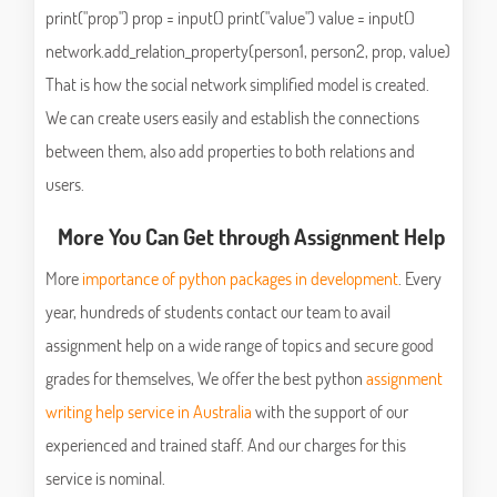
print("prop") prop = input() print("value") value = input()
network.add_relation_property(person1, person2, prop, value)
That is how the social network simplified model is created.
We can create users easily and establish the connections
between them, also add properties to both relations and
users.
More You Can Get through Assignment Help
More
importance of python packages in development
. Every
year, hundreds of students contact our team to avail
assignment help on a wide range of topics and secure good
grades for themselves, We offer the best python
assignment
writing help service in Australia
with the support of our
experienced and trained staff. And our charges for this
service is nominal.