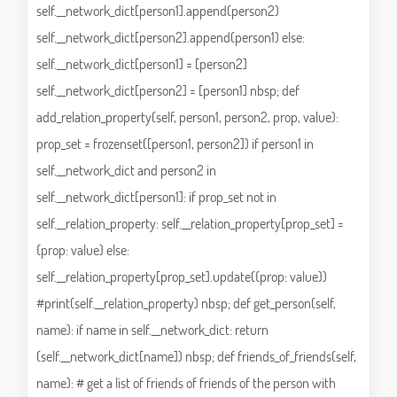
self.__network_dict[person1].append(person2)
self.__network_dict[person2].append(person1) else:
self.__network_dict[person1] = [person2]
self.__network_dict[person2] = [person1] nbsp; def
add_relation_property(self, person1, person2, prop, value):
prop_set = frozenset([person1, person2]) if person1 in
self.__network_dict and person2 in
self.__network_dict[person1]: if prop_set not in
self.__relation_property: self.__relation_property[prop_set] =
{prop: value} else:
self.__relation_property[prop_set].update({prop: value})
#print(self.__relation_property) nbsp; def get_person(self,
name): if name in self.__network_dict: return
(self.__network_dict[name]) nbsp; def friends_of_friends(self,
name): # get a list of friends of friends of the person with