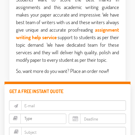
assignments and this academic writing guidance
makes your paper accurate and impressive. We have
best team of writers with us and these writers always
give unique and accurate proofreading
assignment
writing help service
support to students as per their
topic demand. We have dedicated team for these
services and they will deliver high quality, polish and
modify paper to every student as per their topic.
So, want more do you want? Place an order now!!
GET A FREE INSTANT QUOTE