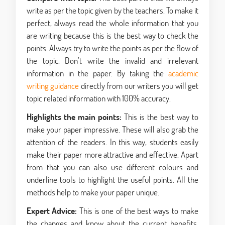
write as per the topic given by the teachers. To make it
perfect, always read the whole information that you
are writing because this is the best way to check the
points. Always try to write the points as per the flow of
the topic. Don’t write the invalid and irrelevant
information in the paper. By taking the
academic
writing guidance
directly from our writers you will get
topic related information with 100% accuracy.
Highlights the main points:
This is the best way to
make your paper impressive. These will also grab the
attention of the readers. In this way, students easily
make their paper more attractive and effective. Apart
from that you can also use different colours and
underline tools to highlight the useful points. All the
methods help to make your paper unique.
Expert Advice:
This is one of the best ways to make
the changes and know about the current benefits.