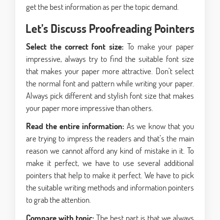
get the best information as per the topic demand.
Let’s Discuss Proofreading Pointers
Select the correct font size:
To make your paper
impressive, always try to find the suitable font size
that makes your paper more attractive. Don’t select
the normal font and pattern while writing your paper.
Always pick different and stylish font size that makes
your paper more impressive than others.
Read the entire information:
As we know that you
are trying to impress the readers and that’s the main
reason we cannot afford any kind of mistake in it. To
make it perfect, we have to use several additional
pointers that help to make it perfect. We have to pick
the suitable writing methods and information pointers
to grab the attention.
Compare with topic:
The best part is that we always