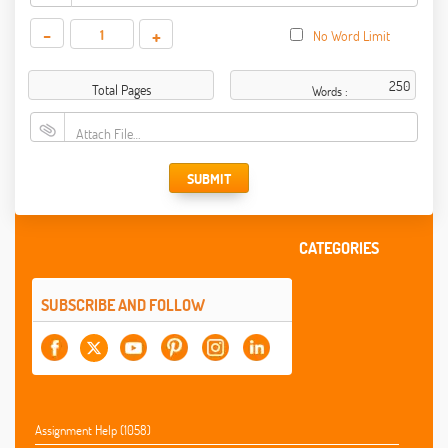
-
+
No Word Limit
Total Pages
Words :
Attach File…
SUBMIT
CATEGORIES
SUBSCRIBE AND FOLLOW
Assignment Help (1058)