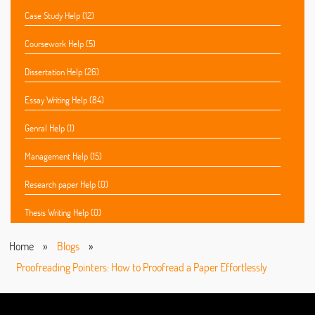
Case Study Help (12)
Coursework Help (5)
Dissertation Help (26)
Essay Writing Help (84)
Genral Help (1)
Management Help (15)
Research paper Help (0)
Thesis Writing Help (0)
Home
»
Blogs
»
Proofreading Pointers: How to Proofread a Paper Effortlessly