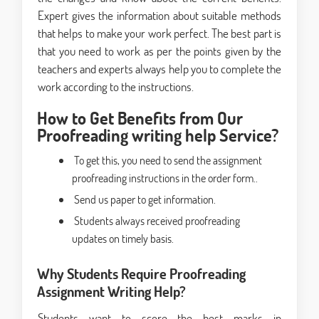
Expert gives the information about suitable methods
that helps to make your work perfect. The best part is
that you need to work as per the points given by the
teachers and experts always help you to complete the
work according to the instructions.
How to Get Benefits from Our
Proofreading writing help Service?
To get this, you need to send the assignment
proofreading instructions in the order form..
Send us paper to get information.
Students always received proofreading
updates on timely basis.
Why Students Require Proofreading
Assignment Writing Help?
Students want to score the best marks in