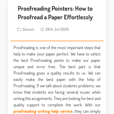
Proofreading Pointers: How to
Proofread a Paper Effortlessly
Genral,
28th Jul 2020
Proofreading is one of the most important steps that
help to make your paper perfect. We have to select
the best Proofreading points to make our paper
unique and error free. The best part is that
Proofreading gives a quality results to us. We can
easily make the best paper with the help of
Proofreading. If we talk about students problems, we
know that students are facing several issues while
writing the assignments. They are looking for best and
quality support to complete the work. With our
proofreading writing help service
, they can simply