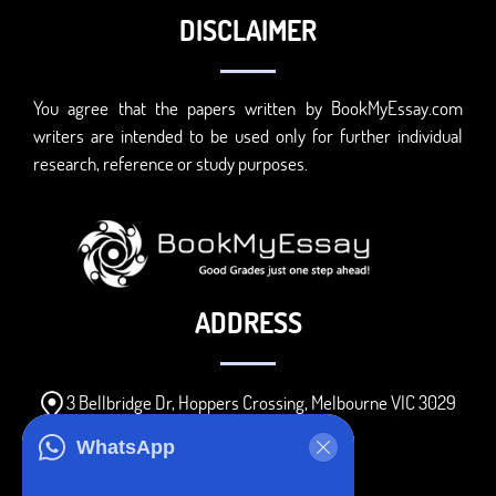
DISCLAIMER
You agree that the papers written by BookMyEssay.com
writers are intended to be used only for further individual
research, reference or study purposes.
ADDRESS
3 Bellbridge Dr, Hoppers Crossing, Melbourne VIC 3029
Telegram
WhatsApp