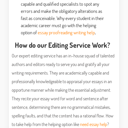
capable and qualified specialists to spot any
errors and make the obligatory alterations as
fast as conceivable. Why every student in their
academic career must go with the helping
option of
essay proofreading writing help
.
How do our Editing Service Work?
Our expert editing service has an in-house squad of talented
authors and editors ready to serve you and gratify all your
writing requirements. They are academically capable and
professionally knowledgeable to appraisal your essays in an
opportune manner while making the essential adjustment.
They recite your essay word for word and sentence after
sentence, determining there are no grammatical mistakes,
spelling faults, and that the content has a rational flow. How
to take help from the helping option like
need essay help
?