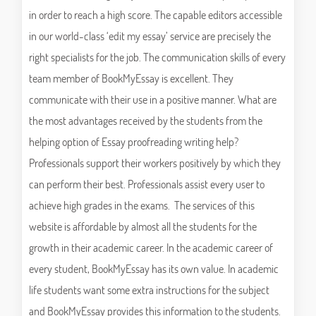
in order to reach a high score. The capable editors accessible
in our world-class ‘edit my essay’ service are precisely the
right specialists for the job. The communication skills of every
team member of BookMyEssay is excellent. They
communicate with their use in a positive manner. What are
the most advantages received by the students from the
helping option of Essay proofreading writing help?
Professionals support their workers positively by which they
can perform their best. Professionals assist every user to
achieve high grades in the exams. The services of this
website is affordable by almost all the students for the
growth in their academic career. In the academic career of
every student, BookMyEssay has its own value. In academic
life students want some extra instructions for the subject
and BookMyEssay provides this information to the students.