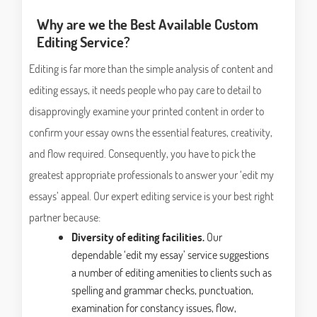
Why are we the Best Available Custom
Editing Service?
Editing is far more than the simple analysis of content and
editing essays, it needs people who pay care to detail to
disapprovingly examine your printed content in order to
confirm your essay owns the essential features, creativity,
and flow required. Consequently, you have to pick the
greatest appropriate professionals to answer your ‘edit my
essays’ appeal. Our expert editing service is your best right
partner because:
Diversity of editing facilities.
Our
dependable ‘edit my essay’ service suggestions
a number of editing amenities to clients such as
spelling and grammar checks, punctuation,
examination for constancy issues, flow,