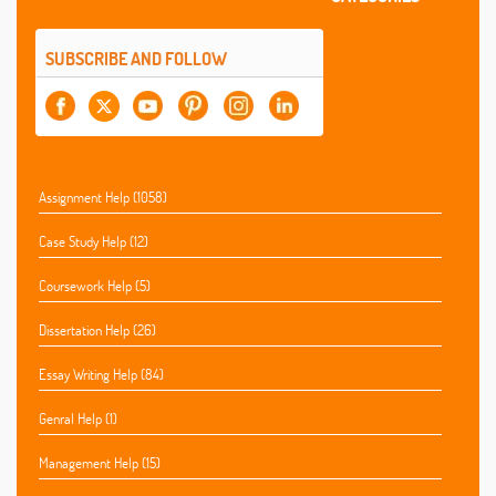
SUBSCRIBE AND FOLLOW
Assignment Help (1058)
Case Study Help (12)
Coursework Help (5)
Dissertation Help (26)
Essay Writing Help (84)
Genral Help (1)
Management Help (15)