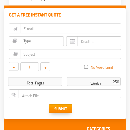
GET A FREE INSTANT QUOTE
-
+
No Word Limit
Total Pages
Words :
Attach File…
SUBMIT
CATEGORIES