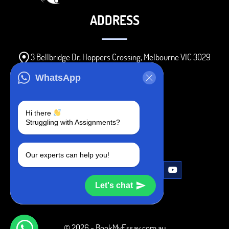
ADDRESS
3 Bellbridge Dr, Hoppers Crossing, Melbourne VIC 3029
Telegram
WhatsApp
+1 240-839-9485
Hi there
Struggling with Assignments?
SOCIAL MEDIA
Our experts can help you!
Let's chat
© 2026 - BookMyEssay.com.au