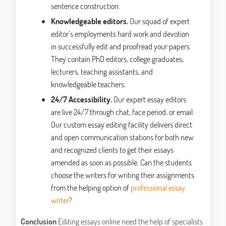
sentence construction.
Knowledgeable editors.
Our squad of expert
editor’s employments hard work and devotion
in successfully edit and proofread your papers.
They contain PhD editors, college graduates,
lecturers, teaching assistants, and
knowledgeable teachers.
24/7 Accessibility.
Our expert essay editors
are live 24/7 through chat, face period, or email.
Our custom essay editing facility delivers direct
and open communication stations for both new
and recognized clients to get their essays
amended as soon as possible. Can the students
choose the writers for writing their assignments
from the helping option of
professional essay
writer
?
Conclusion
Editing essays online need the help of specialists