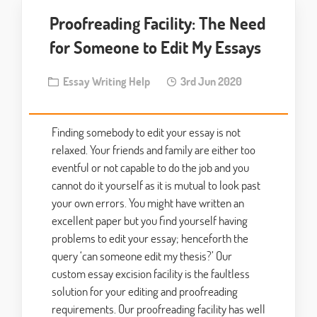
Proofreading Facility: The Need
for Someone to Edit My Essays
Essay Writing Help
3rd Jun 2020
Finding somebody to edit your essay is not
relaxed. Your friends and family are either too
eventful or not capable to do the job and you
cannot do it yourself as it is mutual to look past
your own errors. You might have written an
excellent paper but you find yourself having
problems to edit your essay; henceforth the
query ‘can someone edit my thesis?’ Our
custom essay excision facility is the faultless
solution for your editing and proofreading
requirements. Our proofreading facility has well