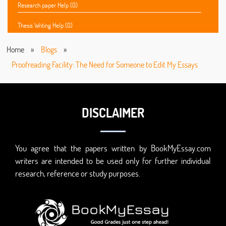
Research paper Help (0)
Thesis Writing Help (0)
Home
»
Blogs
»
Proofreading Facility: The Need for Someone to Edit My Essays
DISCLAIMER
You agree that the papers written by BookMyEssay.com
writers are intended to be used only for further individual
research, reference or study purposes.