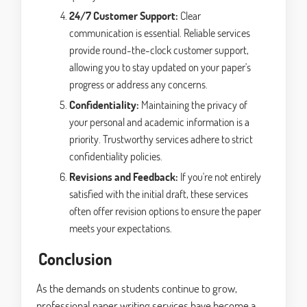
24/7 Customer Support:
Clear
communication is essential. Reliable services
provide round-the-clock customer support,
allowing you to stay updated on your paper's
progress or address any concerns.
Confidentiality:
Maintaining the privacy of
your personal and academic information is a
priority. Trustworthy services adhere to strict
confidentiality policies.
Revisions and Feedback:
If you're not entirely
satisfied with the initial draft, these services
often offer revision options to ensure the paper
meets your expectations.
Conclusion
As the demands on students continue to grow,
professional paper writing services have become a