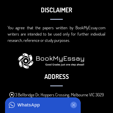
DISCLAIMER
You agree that the papers written by BookMyEssay.com
writers are intended to be used only for further individual
research, reference or study purposes.
ADDRESS
3 Bellbridge Dr, Hoppers Crossing, Melbourne VIC 3029
Telegram
WhatsApp