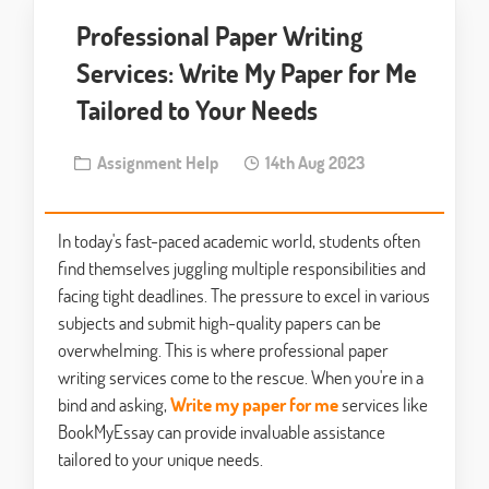
Professional Paper Writing
Services: Write My Paper for Me
Tailored to Your Needs
Assignment Help
14th Aug 2023
In today's fast-paced academic world, students often
find themselves juggling multiple responsibilities and
facing tight deadlines. The pressure to excel in various
subjects and submit high-quality papers can be
overwhelming. This is where professional paper
writing services come to the rescue. When you're in a
bind and asking,
Write my paper for me
services like
BookMyEssay can provide invaluable assistance
tailored to your unique needs.