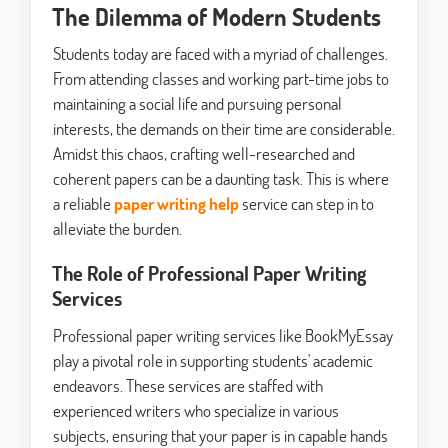
The Dilemma of Modern Students
Students today are faced with a myriad of challenges.
From attending classes and working part-time jobs to
maintaining a social life and pursuing personal
interests, the demands on their time are considerable.
Amidst this chaos, crafting well-researched and
coherent papers can be a daunting task. This is where
a reliable
paper writing help
service can step in to
alleviate the burden.
The Role of Professional Paper Writing
Services
Professional paper writing services like BookMyEssay
play a pivotal role in supporting students' academic
endeavors. These services are staffed with
experienced writers who specialize in various
subjects, ensuring that your paper is in capable hands