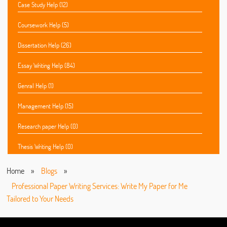
Case Study Help (12)
Coursework Help (5)
Dissertation Help (26)
Essay Writing Help (84)
Genral Help (1)
Management Help (15)
Research paper Help (0)
Thesis Writing Help (0)
Home
»
Blogs
»
Professional Paper Writing Services: Write My Paper for Me
Tailored to Your Needs