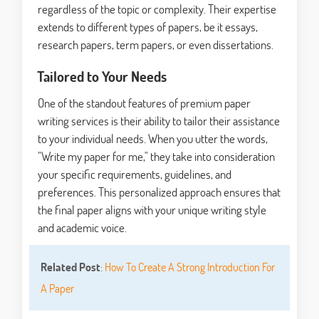
regardless of the topic or complexity. Their expertise
extends to different types of papers, be it essays,
research papers, term papers, or even dissertations.
Tailored to Your Needs
One of the standout features of premium paper
writing services is their ability to tailor their assistance
to your individual needs. When you utter the words,
"Write my paper for me," they take into consideration
your specific requirements, guidelines, and
preferences. This personalized approach ensures that
the final paper aligns with your unique writing style
and academic voice.
Related Post
:
How To Create A Strong Introduction For
A Paper