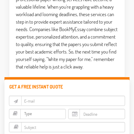
valuable lifeline. When you're grappling with a heavy
workload and looming deadlines, these services can
step in to provide expert assistance tailored to your
needs. Companies like BookMyEssay combine subject
expertise, personalized attention, and a commitment
to quality, ensuring that the papers you submit reflect
your best academic efforts. So, the next time you find
yourself saying, "Write my paper for me," remember
that reliable help is just a click away.
GET A FREE INSTANT QUOTE