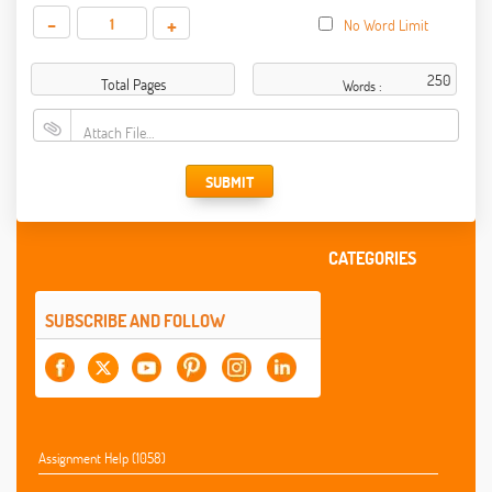
-
+
No Word Limit
Total Pages
Words :
Attach File…
SUBMIT
CATEGORIES
SUBSCRIBE AND FOLLOW
Assignment Help (1058)