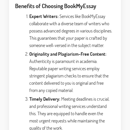
Benefits of Choosing BookMyEssay
Expert Writers:
Services like BookMyEssay
collaborate with a diverse team of writers who
possess advanced degrees in various disciplines.
This guarantees that your paper is crafted by
someone well-versed in the subject matter.
Originality and Plagiarism-Free Content:
Authenticity is paramount in academia.
Reputable paper writing services employ
stringent plagiarism checks to ensure that the
content delivered to you is original and free
from any copied material.
Timely Delivery:
Meeting deadlines is crucial,
and professional writing services understand
this. They are equipped to handle even the
most urgent requests while maintaining the
quality of the work.