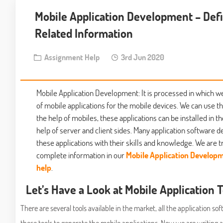
Mobile Application Development – Defi
Related Information
Assignment Help
3rd Jun 2020
Mobile Application Development: It is processed in which w
of mobile applications for the mobile devices. We can use th
the help of mobiles, these applications can be installed in t
help of server and client sides. Many application software 
these applications with their skills and knowledge. We are tr
complete information in our
Mobile Application Develop
help
.
Let’s Have a Look at Mobile Application 
There are several tools available in the market, all the application s
these tools to generate the mobile applications. Now we are writing 