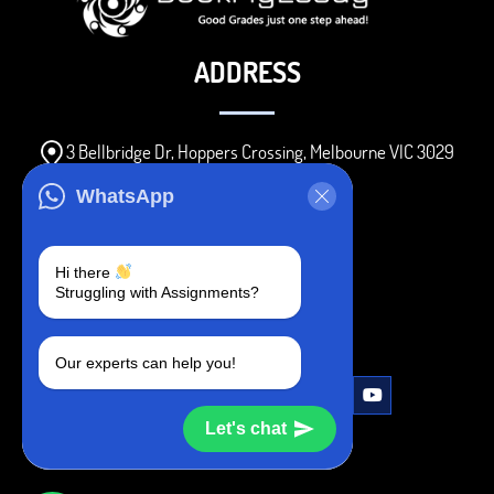
ADDRESS
3 Bellbridge Dr, Hoppers Crossing, Melbourne VIC 3029
Telegram
WhatsApp
+1 240-839-9485
Hi there
Struggling with Assignments?
SOCIAL MEDIA
Our experts can help you!
Let's chat