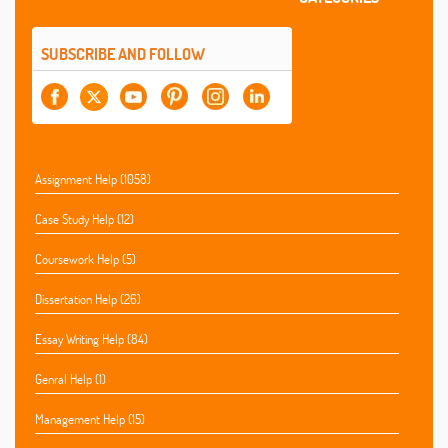
SUBSCRIBE AND FOLLOW
Assignment Help (1058)
Case Study Help (12)
Coursework Help (5)
Dissertation Help (26)
Essay Writing Help (84)
Genral Help (1)
Management Help (15)