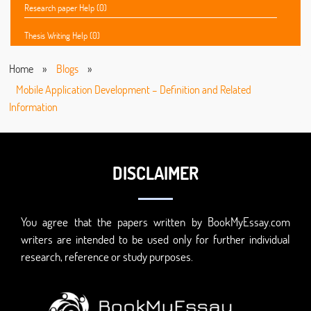
Research paper Help (0)
Thesis Writing Help (0)
Home
»
Blogs
»
Mobile Application Development – Definition and Related
Information
DISCLAIMER
You agree that the papers written by BookMyEssay.com
writers are intended to be used only for further individual
research, reference or study purposes.