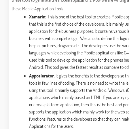
these Mobile Application Tools.
Xamarin:
This is one of the best tool to create a Mobile ap
that this is the first choice of the developers. It is mainly 
application for the business purposes. It contains various l
business with complete logic. We can also define this logic
help of pictures, diagrams etc. The developers use the va
languages while developing the Mobile applications like C+
used this tool to develop the application for the phones 
Android. This tool gives the fastest result as compare to oth
Appcelerator
: It gives the benefits to the developers so 
tools in few lines of coding. There is no need to write the
using this tool. It mainly supports the Android, Windows, iO
applications which mainly based on HTML. If you are tryin
or cross-platform application, then this is the best and perf
supports the application which mainly work for the web serv
functions, features to the developers so that they can mak
Applications for the users.