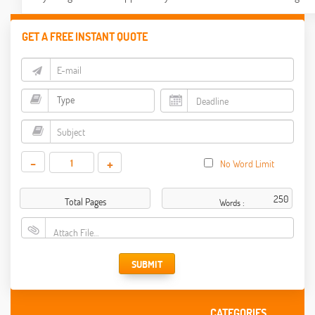
GET A FREE INSTANT QUOTE
-
+
No Word Limit
Total Pages
Words :
Attach File…
SUBMIT
CATEGORIES