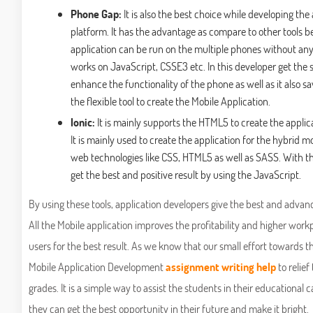
Phone Gap:
It is also the best choice while developing the
platform. It has the advantage as compare to other tools b
application can be run on the multiple phones without any
works on JavaScript, CSSE3 etc. In this developer get the se
enhance the functionality of the phone as well as it also sav
the flexible tool to create the Mobile Application.
Ionic:
It is mainly supports the HTML5 to create the applic
It is mainly used to create the application for the hybrid m
web technologies like CSS, HTML5 as well as SASS. With the
get the best and positive result by using the JavaScript.
By using these tools, application developers give the best and advanc
All the Mobile application improves the profitability and higher work
users for the best result. As we know that our small effort towards t
Mobile Application Development
assignment writing help
to relief
grades. It is a simple way to assist the students in their educational c
they can get the best opportunity in their future and make it bright.