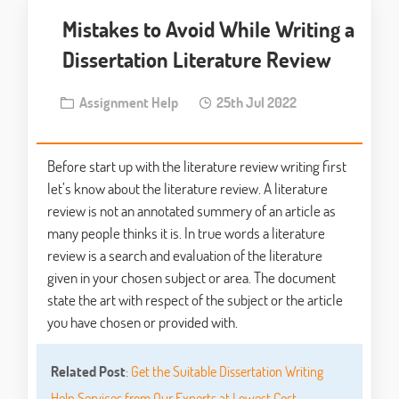
Mistakes to Avoid While Writing a
Dissertation Literature Review
Assignment Help
25th Jul 2022
Before start up with the literature review writing first
let’s know about the literature review. A literature
review is not an annotated summery of an article as
many people thinks it is. In true words a literature
review is a search and evaluation of the literature
given in your chosen subject or area. The document
state the art with respect of the subject or the article
you have chosen or provided with.
Related Post
:
Get the Suitable Dissertation Writing
Help Services from Our Experts at Lowest Cost