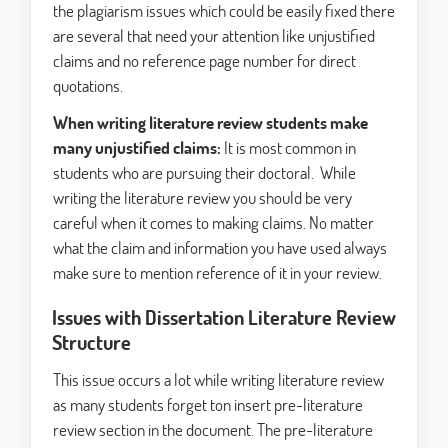
the plagiarism issues which could be easily fixed there
are several that need your attention like unjustified
claims and no reference page number for direct
quotations.
When writing literature review students make
many unjustified claims:
It is most common in
students who are pursuing their doctoral. While
writing the literature review you should be very
careful when it comes to making claims. No matter
what the claim and information you have used always
make sure to mention reference of it in your review.
Issues with Dissertation Literature Review
Structure
This issue occurs a lot while writing literature review
as many students forget ton insert pre-literature
review section in the document. The pre-literature