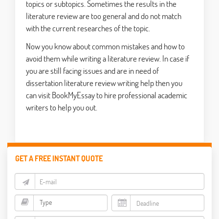
topics or subtopics. Sometimes the results in the
literature review are too general and do not match
with the current researches of the topic.
Now you know about common mistakes and how to
avoid them while writing a literature review. In case if
you are still facing issues and are in need of
dissertation literature review writing help then you
can visit BookMyEssay to hire professional academic
writers to help you out.
GET A FREE INSTANT QUOTE