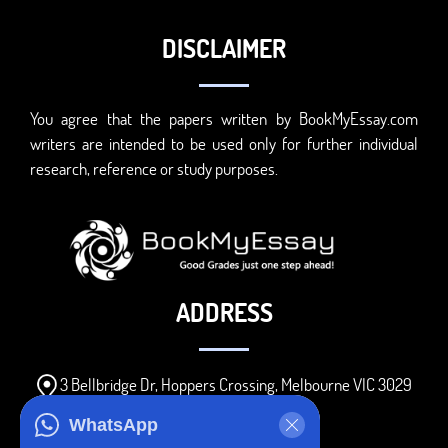
DISCLAIMER
You agree that the papers written by BookMyEssay.com
writers are intended to be used only for further individual
research, reference or study purposes.
ADDRESS
3 Bellbridge Dr, Hoppers Crossing, Melbourne VIC 3029
Telegram
WhatsApp