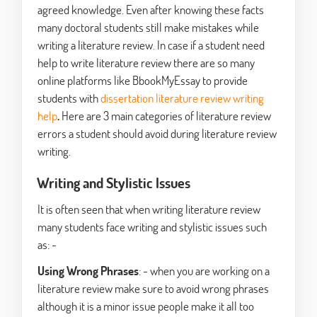
agreed knowledge. Even after knowing these facts
many doctoral students still make mistakes while
writing a literature review. In case if a student need
help to write literature review there are so many
online platforms like BbookMyEssay to provide
students with
dissertation literature review writing
help
.
Here are 3 main categories of literature review
errors a student should avoid during literature review
writing.
Writing and Stylistic Issues
It is often seen that when writing literature review
many students face writing and stylistic issues such
as: -
Using Wrong Phrases
: - when you are working on a
literature review make sure to avoid wrong phrases
although it is a minor issue people make it all too