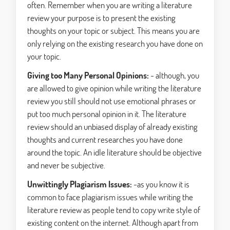
often. Remember when you are writing a literature
review your purpose is to present the existing
thoughts on your topic or subject. This means you are
only relying on the existing research you have done on
your topic.
Giving too Many Personal Opinions:
- although, you
are allowed to give opinion while writing the literature
review you still should not use emotional phrases or
put too much personal opinion in it. The literature
review should an unbiased display of already existing
thoughts and current researches you have done
around the topic. An idle literature should be objective
and never be subjective.
Unwittingly Plagiarism Issues:
-as you know it is
common to face plagiarism issues while writing the
literature review as people tend to copy write style of
existing content on the internet. Although apart from