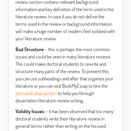
review section contains relevant background
information and key definition of the term used in the
literature review. In case if you do not define the
terms used in the review or background information
will make a huge number of readers feel isolated with
your literature review.
Bad Structure
: - this is perhaps the most common
issues and could be seen in many literature reviews.
This could make doctoral students to rewrite and
structure many parts of the review. To prevent this
you can use subheadings and after that organize your
literature or you can visit BookMyEssay to hire the
best australian writers
to help you through
dissertation literature review writing.
Validity Issues:
- it has been observed that too many
doctoral students write their literature review in
general terms rather than writing on the focused