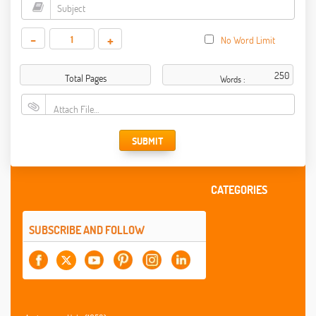
-
+
No Word Limit
Total Pages
Words :
Attach File…
SUBMIT
CATEGORIES
SUBSCRIBE AND FOLLOW