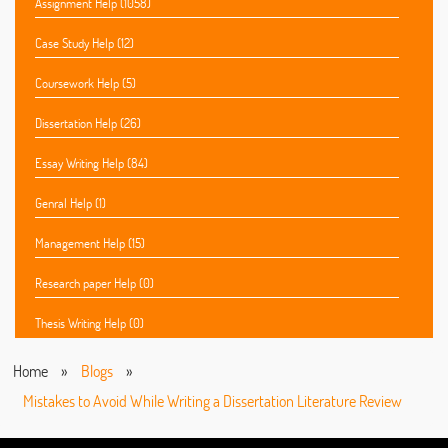
Assignment Help (1058)
Case Study Help (12)
Coursework Help (5)
Dissertation Help (26)
Essay Writing Help (84)
Genral Help (1)
Management Help (15)
Research paper Help (0)
Thesis Writing Help (0)
Home
»
Blogs
»
Mistakes to Avoid While Writing a Dissertation Literature Review