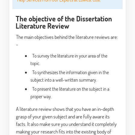
The objective of the Dissertation
Literature Review
The main objectives behind the literature reviews are:
-
To survey the literature in your area of the
topic.
To synthesizes the information given in the
subject into a well-written summary.
To present the literature on the subject in a
proper way.
A literature review shows that you have an in-depth
grasp of your given subject and are fully aware its
facts. It also make sure you understand it completely
making your research fits into the existing body of