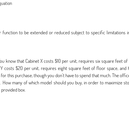
equation
function to be extended or reduced subject to specific limitations i
ou know that Cabinet X costs $10 per unit, requires six square feet of 
t Y costs $20 per unit, requires eight square feet of floor space, and 
0 for this purchase, though you don’t have to spend that much. The offic
s. How many of which model should you buy, in order to maximize st
 provided box.