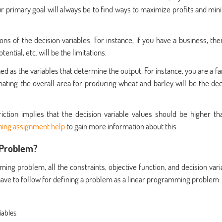
ur primary goal will always be to find ways to maximize profits and min
ions of the decision variables. For instance, if you have a business, the
tial, etc. will be the limitations.
ed as the variables that determine the output. For instance, you are a f
ting the overall area for producing wheat and barley will be the dec
riction implies that the decision variable values should be higher th
ing assignment help
to gain more information about this.
 Problem?
ing problem, all the constraints, objective function, and decision vari
 have to follow for defining a problem as a linear programming problem:
iables