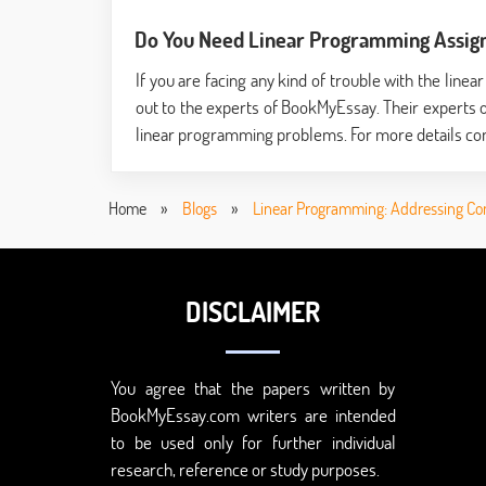
Do You Need Linear Programming Assig
If you are facing any kind of trouble with the li
out to the experts of BookMyEssay. Their experts 
linear programming problems. For more details con
Home
»
Blogs
»
Linear Programming: Addressing Co
DISCLAIMER
You agree that the papers written by
BookMyEssay.com writers are intended
to be used only for further individual
research, reference or study purposes.