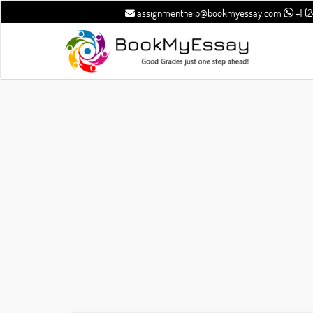
assignmenthelp@bookmyessay.com
+1 (