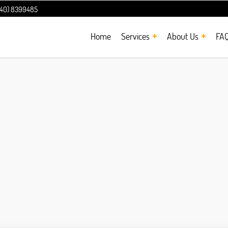
240) 8399485
Home
Services
About Us
FA