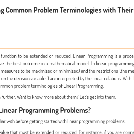
ng Common Problem Terminologies with Their
 function to be extended or reduced. Linear Programming is a proce
ieve the best outcome in a mathematical model. In linear programming
the measures to be maximized or minimized) and the restrictions (the m
 on the decision variables) are interpreted by the linear relations. With
common problem terminologies of Linear Programming.
m further. Want to know more about them? Let’s get into them.
 Linear Programming Problems?
liar with before getting started with linear programming problems:
value that must be extended or reduced. For instance, if you are conn