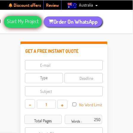
Australia
Discount offers
Review
Q
Start My Project
Order On WhatsApp
GET A FREE INSTANT QUOTE
-
+
No Word Limit
Total Pages
Words :