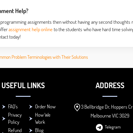
nment Help?
near programming assignments then without having any second thoughts 
offer
assignment help online
to the students who have hard time solvin
tact today!
mmon Problem Terminologies with Their Solutions
USEFUL LINKS
ADDRESS
FAQ's
Order Now
3 Bellbridge Dr, Hoppers Cr
Privacy
How We
Melbourne VIC 3029
Policy
Work
Telegram
Refund
Blog