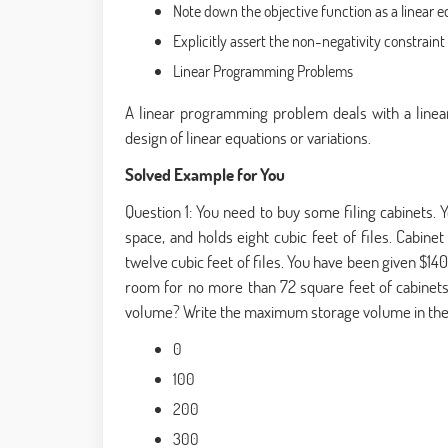
Note down the objective function as a linear 
Explicitly assert the non-negativity constraint
Linear Programming Problems
A linear programming problem deals with a linear 
design of linear equations or variations.
Solved Example for You
Question 1: You need to buy some filing cabinets. Y
space, and holds eight cubic feet of files. Cabine
twelve cubic feet of files. You have been given $14
room for no more than 72 square feet of cabinet
volume? Write the maximum storage volume in the
0
100
200
300