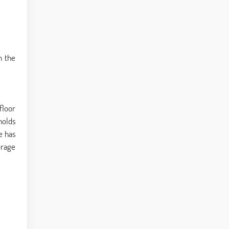
n the
floor
holds
e has
orage