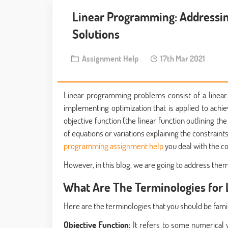
Linear Programming: Addressi
Solutions
Assignment Help
17th Mar 2021
Linear programming problems consist of a linear
implementing optimization that is applied to ach
objective function (the linear function outlining 
of equations or variations explaining the constraints
programming assignment help
you deal with the 
However, in this blog, we are going to address the
What Are The Terminologies for
Here are the terminologies that you should be fami
Objective Function:
It refers to some numerical 