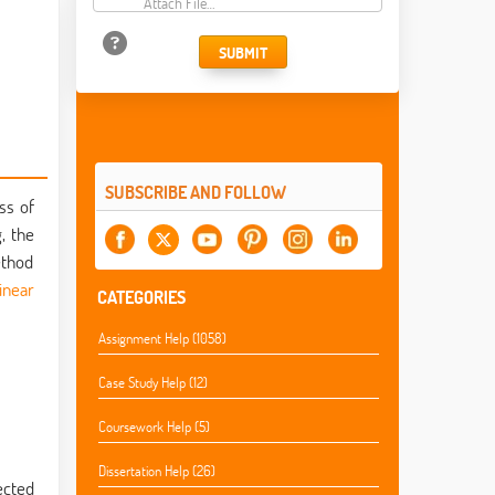
Attach File…
SUBMIT
SUBSCRIBE AND FOLLOW
ss of
, the
ethod
linear
CATEGORIES
Assignment Help (1058)
Case Study Help (12)
Coursework Help (5)
Dissertation Help (26)
ected