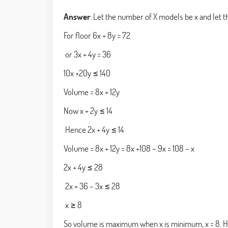
Answer
: Let the number of X models be x and let 
For floor 6x + 8y = 72
or 3x + 4y = 36
10x +20y ≤ 140
Volume = 8x + 12y
Now x + 2y ≤ 14
Hence 2x + 4y ≤ 14
Volume = 8x + 12y = 8x +108 – 9x = 108 – x
2x + 4y ≤ 28
2x + 36 – 3x ≤ 28
x ≥ 8
So volume is maximum when x is minimum, x = 8. H