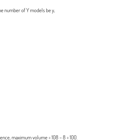
the number of Y models be y,
ence, maximum volume = 108 – 8 = 100.