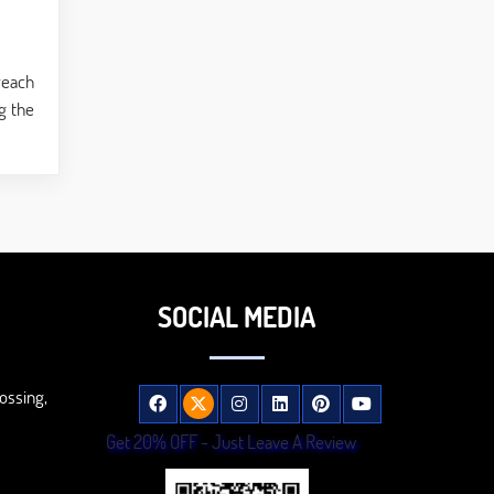
reach
g the
SOCIAL MEDIA
ossing,
Get 20% OFF - Just Leave A Review