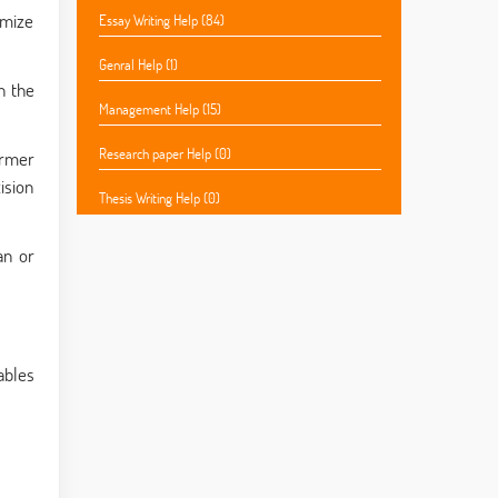
imize
Essay Writing Help (84)
Genral Help (1)
n the
Management Help (15)
Research paper Help (0)
armer
ision
Thesis Writing Help (0)
an or
ables