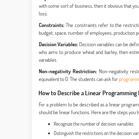
with some sort of business, then it obvious that yo
loss.
Constraints:
The constraints refer to the restrict
budget, space, number of employees, production poten
Decision Variables:
Decision variables can be defin
who aims to produce wheat and barley, then estima
variables.
Non-negativity Restriction:
Non-negativity rest
equivalent to 0. The students can ask for
programm
How to Describe a Linear Programming
For a problem to be described as a linear programm
should be linear functions. Here are the steps you
Recognize the number of decision variables
Distinguish the restrictions on the decision var