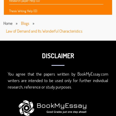
Research paper Help (0)
Thesis Writing Help (0)
Home
»
Blogs
»
Law of Demand and Its Wonderful Characteristics
DISCLAIMER
You agree that the papers written by BookMyEssay.com
writers are intended to be used only for further individual
research, reference or study purposes.