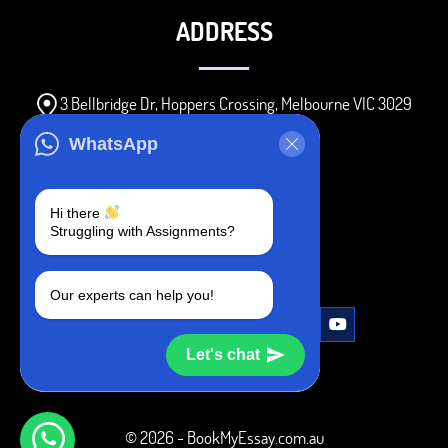
ADDRESS
3 Bellbridge Dr, Hoppers Crossing, Melbourne VIC 3029
Telegram
WhatsApp
+1 240-839-9485
Hi there
Struggling with Assignments?
SOCIAL MEDIA
Our experts can help you!
Let's chat
© 2026 - BookMyEssay.com.au