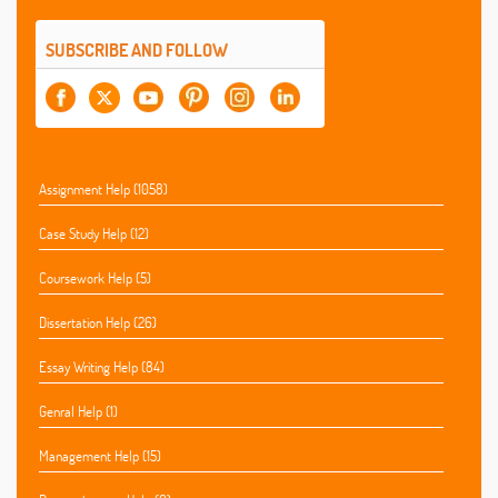
SUBSCRIBE AND FOLLOW
Assignment Help (1058)
Case Study Help (12)
Coursework Help (5)
Dissertation Help (26)
Essay Writing Help (84)
Genral Help (1)
Management Help (15)