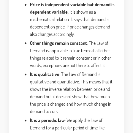
Price is independent variable but demand is
dependent variable
: It is shown as a
mathematical relation. It says that demand is
dependent on price. If price changes demand
also changes accordingly.
Other things remain constant
: The Law of
Demand is applicable in true terms if all other
things related to it remain constant or in other
words, exceptions are not there to affect it.
It is qualitative
: The Law of Demand is
qualitative and quantitative. This means that it
shows the inverse relation between price and
demand but it does not show that how much
the price is changed and how much change in
demand occurs.
It is a periodic law
: We apply the Law of
Demand for a particular period of time like