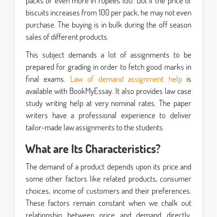
packs or even more in rupees 100. But if the price of
biscuits increases from 100 per pack, he may not even
purchase. The buying is in bulk during the off season
sales of different products.
This subject demands a lot of assignments to be
prepared for grading in order to fetch good marks in
final exams.
Law of demand assignment help
is
available with BookMyEssay. It also provides law case
study writing help at very nominal rates. The paper
writers have a professional experience to deliver
tailor-made law assignments to the students.
What are Its Characteristics?
The demand of a product depends upon its price and
some other factors like related products, consumer
choices, income of customers and their preferences.
These factors remain constant when we chalk out
relationship between price and demand directly.