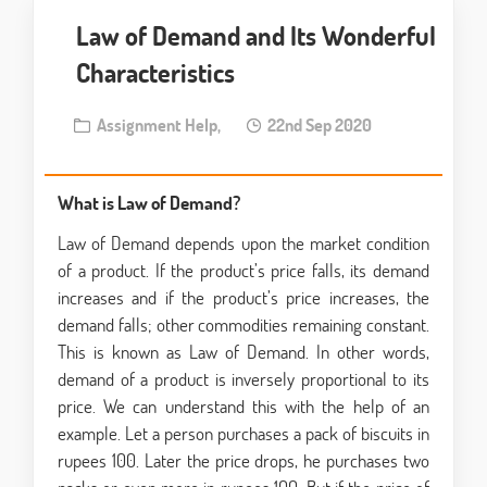
Law of Demand and Its Wonderful
Characteristics
Assignment Help,
22nd Sep 2020
What is Law of Demand?
Law of Demand depends upon the market condition
of a product. If the product’s price falls, its demand
increases and if the product’s price increases, the
demand falls; other commodities remaining constant.
This is known as Law of Demand. In other words,
demand of a product is inversely proportional to its
price. We can understand this with the help of an
example. Let a person purchases a pack of biscuits in
rupees 100. Later the price drops, he purchases two