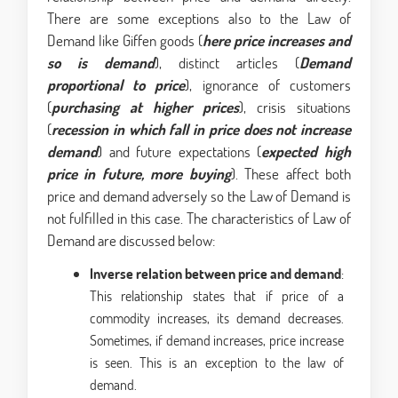
There are some exceptions also to the Law of
Demand like Giffen goods (
here price increases and
so is demand
), distinct articles (
Demand
proportional to price
), ignorance of customers
(
purchasing at higher prices
), crisis situations
(
recession in which fall in price does not increase
demand
) and future expectations (
expected high
price in future, more buying
). These affect both
price and demand adversely so the Law of Demand is
not fulfilled in this case. The characteristics of Law of
Demand are discussed below:
Inverse relation between price and demand
:
This relationship states that if price of a
commodity increases, its demand decreases.
Sometimes, if demand increases, price increase
is seen. This is an exception to the law of
demand.