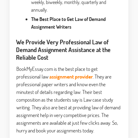
weekly, biweekly, monthly, quarterly and
annually.
The Best Place to Get Law of Demand
Assignment Writers
We Provide Very Professional Law of
Demand Assignment Assistance at the
Reliable Cost
BookMyEssay.com is the best place to get
professional law
assignment provider
. They are
professional paper writers and know even the
minutest of details regarding law. Their best
composition as the students say is Law case study
writing. They also are best at providing law of demand
assignment help in very competitive prices. The
assignments are available at just few clicks away. So,
hurry and book your assignments today.