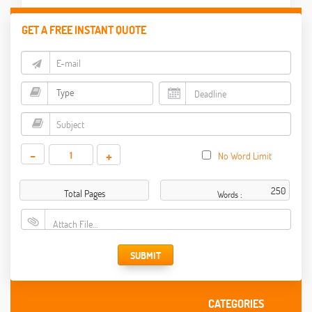
GET A FREE INSTANT QUOTE
-
+
No Word Limit
Total Pages
Words :
Attach File…
SUBMIT
CATEGORIES