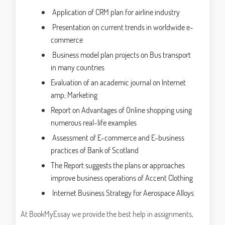
Application of CRM plan for airline industry
Presentation on current trends in worldwide e-
commerce
Business model plan projects on Bus transport
in many countries
Evaluation of an academic journal on Internet
amp; Marketing
Report on Advantages of Online shopping using
numerous real-life examples
Assessment of E-commerce and E-business
practices of Bank of Scotland
The Report suggests the plans or approaches
improve business operations of Accent Clothing
Internet Business Strategy for Aerospace Alloys
At BookMyEssay we provide the best help in assignments,