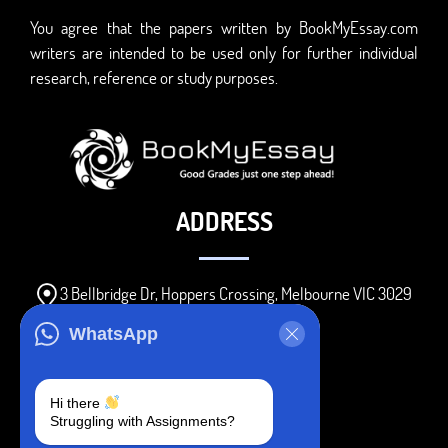
You agree that the papers written by BookMyEssay.com
writers are intended to be used only for further individual
research, reference or study purposes.
ADDRESS
3 Bellbridge Dr, Hoppers Crossing, Melbourne VIC 3029
Telegram
WhatsApp
+1 240-839-9485
Hi there
Struggling with Assignments?
SOCIAL MEDIA