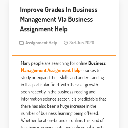
Improve Grades In Business
Management Via Business
Assignment Help
Assignment Help
3rd Jun 2020
Many people are searching for online
Business
Management Assignment Help
courses to
study or expand their skills and understanding
in this particular field. With the vast growth
seen recently in the business reading and
information science sector, it is predictable that
there has also been a huge increase in the
number of business learning being offered.
Whether location-bound or online, this kind of
teaching is proving outstandingly popular with