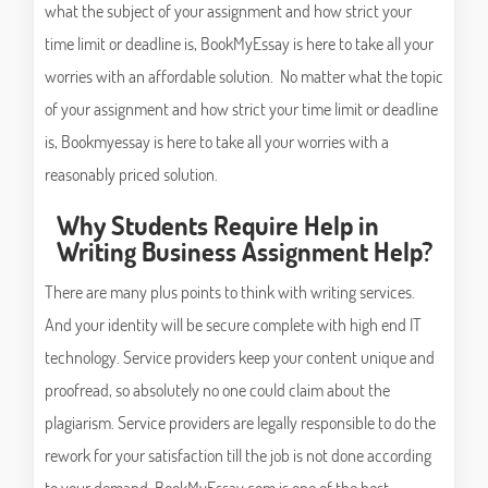
what the subject of your assignment and how strict your
time limit or deadline is, BookMyEssay is here to take all your
worries with an affordable solution. No matter what the topic
of your assignment and how strict your time limit or deadline
is, Bookmyessay is here to take all your worries with a
reasonably priced solution.
Why Students Require Help in
Writing Business Assignment Help?
There are many plus points to think with writing services.
And your identity will be secure complete with high end IT
technology. Service providers keep your content unique and
proofread, so absolutely no one could claim about the
plagiarism. Service providers are legally responsible to do the
rework for your satisfaction till the job is not done according
to your demand. BookMyEssay.com is one of the best