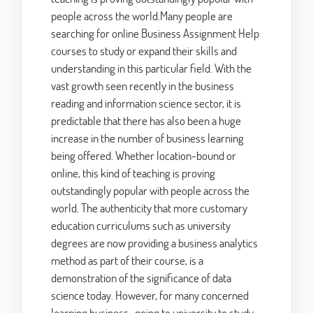
people across the world.Many people are
searching for online Business Assignment Help
courses to study or expand their skills and
understanding in this particular field. With the
vast growth seen recently in the business
reading and information science sector, it is
predictable that there has also been a huge
increase in the number of business learning
being offered. Whether location-bound or
online, this kind of teaching is proving
outstandingly popular with people across the
world. The authenticity that more customary
education curriculums such as university
degrees are now providing a business analytics
method as part of their course, is a
demonstration of the significance of data
science today. However, for many concerned
learning business, going to university to study