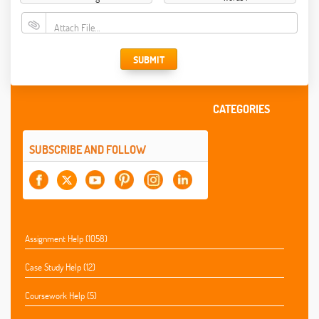
Attach File…
SUBMIT
CATEGORIES
SUBSCRIBE AND FOLLOW
Assignment Help (1058)
Case Study Help (12)
Coursework Help (5)