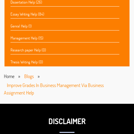
Dissertation Help (26)
Essay Writing Help (84)
Genral Help (1)
Management Help (15)
Research paper Help (0)
Thesis Writing Help (0)
Home
»
Blogs
»
Improve Grades In Business Management Via Business
Assignment Help
DISCLAIMER