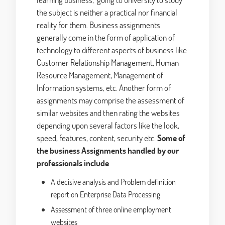
the subject is neither a practical nor financial
reality for them. Business assignments
generally come in the form of application of
technology to different aspects of business like
Customer Relationship Management, Human
Resource Management, Management of
Information systems, etc. Another form of
assignments may comprise the assessment of
similar websites and then rating the websites
depending upon several factors like the look,
speed, features, content, security etc.
Some of
the business Assignments handled by our
professionals include
A decisive analysis and Problem definition
report on Enterprise Data Processing
Assessment of three online employment
websites