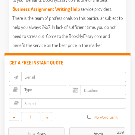
Business Assignment Writing Help
service providers.
There is the team of professionals on this particular subject to
help you always 24x7. In lack of sufficient time, you do not
need to stress out. Come to the BookMyEssay.com and
benefit the service on the best price in the market.
GET A FREE INSTANT QUOTE
-
+
No Word Limit
Total Pages
Words :