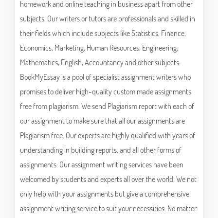
homework and online teaching in business apart from other
subjects. Our writers or tutors are professionals and skilled in
their fields which include subjects like Statistics, Finance,
Economics, Marketing, Human Resources, Engineering,
Mathematics, English, Accountancy and other subjects.
BookMyEssay is a pool of specialist assignment writers who
promises to deliver high-quality custom made assignments
free from plagiarism. We send Plagiarism report with each of
our assignment to make sure that all our assignments are
Plagiarism free. Our experts are highly qualified with years of
understanding in building reports, and all other forms of
assignments. Our assignment writing services have been
welcomed by students and experts all over the world. We not
only help with your assignments but give a comprehensive
assignment writing service to suit your necessities. No matter