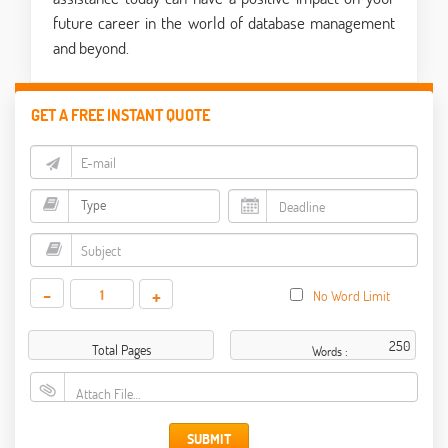
future career in the world of database management
and beyond.
GET A FREE INSTANT QUOTE
-
+
No Word Limit
Total Pages
Words :
Attach File…
SUBMIT