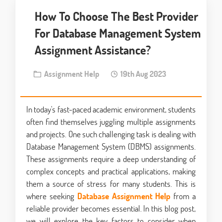
How To Choose The Best Provider
For Database Management System
Assignment Assistance?
Assignment Help
19th Aug 2023
In today's fast-paced academic environment, students
often find themselves juggling multiple assignments
and projects. One such challenging task is dealing with
Database Management System (DBMS) assignments.
These assignments require a deep understanding of
complex concepts and practical applications, making
them a source of stress for many students. This is
where seeking
Database Assignment Help
from a
reliable provider becomes essential. In this blog post,
we will explore the key factors to consider when