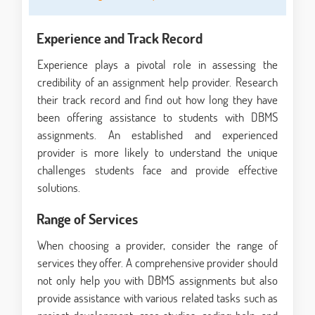
Experience and Track Record
Experience plays a pivotal role in assessing the
credibility of an assignment help provider. Research
their track record and find out how long they have
been offering assistance to students with DBMS
assignments. An established and experienced
provider is more likely to understand the unique
challenges students face and provide effective
solutions.
Range of Services
When choosing a provider, consider the range of
services they offer. A comprehensive provider should
not only help you with DBMS assignments but also
provide assistance with various related tasks such as