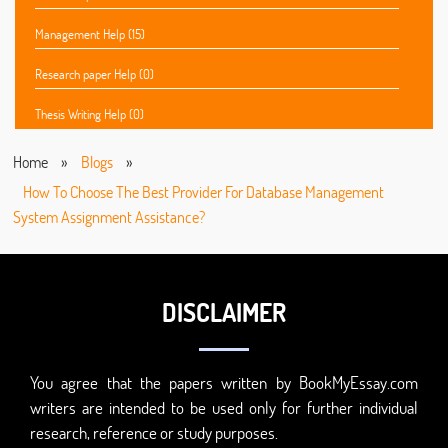
Management Help (15)
Research paper Help (0)
Thesis Writing Help (0)
Home
»
Blogs
»
How To Choose The Best Provider For Database Management
System Assignment Assistance?
DISCLAIMER
You agree that the papers written by BookMyEssay.com
writers are intended to be used only for further individual
research, reference or study purposes.