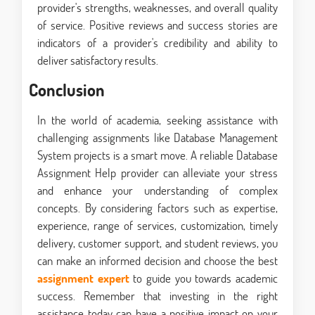
provider's strengths, weaknesses, and overall quality
of service. Positive reviews and success stories are
indicators of a provider's credibility and ability to
deliver satisfactory results.
Conclusion
In the world of academia, seeking assistance with
challenging assignments like Database Management
System projects is a smart move. A reliable Database
Assignment Help provider can alleviate your stress
and enhance your understanding of complex
concepts. By considering factors such as expertise,
experience, range of services, customization, timely
delivery, customer support, and student reviews, you
can make an informed decision and choose the best
assignment expert
to guide you towards academic
success. Remember that investing in the right
assistance today can have a positive impact on your