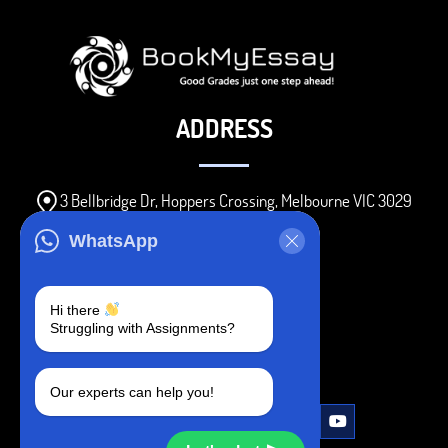
ADDRESS
3 Bellbridge Dr, Hoppers Crossing, Melbourne VIC 3029
Telegram
WhatsApp
+1 240-839-9485
Hi there
Struggling with Assignments?
SOCIAL MEDIA
Our experts can help you!