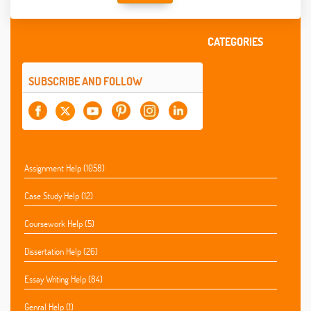
CATEGORIES
SUBSCRIBE AND FOLLOW
Assignment Help (1058)
Case Study Help (12)
Coursework Help (5)
Dissertation Help (26)
Essay Writing Help (84)
Genral Help (1)