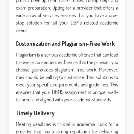
project development, case studies, coding help, and
exam preparation. Opting for a provider that offers a
wide array of services ensures that you have a one-
stop solution for all your DBMS-related academic
needs.
Customization and Plagiarism-Free Work
Plagiarism is a serious academic offense that can lead
to severe consequences. Ensure that the provider you
choose guarantees plagiarism-free work. Moreover,
they should be willing to customize their solutions to
meet your specific requirements and guidelines. This
ensures that your DBMS assignment is unique, well-
tailored, and aligned with your academic standards.
Timely Delivery
Meeting deadlines is crucial in academia. Look for a
provider that has a strong reputation for delivering