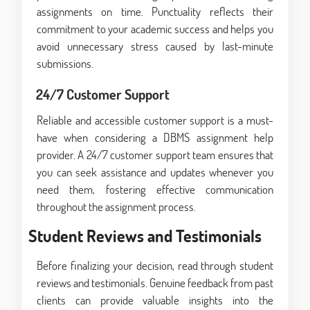
assignments on time. Punctuality reflects their
commitment to your academic success and helps you
avoid unnecessary stress caused by last-minute
submissions.
24/7 Customer Support
Reliable and accessible customer support is a must-
have when considering a DBMS assignment help
provider. A 24/7 customer support team ensures that
you can seek assistance and updates whenever you
need them, fostering effective communication
throughout the assignment process.
Student Reviews and Testimonials
Before finalizing your decision, read through student
reviews and testimonials. Genuine feedback from past
clients can provide valuable insights into the