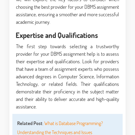
choosing the best provider for your DBMS assignment
assistance, ensuring a smoother and more successful
academic journey.
Expertise and Qualifications
The first step towards selecting a trustworthy
provider for your DBMS assignment help is to assess
their expertise and qualifications. Look for providers
that have a team of assignment experts who possess
advanced degrees in Computer Science, Information
Technology, or related fields. Their qualifications
demonstrate their proficiency in the subject matter
and their ability to deliver accurate and high-quality
assistance.
Related Post
:
What is Database Programming?
Understanding the Techniques and Issues