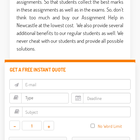
assignments. So that students collect the best marks
in these assignments as well as in the exams. So, don’t
think too much and buy our
Assignment Help in
Newcastle
at the lowest cost.
We also provide several
additional benefits to our regular students as well. We
never cheat with our students and provide all possible
solutions.
GET A FREE INSTANT QUOTE
-
+
No Word Limit