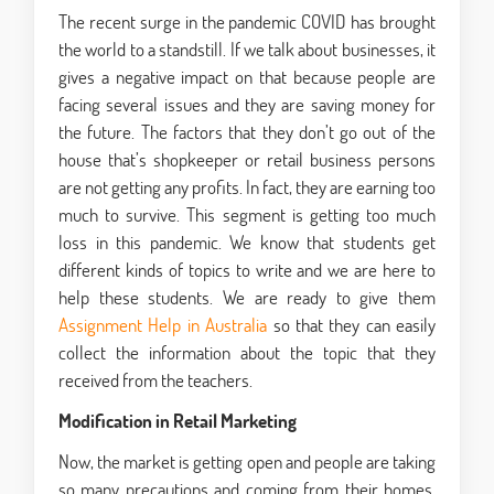
The recent surge in the pandemic COVID has brought
the world to a standstill. If we talk about businesses, it
gives a negative impact on that because people are
facing several issues and they are saving money for
the future. The factors that they don’t go out of the
house that’s shopkeeper or retail business persons
are not getting any profits. In fact, they are earning too
much to survive. This segment is getting too much
loss in this pandemic. We know that students get
different kinds of topics to write and we are here to
help these students. We are ready to give them
Assignment Help in Australia
so that they can easily
collect the information about the topic that they
received from the teachers.
Modification in Retail Marketing
Now, the market is getting open and people are taking
so many precautions and coming from their homes.