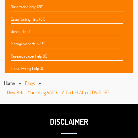
Dissertation Help (26)
Essay Writing Help (84)
Genral Help (1)
Management Help (15)
Research paper Help (0)
Thesis Writing Help (0)
Home
»
Blogs
»
How Retail Marketing Will Get Affected After COVID-19?
DISCLAIMER