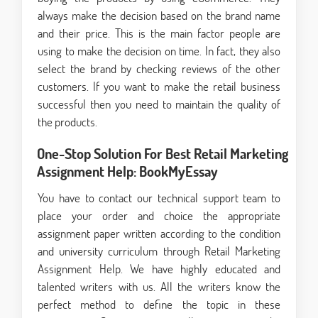
always make the decision based on the brand name
and their price. This is the main factor people are
using to make the decision on time. In fact, they also
select the brand by checking reviews of the other
customers. If you want to make the retail business
successful then you need to maintain the quality of
the products.
One-Stop Solution For Best Retail Marketing
Assignment Help: BookMyEssay
You have to contact our technical support team to
place your order and choice the appropriate
assignment paper written according to the condition
and university curriculum through Retail Marketing
Assignment Help.
We have highly educated and
talented writers with us. All the writers know the
perfect method to define the topic in these