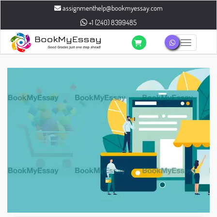
assignmenthelp@bookmyessay.com
+1 (240) 8399485
Toggle n