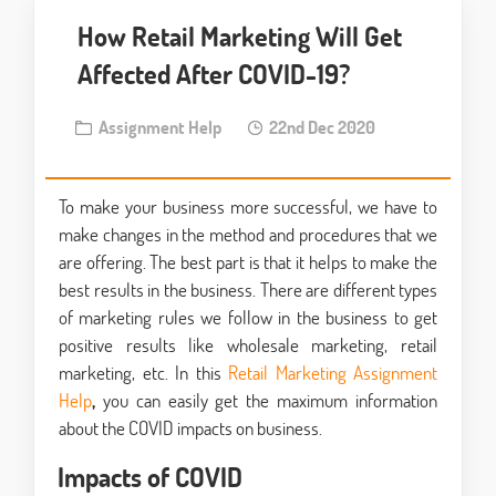
How Retail Marketing Will Get
Affected After COVID-19?
Assignment Help
22nd Dec 2020
To make your business more successful, we have to
make changes in the method and procedures that we
are offering. The best part is that it helps to make the
best results in the business. There are different types
of marketing rules we follow in the business to get
positive results like wholesale marketing, retail
marketing, etc. In this
Retail Marketing Assignment
Help
,
you can easily get the maximum information
about the COVID impacts on business.
Impacts of COVID