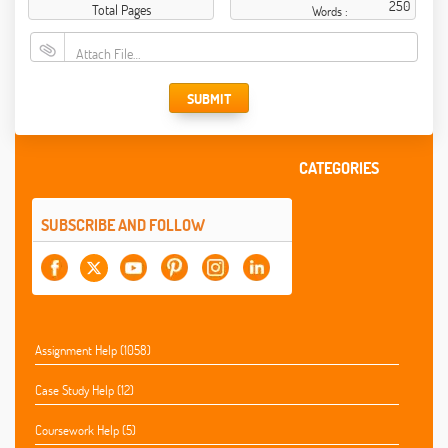
Total Pages
Words :
Attach File…
SUBMIT
CATEGORIES
SUBSCRIBE AND FOLLOW
Assignment Help (1058)
Case Study Help (12)
Coursework Help (5)