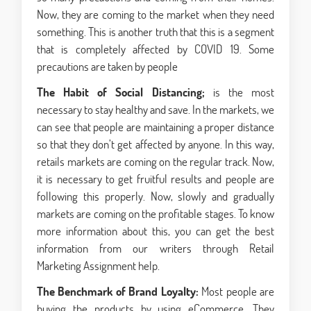
Now, they are coming to the market when they need
something. This is another truth that this is a segment
that is completely affected by COVID 19. Some
precautions are taken by people
The Habit of Social Distancing;
is the most
necessary to stay healthy and save. In the markets, we
can see that people are maintaining a proper distance
so that they don’t get affected by anyone. In this way,
retails markets are coming on the regular track. Now,
it is necessary to get fruitful results and people are
following this properly. Now, slowly and gradually
markets are coming on the profitable stages. To know
more information about this, you can get the best
information from our writers through Retail
Marketing Assignment help.
The Benchmark of Brand Loyalty:
Most people are
buying the products by using eCommerce. They