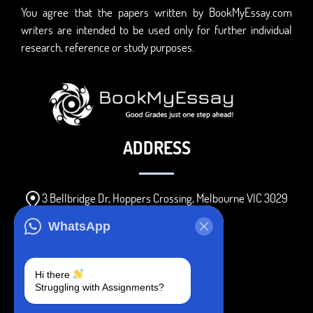
You agree that the papers written by BookMyEssay.com
writers are intended to be used only for further individual
research, reference or study purposes.
ADDRESS
3 Bellbridge Dr, Hoppers Crossing, Melbourne VIC 3029
Telegram
WhatsApp
+1 240-839-9485
Hi there
Struggling with Assignments?
SOCIAL MEDIA