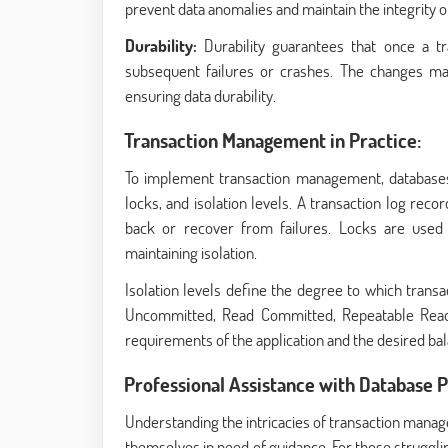
prevent data anomalies and maintain the integrity o
Durability:
Durability guarantees that once a t
subsequent failures or crashes. The changes ma
ensuring data durability.
Transaction Management in Practice:
To implement transaction management, databases 
locks, and isolation levels. A transaction log reco
back or recover from failures. Locks are used t
maintaining isolation.
Isolation levels define the degree to which trans
Uncommitted, Read Committed, Repeatable Read, a
requirements of the application and the desired b
Professional Assistance with Database
Understanding the intricacies of transaction mana
themselves in need of guidance. For those struggli