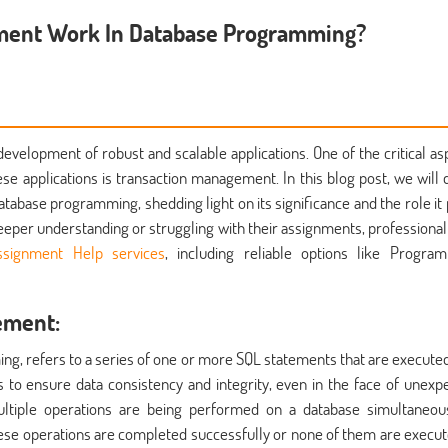
ment Work In Database Programming?
evelopment of robust and scalable applications. One of the critical as
these applications is transaction management. In this blog post, we will 
atabase programming, shedding light on its significance and the role it 
deeper understanding or struggling with their assignments, professional
signment Help services
, including reliable options like Progra
ement:
ing, refers to a series of one or more SQL statements that are executed
is to ensure data consistency and integrity, even in the face of unexp
ultiple operations are being performed on a database simultaneou
ese operations are completed successfully or none of them are execut