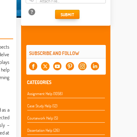
Attach File…
SUBMIT
pects
SUBSCRIBE AND FOLLOW
delve
plays
 help
mming
CATEGORIES
Assignment Help (1058)
Case Study Help (12)
 as a
ected
Coursework Help (5)
sly –
Dissertation Help (26)
ed at