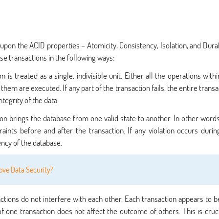
pon the ACID properties – Atomicity, Consistency, Isolation, and Durabi
se transactions in the following ways:
 is treated as a single, indivisible unit. Either all the operations with
hem are executed. If any part of the transaction fails, the entire transa
ntegrity of the data.
on brings the database from one valid state to another. In other words
ints before and after the transaction. If any violation occurs durin
tency of the database.
ve Data Security?
ctions do not interfere with each other. Each transaction appears to b
f one transaction does not affect the outcome of others. This is cruci