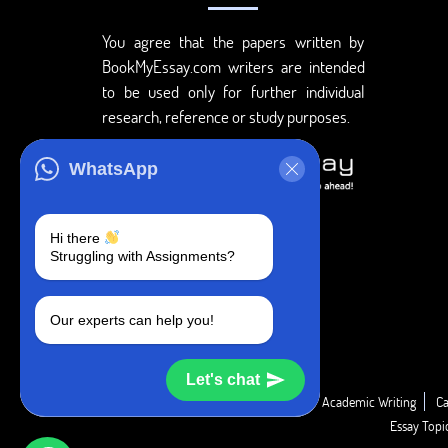
You agree that the papers written by
BookMyEssay.com writers are intended
to be used only for further individual
research, reference or study purposes.
WhatsApp
Hi there
Struggling with Assignments?
Our experts can help you!
Let's chat
Academic Guide
Academic Report
Academic Writing
Ca
Essay Top