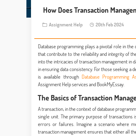
How Does Transaction Manage
Assignment Help
20th Feb 2024
Database programming plays a pivotal role in the d
that contribute to the reliability and integrity of 
into the intricacies of transaction management in d
in ensuring data consistency. For those seeking a 
is available through
Database Programming As
Assignment Help services and BookMyEssay.
The Basics of Transaction Manag
A transaction, in the context of database programm
single unit. The primary purpose of transactions 
errors or failures. Imagine a scenario where m
transaction management ensures that either all th