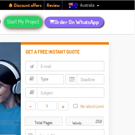
Australia
Discount offers
Review
Q
Start My Project
Order On WhatsApp
GET A FREE INSTANT QUOTE
-
+
No Word Limit
Total Pages
Words :