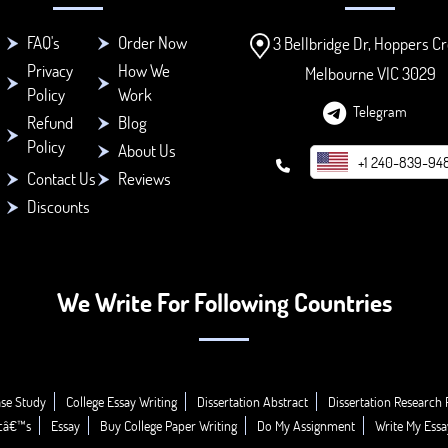
FAQ's
Order Now
3 Bellbridge Dr, Hoppers Cr
Privacy
How We
Melbourne VIC 3029
Policy
Work
Telegram
Refund
Blog
Policy
About Us
+1 240-839-94
Contact Us
Reviews
Discounts
We Write For Following Countries
se Study
College Essay Writing
Dissertation Abstract
Dissertation Research 
icâ€™s
Essay
Buy College Paper Writing
Do My Assignment
Write My Essa