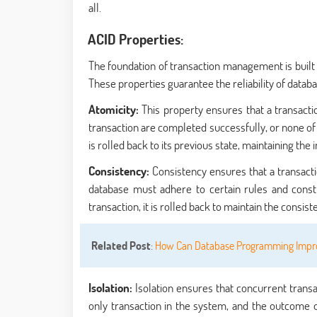
all.
ACID Properties:
The foundation of transaction management is built u
These properties guarantee the reliability of databa
Atomicity:
This property ensures that a transaction
transaction are completed successfully, or none of t
is rolled back to its previous state, maintaining the i
Consistency:
Consistency ensures that a transacti
database must adhere to certain rules and constra
transaction, it is rolled back to maintain the consis
Related Post
:
How Can Database Programming Impro
Isolation:
Isolation ensures that concurrent transa
only transaction in the system, and the outcome o