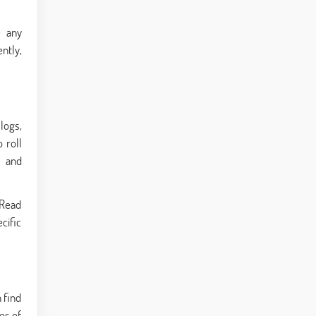
e any
ntly,
logs,
 roll
s and
 Read
cific
 find
es of