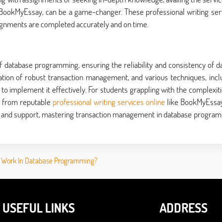
 BookMyEssay, can be a game-changer. These professional writing ser
signments are completed accurately and on time.
 database programming, ensuring the reliability and consistency of da
ation of robust transaction management, and various techniques, incl
 to implement it effectively. For students grappling with the complexiti
p from reputable
professional writing services online
like BookMyEssa
ge and support, mastering transaction management in database progra
 Work In Database Programming?
USEFUL LINKS
ADDRESS