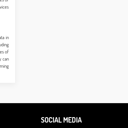
vices
ta in
uding
es of
y can
mming
SOCIAL MEDIA