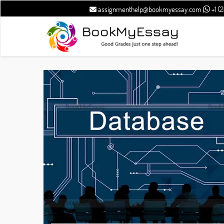
assignmenthelp@bookmyessay.com
+1 (