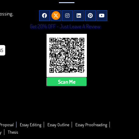
ossing,
Get 20% OFF - Just Leave A Review
85
Scan Me
Proposal
Essay Editing
Essay Outline
Essay Proofreading
y
Thesis