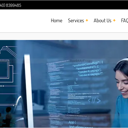
240) 8399485
Home
Services
About Us
FA