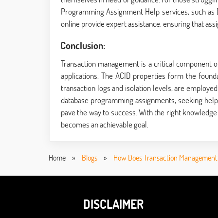
Programming Assignment Help services
, such as
online provide expert assistance, ensuring that as
Conclusion:
Transaction management is a critical component of
applications. The ACID properties form the found
transaction logs and isolation levels, are employed
database programming assignments, seeking hel
pave the way to success. With the right knowled
becomes an achievable goal.
Home
»
Blogs
»
How Does Transaction Management
DISCLAIMER