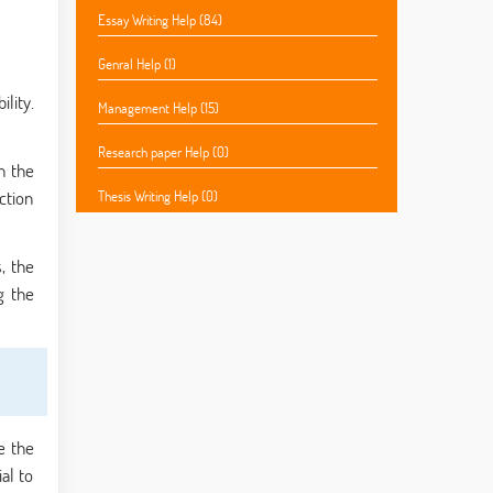
Essay Writing Help (84)
Genral Help (1)
lity.
Management Help (15)
Research paper Help (0)
in the
ction
Thesis Writing Help (0)
, the
g the
e the
al to