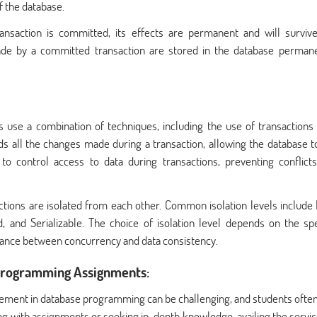
f the database.
ransaction is committed, its effects are permanent and will surviv
de by a committed transaction are stored in the database permane
use a combination of techniques, including the use of transactions 
rds all the changes made during a transaction, allowing the database to
o control access to data during transactions, preventing conflict
actions are isolated from each other. Common isolation levels include
nd Serializable. The choice of isolation level depends on the spe
alance between concurrency and data consistency.
 Programming Assignments:
gement in database programming can be challenging, and students often
ng with assignments or seeking in-depth knowledge, availing the servic