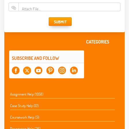
Attach File…
SUBMIT
CATEGORIES
SUBSCRIBE AND FOLLOW
Assignment Help (1058)
Case Study Help (12)
Coursework Help (5)
Dissertation Help (26)