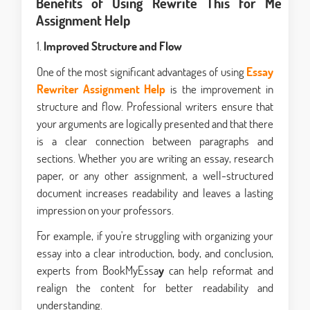
Benefits of Using Rewrite This for Me
Assignment Help
1.
Improved Structure and Flow
One of the most significant advantages of using
Essay
Rewriter Assignment Help
is the improvement in
structure and flow. Professional writers ensure that
your arguments are logically presented and that there
is a clear connection between paragraphs and
sections. Whether you are writing an essay, research
paper, or any other assignment, a well-structured
document increases readability and leaves a lasting
impression on your professors.
For example, if you're struggling with organizing your
essay into a clear introduction, body, and conclusion,
experts from BookMyEssa
y
can help reformat and
realign the content for better readability and
understanding.