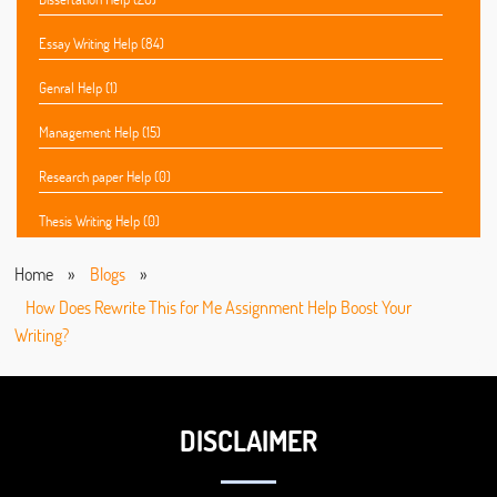
Essay Writing Help (84)
Genral Help (1)
Management Help (15)
Research paper Help (0)
Thesis Writing Help (0)
Home
»
Blogs
»
How Does Rewrite This for Me Assignment Help Boost Your
Writing?
DISCLAIMER