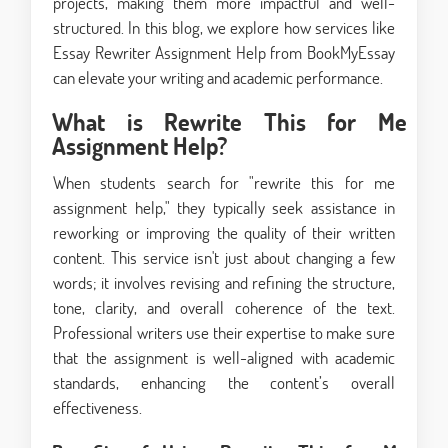
projects, making them more impactful and well-
structured. In this blog, we explore how services like
Essay Rewriter Assignment Help from BookMyEssay
can elevate your writing and academic performance.
What is Rewrite This for Me
Assignment Help?
When students search for "rewrite this for me
assignment help," they typically seek assistance in
reworking or improving the quality of their written
content. This service isn't just about changing a few
words; it involves revising and refining the structure,
tone, clarity, and overall coherence of the text.
Professional writers use their expertise to make sure
that the assignment is well-aligned with academic
standards, enhancing the content’s overall
effectiveness.