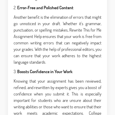
2.
Error-Free and Polished Content
Another benefit is the elimination of errors that might
go unnoticed in your draft. Whether it's grammar,
punctuation, or spelling mistakes, Rewrite This for Me
Assignment Help ensures that your work is free from
common writing errors that can negatively impact
your grades. With the help of professional editors, you
can ensure that your work adheres to the highest
language standards.
3.
Boosts Confidence in Your Work
Knowing that your assignment has been reviewed,
refined, and rewritten by experts gives you a boost of
confidence when you submit it. This is especially
important for students who are unsure about their
writing abilities or those who want to ensure that their
work meets academic expectations. College