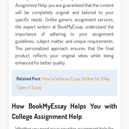
Assignment Help, you are guaranteed that the content
will be completely original and tailored to your
specific needs. Unlike generic assignment services,
the expert writers at BookMyEssay understand the
importance of adhering to your assignment
guidelines, subject matter, and unique requirements.
This personalized approach ensures that the final
product reflects your original ideas while being
enhanced for better quality.
Related Post
:
How to Write an Essay Outline for 3 Key
Types of Essay
How BookMyEssay Helps You with
College Assignment Help
Whether you need essay rewriter assignment help for