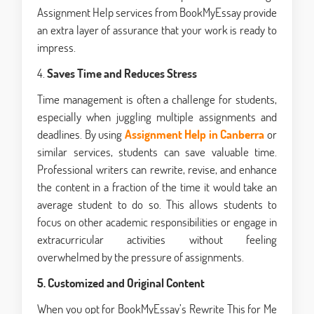
Assignment Help services from BookMyEssay provide
an extra layer of assurance that your work is ready to
impress.
4.
Saves Time and Reduces Stress
Time management is often a challenge for students,
especially when juggling multiple assignments and
deadlines. By using
Assignment Help in Canberra
or
similar services, students can save valuable time.
Professional writers can rewrite, revise, and enhance
the content in a fraction of the time it would take an
average student to do so. This allows students to
focus on other academic responsibilities or engage in
extracurricular activities without feeling
overwhelmed by the pressure of assignments.
5. Customized and Original Content
When you opt for BookMyEssay’s Rewrite This for Me