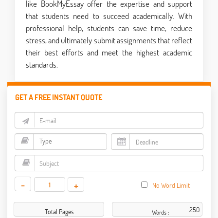
like BookMyEssay offer the expertise and support
that students need to succeed academically. With
professional help, students can save time, reduce
stress, and ultimately submit assignments that reflect
their best efforts and meet the highest academic
standards.
GET A FREE INSTANT QUOTE
-
+
No Word Limit
Total Pages
Words :