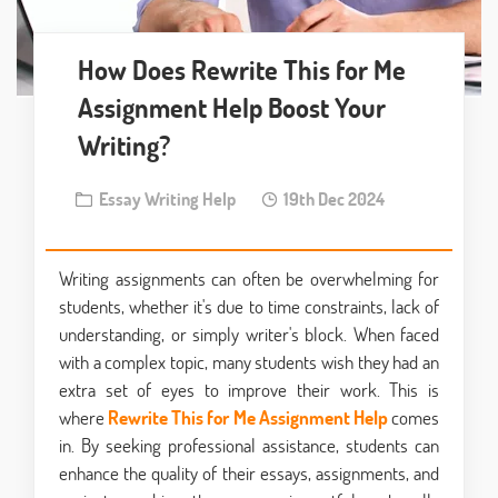
How Does Rewrite This for Me
Assignment Help Boost Your
Writing?
Essay Writing Help
19th Dec 2024
Writing assignments can often be overwhelming for
students, whether it's due to time constraints, lack of
understanding, or simply writer's block. When faced
with a complex topic, many students wish they had an
extra set of eyes to improve their work. This is
where
Rewrite This for Me Assignment Help
comes
in. By seeking professional assistance, students can
enhance the quality of their essays, assignments, and