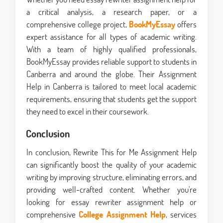
a critical analysis, a research paper, or a
comprehensive college project,
BookMyEssay
offers
expert assistance for all types of academic writing.
With a team of highly qualified professionals,
BookMyEssay provides reliable support to students in
Canberra and around the globe. Their Assignment
Help in Canberra is tailored to meet local academic
requirements, ensuring that students get the support
they need to excel in their coursework.
Conclusion
In conclusion, Rewrite This for Me Assignment Help
can significantly boost the quality of your academic
writing by improving structure, eliminating errors, and
providing well-crafted content. Whether you're
looking for essay rewriter assignment help or
comprehensive
College Assignment Help
, services