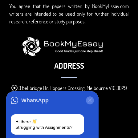
You agree that the papers written by BookMyEssay.com
writers are intended to be used only for further individual
research, reference or study purposes.
ADDRESS
3 Bellbridge Dr, Hoppers Crossing, Melbourne VIC 3029
Telegram
WhatsApp
+1 240-839-9485
Hi there
Struggling with Assignments?
SOCIAL MEDIA