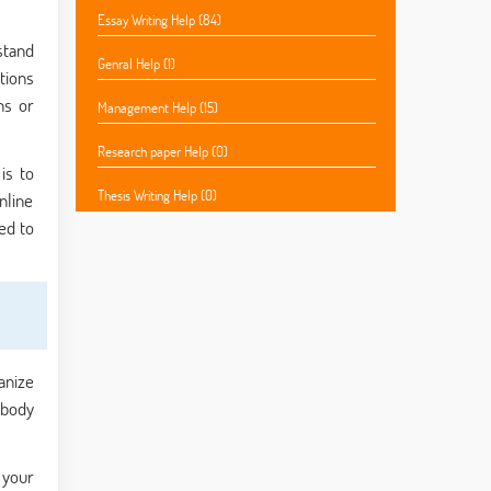
Essay Writing Help (84)
stand
Genral Help (1)
tions
ns or
Management Help (15)
Research paper Help (0)
is to
Thesis Writing Help (0)
nline
ed to
anize
 body
 your