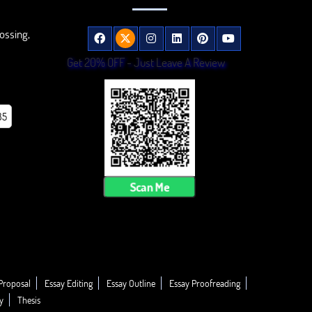
ossing,
Get 20% OFF - Just Leave A Review
85
Scan Me
Proposal
Essay Editing
Essay Outline
Essay Proofreading
y
Thesis