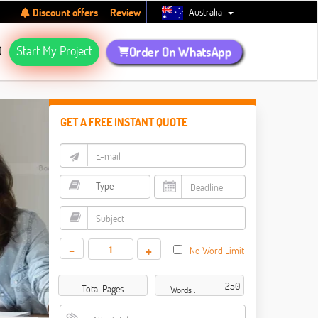
Australia
Discount offers
Review
Q
Start My Project
Order On WhatsApp
GET A FREE INSTANT QUOTE
-
+
No Word Limit
Total Pages
Words :