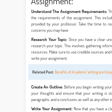
Assignment:
Understand The Assignment Requirements:
Th
the requirements of the assignment. This include
provided by your professor. Take the time to r
concerns you may have.
Research Your Topic:
Once you have a clear un
research your topic. This involves gathering infor
resources. Make sure to use credible sources and 
write your assignment.
Related Post
:
Benefits of Academic Writing and Ass
Create An Outline:
Before you begin writing your 
your thoughts and ensure that your writing is st
paragraphs, and a conclusion, as well as any other 
Write Your Assignment:
Now that you have a cl