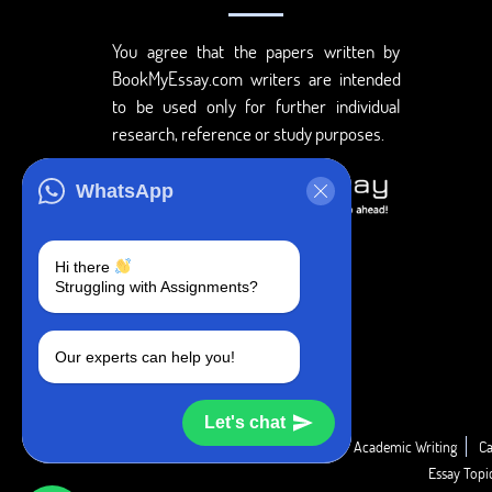
You agree that the papers written by
BookMyEssay.com writers are intended
to be used only for further individual
research, reference or study purposes.
WhatsApp
Hi there
Struggling with Assignments?
Our experts can help you!
Let's chat
Academic Guide
Academic Report
Academic Writing
Ca
Essay Top