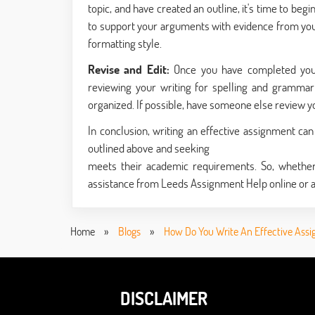
topic, and have created an outline, it's time to be
to support your arguments with evidence from you
formatting style.
Revise and Edit:
Once you have completed your 
reviewing your writing for spelling and grammar e
organized. If possible, have someone else review 
In conclusion, writing an effective assignment ca
outlined above and seeking
assignment help onlin
meets their academic requirements. So, whether 
assistance from Leeds Assignment Help online or a
Home
»
Blogs
»
How Do You Write An Effective Ass
DISCLAIMER