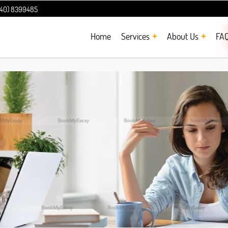
240) 8399485
Home
Services
About Us
FA