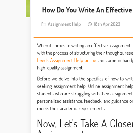
How Do You Write An Effectiv
Assignment Help
18th Apr 2023
When it comes to writing an effective assignment
with the process of structuring their thoughts, res
Leeds Assignment Help online
can come in handy,
high-quality assignment.
Before we delve into the specifics of how to writ
seeking assignment help. Online assignment help
students who are struggling with their assignments
personalized assistance, feedback, and guidance o
meets their academic requirements.
Now, Let's Take A Close