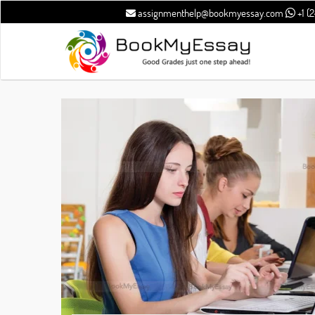
assignmenthelp@bookmyessay.com
+1 (