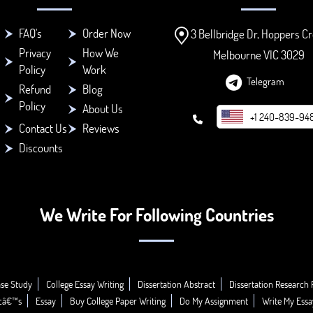
FAQ's
Order Now
3 Bellbridge Dr, Hoppers Cr
Privacy
How We
Melbourne VIC 3029
Policy
Work
Telegram
Refund
Blog
Policy
About Us
+1 240-839-94
Contact Us
Reviews
Discounts
We Write For Following Countries
se Study
College Essay Writing
Dissertation Abstract
Dissertation Research 
icâ€™s
Essay
Buy College Paper Writing
Do My Assignment
Write My Essa