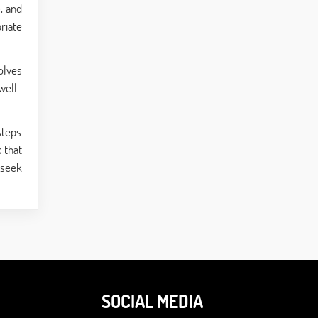
, and
riate
olves
well-
steps
 that
 seek
SOCIAL MEDIA