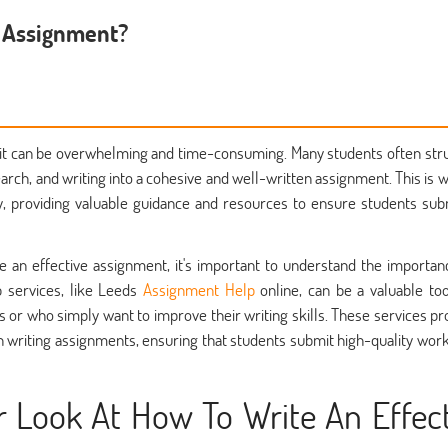
e Assignment?
, it can be overwhelming and time-consuming. Many students often str
earch, and writing into a cohesive and well-written assignment. This is 
 providing valuable guidance and resources to ensure students sub
e an effective assignment, it's important to understand the importan
 services, like Leeds
Assignment Help
online, can be a valuable too
 or who simply want to improve their writing skills. These services pr
n writing assignments, ensuring that students submit high-quality work
r Look At How To Write An Effec