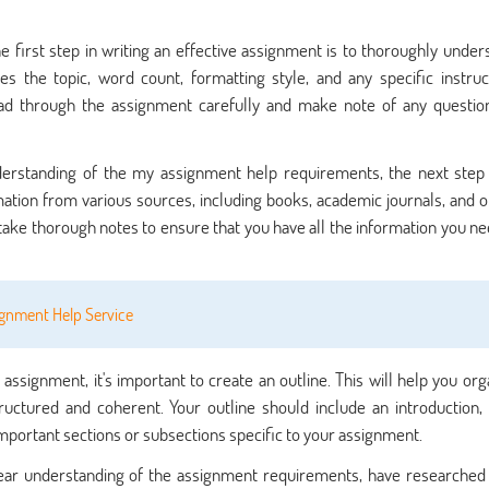
e first step in writing an effective assignment is to thoroughly under
s the topic, word count, formatting style, and any specific instruc
ead through the assignment carefully and make note of any questio
derstanding of the
my assignment help
requirements, the next step 
mation from various sources, including books, academic journals, and o
take thorough notes to ensure that you have all the information you ne
ignment Help Service
assignment, it's important to create an outline. This will help you org
ructured and coherent. Your outline should include an introduction,
important sections or subsections specific to your assignment.
ear understanding of the assignment requirements, have researched