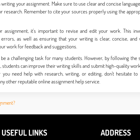
gin writing your assignment. Make sure to use clear and concise language
r research. Remember to cite your sources properly using the approp
assignment, it's important to revise and edit your work. This inv
rrors, as well as ensuring that your writing is clear, concise, and 
your work for feedback and suggestions.
n be a challenging task for many students. However, by following the 
e
, students can improve their writing skills and submit high-quality work
you need help with research, writing, or editing, don't hesitate to
ny other reputable online assignment help service.
ignment?
USEFUL LINKS
ADDRESS