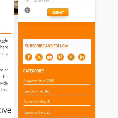
Attach File…
SUBMIT
uggle
SUBSCRIBE AND FOLLOW
where
mit a
ce of
CATEGORIES
l for
Assignment Help (1058)
ovide
 that
Case Study Help (12)
Coursework Help (5)
tive
Dissertation Help (26)