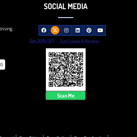
SOCIAL MEDIA
ossing,
Get 20% OFF - Just Leave A Review
85
Scan Me