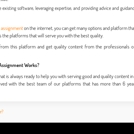
xisting software, leveraging expertise, and providing advice and guidanc
y assignment
on the internet, you can get many options and platform tha
the platforms that will serve you with the best quality.
rom this platform and get quality content from the professionals o
 Assignment Works?
at is always ready to help you with serving good and quality content in
rved with the best team of our platforms that has more than 6 yea
r?