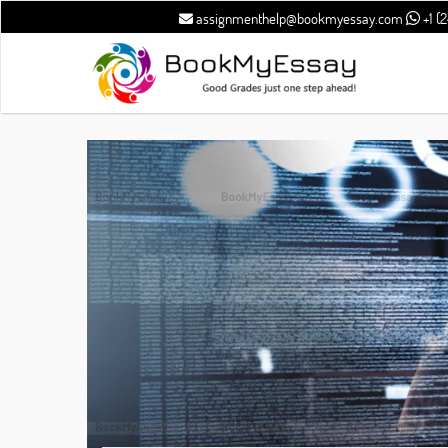
assignmenthelp@bookmyessay.com
+1 (