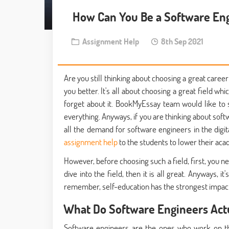
How Can You Be a Software En
Assignment Help
8th Sep 2021
Are you still thinking about choosing a great career
you better. It's all about choosing a great field whic
forget about it. BookMyEssay team would like to s
everything. Anyways, if you are thinking about softw
all the demand for software engineers in the dig
assignment help
to the students to lower their acad
However, before choosing such a field, first, you 
dive into the field, then it is all great. Anyways,
remember, self-education has the strongest impact
What Do Software Engineers Actu
Software engineers are the ones who work on th