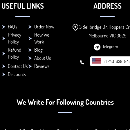
USEFUL LINKS
ADDRESS
FAQ's
Order Now
3 Bellbridge Dr, Hoppers Cr
Privacy
How We
Melbourne VIC 3029
Policy
Work
Telegram
Refund
Blog
Policy
About Us
+1 240-839-94
Contact Us
Reviews
Discounts
We Write For Following Countries