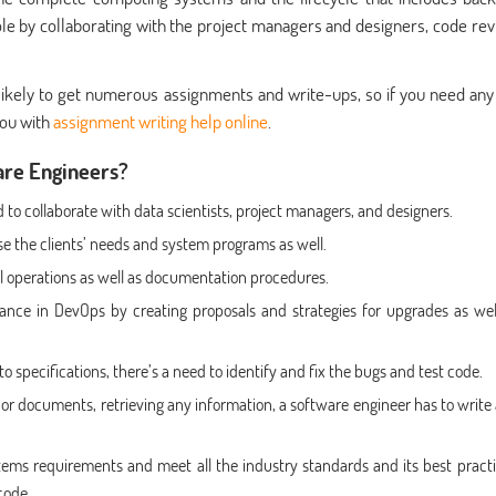
ole by collaborating with the project managers and designers, code rev
 likely to get numerous assignments and write-ups, so if you need any
you with
assignment writing help online
.
are Engineers?
 to collaborate with data scientists, project managers, and designers.
se the clients’ needs and system programs as well.
l operations as well as documentation procedures.
dance in DevOps by creating proposals and strategies for upgrades as wel
 specifications, there’s a need to identify and fix the bugs and test code.
, or documents, retrieving any information, a software engineer has to write
ems requirements and meet all the industry standards and its best practi
code.