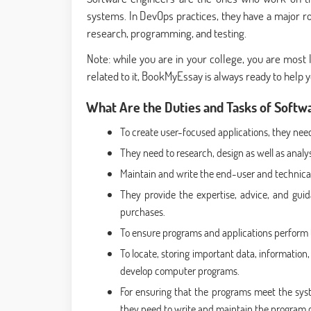
systems. In DevOps practices, they have a major r
research, programming, and testing.
Note: while you are in your college, you are most
related to it, BookMyEssay is always ready to help 
What Are the Duties and Tasks of Softw
To create user-focused applications, they need
They need to research, design as well as analy
Maintain and write the end-user and technica
They provide the expertise, advice, and gui
purchases.
To ensure programs and applications perform to
To locate, storing important data, information
develop computer programs.
For ensuring that the programs meet the syst
they need to write and maintain the program 