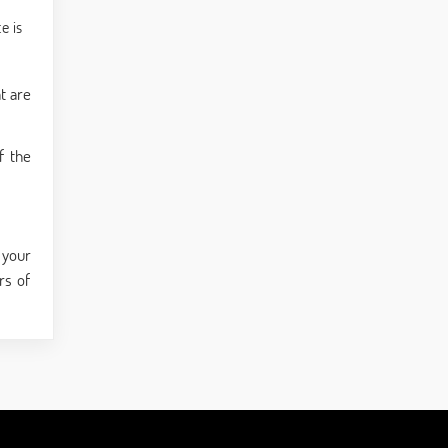
e is
t are
f the
 your
rs of