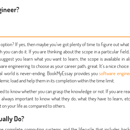
gineer?
 option? If yes, then maybe you’ve got plenty of time to figure out what 
h you can do it. If you are thinking about the scope in a particular field
uggest you learn what you want to learn; the scope is available in a
are engineering to choose as your career path, great. It’s a nice choice 
ital world is never-ending. BookMyEssay provides you
software engine
emic load and help them in its completion within the time limit.
need to know whether you can grasp the knowledge or not. If you are rea
 it's always important to know what they do, what they have to learn, etc
 on your life as compared to others.
ally Do?
e complete computing systems and the lifecycle that includes bac