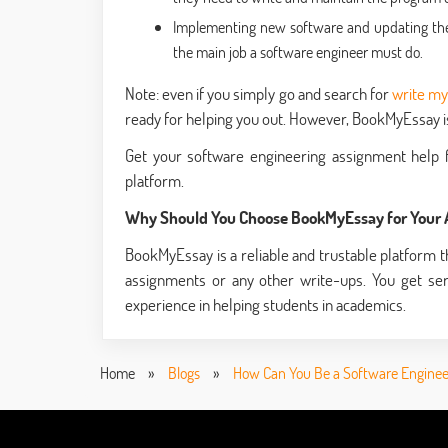
Implementing new software and updating the e
the main job a software engineer must do.
Note: even if you simply go and search for
write m
ready for helping you out. However, BookMyEssay is 
Get your software engineering assignment help f
platform.
Why Should You Choose BookMyEssay for Your
BookMyEssay is a reliable and trustable platform th
assignments or any other write-ups. You get se
experience in helping students in academics.
Home
»
Blogs
»
How Can You Be a Software Enginee