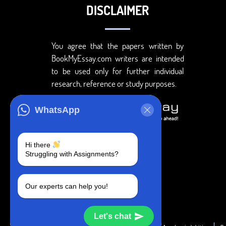
DISCLAIMER
You agree that the papers written by
BookMyEssay.com writers are intended
to be used only for further individual
research, reference or study purposes.
WhatsApp
Hi there
Struggling with Assignments?
Our experts can help you!
Let's chat