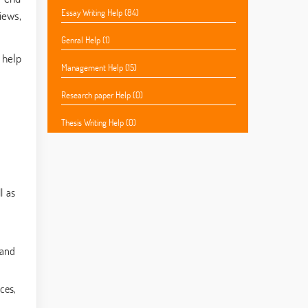
Essay Writing Help (84)
iews,
Genral Help (1)
 help
Management Help (15)
Research paper Help (0)
Thesis Writing Help (0)
l as
 and
ces,