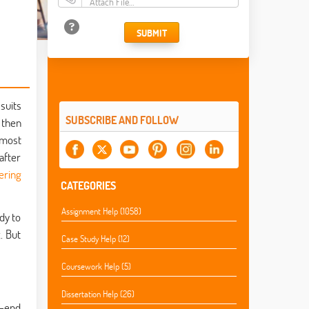
Attach File…
SUBMIT
suits
SUBSCRIBE AND FOLLOW
, then
lmost
after
ering
CATEGORIES
Assignment Help (1058)
dy to
. But
Case Study Help (12)
Coursework Help (5)
Dissertation Help (26)
k-end