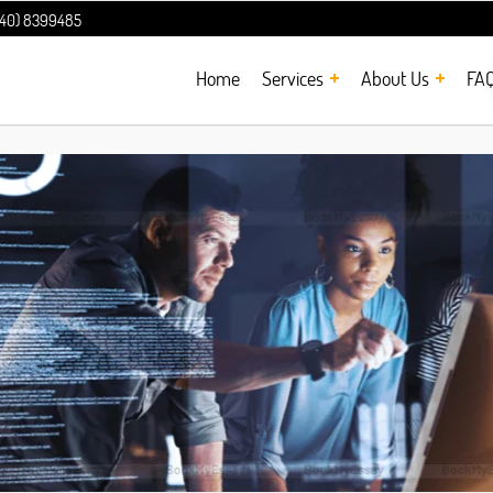
240) 8399485
Home
Services
About Us
FA