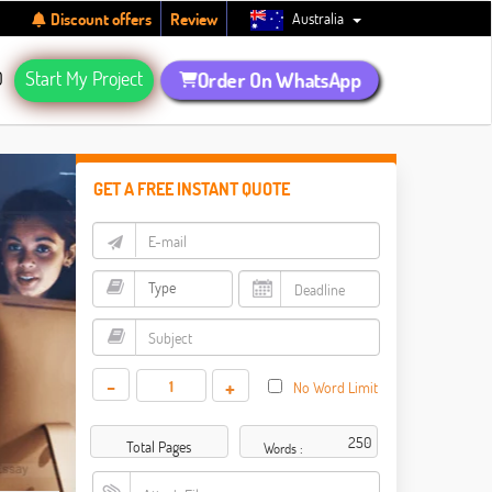
Australia
Discount offers
Review
Q
Start My Project
Order On WhatsApp
GET A FREE INSTANT QUOTE
-
+
No Word Limit
Total Pages
Words :