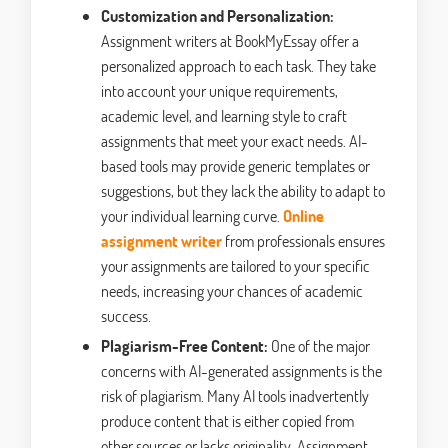
Customization and Personalization:
Assignment writers at BookMyEssay offer a
personalized approach to each task. They take
into account your unique requirements,
academic level, and learning style to craft
assignments that meet your exact needs. AI-
based tools may provide generic templates or
suggestions, but they lack the ability to adapt to
your individual learning curve.
Online
assignment writer
from professionals ensures
your assignments are tailored to your specific
needs, increasing your chances of academic
success.
Plagiarism-Free Content:
One of the major
concerns with AI-generated assignments is the
risk of plagiarism. Many AI tools inadvertently
produce content that is either copied from
other sources or lacks originality. Assignment