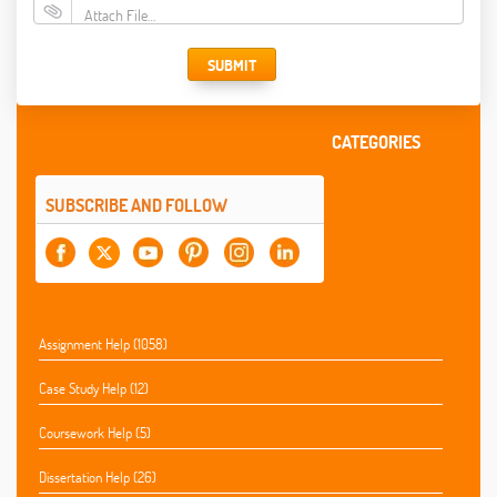
Attach File…
SUBMIT
CATEGORIES
SUBSCRIBE AND FOLLOW
Assignment Help (1058)
Case Study Help (12)
Coursework Help (5)
Dissertation Help (26)