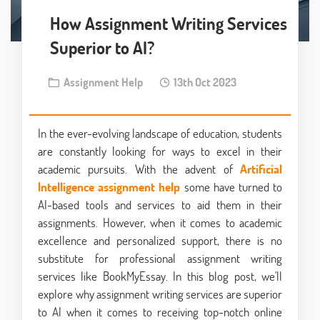
How Assignment Writing Services
Superior to AI?
Assignment Help
13th Oct 2023
In the ever-evolving landscape of education, students
are constantly looking for ways to excel in their
academic pursuits. With the advent of
Artificial
Intelligence assignment help
some have turned to
AI-based tools and services to aid them in their
assignments. However, when it comes to academic
excellence and personalized support, there is no
substitute for professional assignment writing
services like BookMyEssay. In this blog post, we'll
explore why assignment writing services are superior
to AI when it comes to receiving top-notch online