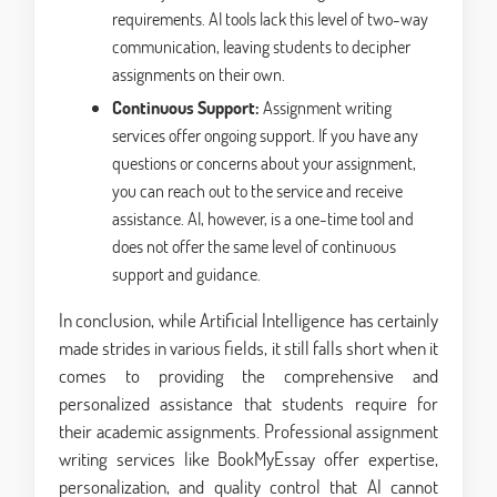
requirements. AI tools lack this level of two-way
communication, leaving students to decipher
assignments on their own.
Continuous Support:
Assignment writing
services offer ongoing support. If you have any
questions or concerns about your assignment,
you can reach out to the service and receive
assistance. AI, however, is a one-time tool and
does not offer the same level of continuous
support and guidance.
In conclusion, while Artificial Intelligence has certainly
made strides in various fields, it still falls short when it
comes to providing the comprehensive and
personalized assistance that students require for
their academic assignments. Professional assignment
writing services like BookMyEssay offer expertise,
personalization, and quality control that AI cannot