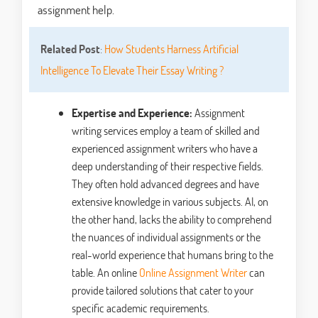
assignment help.
Related Post
:
How Students Harness Artificial
Intelligence To Elevate Their Essay Writing ?
Expertise and Experience:
Assignment
writing services employ a team of skilled and
experienced assignment writers who have a
deep understanding of their respective fields.
They often hold advanced degrees and have
extensive knowledge in various subjects. AI, on
the other hand, lacks the ability to comprehend
the nuances of individual assignments or the
real-world experience that humans bring to the
table. An online
Online Assignment Writer
can
provide tailored solutions that cater to your
specific academic requirements.