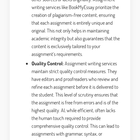
writing services like BookMyEssay prioritize the
creation of plagiarism-free content, ensuring
that each assignment is entirely unique and
original. This not only helps in maintaining
academic integrity but also guarantees that the
content is exclusively tailored to your
assignment's requirements.
Quality Control:
Assignment writing services
maintain strict quality control measures. They
have editors and proofreaders who review and
refine each assignment before it is delivered to
the student. This level of scrutiny ensures that
the assignment is free from errors and is of the
highest quality. AI, while efficient, often lacks
the human touch required to provide
comprehensive quality control. This can lead to
assignments with grammar, syntax, or