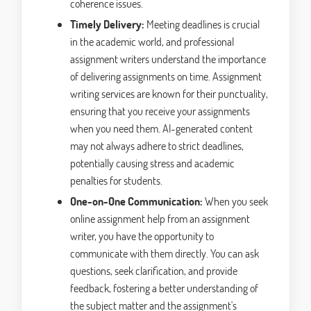
coherence issues.
Timely Delivery:
Meeting deadlines is crucial
in the academic world, and professional
assignment writers understand the importance
of delivering assignments on time. Assignment
writing services are known for their punctuality,
ensuring that you receive your assignments
when you need them. AI-generated content
may not always adhere to strict deadlines,
potentially causing stress and academic
penalties for students.
One-on-One Communication:
When you seek
online assignment help from an assignment
writer, you have the opportunity to
communicate with them directly. You can ask
questions, seek clarification, and provide
feedback, fostering a better understanding of
the subject matter and the assignment's