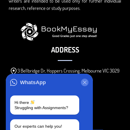
writers are intended to be used only for further individual
research, reference or study purposes.
ADDRESS
3 Bellbridge Dr, Hoppers Crossing, Melbourne VIC 3029
Telegram
WhatsApp
+1 240-839-9485
Hi there
Struggling with Assignments?
SOCIAL MEDIA
Our experts can help you!