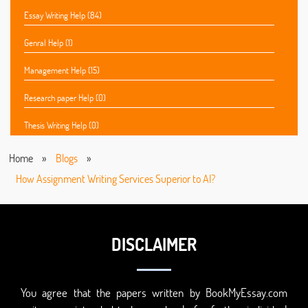
Essay Writing Help (84)
Genral Help (1)
Management Help (15)
Research paper Help (0)
Thesis Writing Help (0)
Home
»
Blogs
»
How Assignment Writing Services Superior to AI?
DISCLAIMER
You agree that the papers written by BookMyEssay.com