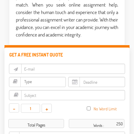
match. When you seek online assignment help,
consider the human touch and experience that only a
professional assignment writer can provide. With their
guidance, you can excel in your academic journey with
confidence and academic integrity.
GET A FREE INSTANT QUOTE
-
+
No Word Limit
Total Pages
Words :