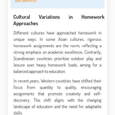
Was Behind It?
Cultural Variations in Homework
Approaches
Different cultures have approached homework in
unique ways. In some Asian cultures, rigorous
homework assignments are the norm, reflecting a
strong emphasis on academic excellence. Contrarily,
Scandinavian countries prioritize outdoor play and
leisure over heavy homework loads, aiming for a
balanced approach to education.
In recent years, Western countries have shifted their
focus from quantity to quality, encouraging
assignments that promote creativity and self-
discovery. This shift aligns with the changing
landscape of education and the need for adaptable
skills.