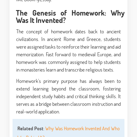
The Genesis of Homework: Why
Was It Invented?
The concept of homework dates back to ancient
civilizations. In ancient Rome and Greece, students
were assigned tasks to reinforce their learning and aid
memorization. Fast forward to medieval Europe, and
homework was commonly assigned to help students
in monasteries learn and transcribe religious texts.
Homework's primary purpose has always been to
extend learning beyond the classroom, fostering
independent study habits and critical thinking skills. It
serves as a bridge between classroom instruction and
real-world application.
Related Post
:
Why Was Homework Invented And Who