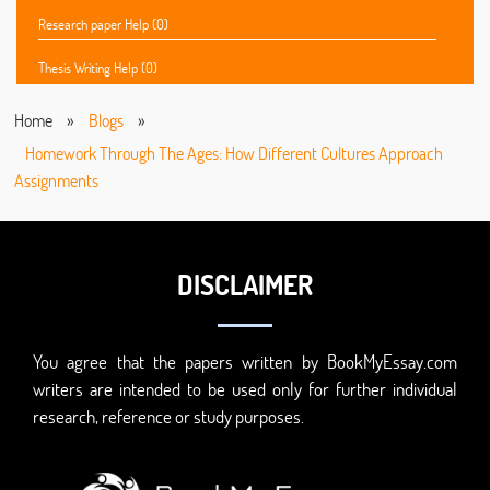
Research paper Help (0)
Thesis Writing Help (0)
Home
»
Blogs
»
Homework Through The Ages: How Different Cultures Approach
Assignments
DISCLAIMER
You agree that the papers written by BookMyEssay.com
writers are intended to be used only for further individual
research, reference or study purposes.