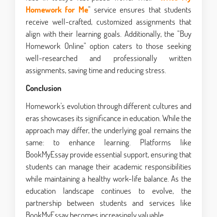
Homework for Me
" service ensures that students
receive well-crafted, customized assignments that
align with their learning goals. Additionally, the "Buy
Homework Online" option caters to those seeking
well-researched and professionally written
assignments, saving time and reducing stress.
Conclusion
Homework's evolution through different cultures and
eras showcases its significance in education. While the
approach may differ, the underlying goal remains the
same: to enhance learning. Platforms like
BookMyEssay provide essential support, ensuring that
students can manage their academic responsibilities
while maintaining a healthy work-life balance. As the
education landscape continues to evolve, the
partnership between students and services like
BookMyEssay becomes increasingly valuable.