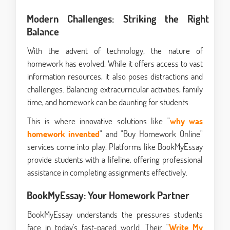
Modern Challenges: Striking the Right
Balance
With the advent of technology, the nature of
homework has evolved. While it offers access to vast
information resources, it also poses distractions and
challenges. Balancing extracurricular activities, family
time, and homework can be daunting for students.
This is where innovative solutions like "
why was
homework invented
" and "Buy Homework Online"
services come into play. Platforms like BookMyEssay
provide students with a lifeline, offering professional
assistance in completing assignments effectively.
BookMyEssay: Your Homework Partner
BookMyEssay understands the pressures students
face in today's fast-paced world. Their "
Write My