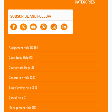
CATEGORIES
SUBSCRIBE AND FOLLOW
Assignment Help (1058)
Case Study Help (12)
Coursework Help (5)
Dissertation Help (26)
Essay Writing Help (84)
Genral Help (1)
Management Help (15)