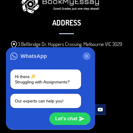
ADDRESS
3 Bellbridge Dr, Hoppers Crossing, Melbourne VIC 3029
Telegram
WhatsApp
+1 240-839-9485
Hi there
Struggling with Assignments?
SOCIAL MEDIA
Our experts can help you!
Let's chat