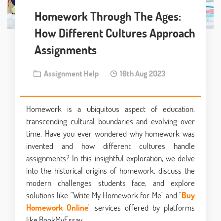
Homework Through The Ages:
How Different Cultures Approach
Assignments
Assignment Help
10th Aug 2023
Homework is a ubiquitous aspect of education,
transcending cultural boundaries and evolving over
time. Have you ever wondered why homework was
invented and how different cultures handle
assignments? In this insightful exploration, we delve
into the historical origins of homework, discuss the
modern challenges students face, and explore
solutions like "Write My Homework for Me" and "
Buy
Homework Online
" services offered by platforms
like BookMyEssay.