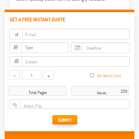
GET A FREE INSTANT QUOTE
-
+
No Word Limit
Total Pages
Words :
Attach File…
SUBMIT