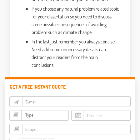
If you choose any natural problem related topic
for your dissertation so you need to discuss
some possible consequences of avoiding
problem such as climate change
In the last just remember you always concise.
Need add some unnecessary details can
distract your readers from the main
conclusions.
GET A FREE INSTANT QUOTE