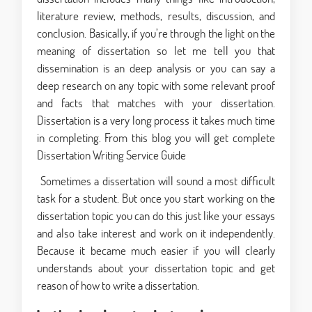
literature review, methods, results, discussion, and
conclusion. Basically, if you’re through the light on the
meaning of dissertation so let me tell you that
dissemination is an deep analysis or you can say a
deep research on any topic with some relevant proof
and facts that matches with your dissertation.
Dissertation is a very long process it takes much time
in completing. From this blog you will get complete
Dissertation Writing Service Guide
Sometimes a dissertation will sound a most difficult
task for a student. But once you start working on the
dissertation topic you can do this just like your essays
and also take interest and work on it independently.
Because it became much easier if you will clearly
understands about your dissertation topic and get
reason of how to write a dissertation.