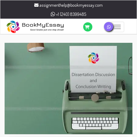
assignmenthelp@bookmyessay.com
+1 (240) 8399485
Toggle n