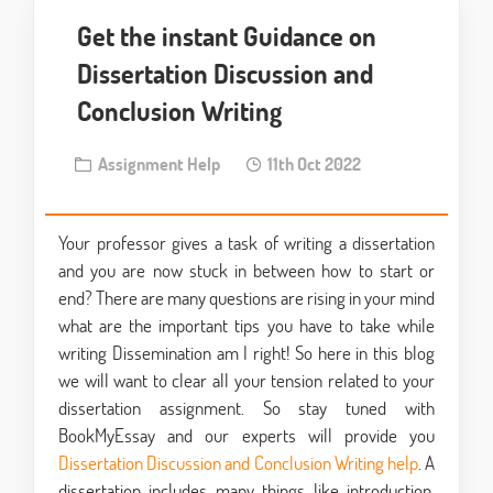
Get the instant Guidance on
Dissertation Discussion and
Conclusion Writing
Assignment Help
11th Oct 2022
Your professor gives a task of writing a dissertation
and you are now stuck in between how to start or
end? There are many questions are rising in your mind
what are the important tips you have to take while
writing Dissemination am I right! So here in this blog
we will want to clear all your tension related to your
dissertation assignment. So stay tuned with
BookMyEssay and our experts will provide you
Dissertation Discussion and Conclusion Writing help
. A
dissertation includes many things like introduction,