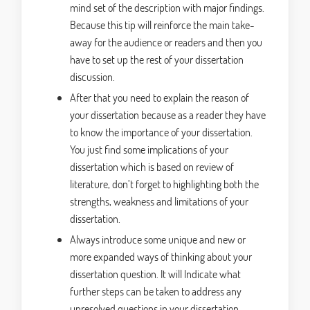
mind set of the description with major findings.
Because this tip will reinforce the main take-
away for the audience or readers and then you
have to set up the rest of your dissertation
discussion.
After that you need to explain the reason of
your dissertation because as a reader they have
to know the importance of your dissertation.
You just find some implications of your
dissertation which is based on review of
literature, don’t forget to highlighting both the
strengths, weakness and limitations of your
dissertation.
Always introduce some unique and new or
more expanded ways of thinking about your
dissertation question. It will Indicate what
further steps can be taken to address any
unresolved questions in your dissertation.