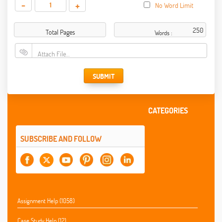
-
+
No Word Limit
Total Pages
Words :
Attach File…
SUBMIT
CATEGORIES
SUBSCRIBE AND FOLLOW
Assignment Help (1058)
Case Study Help (12)