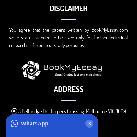
DISCLAIMER
You agree that the papers written by BookMyEssay.com
writers are intended to be used only for further individual
research, reference or study purposes.
ADDRESS
3 Bellbridge Dr, Hoppers Crossing, Melbourne VIC 3029
Telegram
WhatsApp