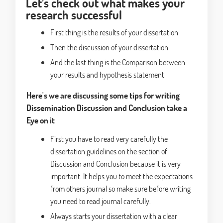
Let’s check out what makes your
research successful
First thing is the results of your dissertation
Then the discussion of your dissertation
And the last thing is the Comparison between
your results and hypothesis statement
Here's we are discussing some tips for writing
Dissemination Discussion and Conclusion take a
Eye on it
First you have to read very carefully the
dissertation guidelines on the section of
Discussion and Conclusion because it is very
important. It helps you to meet the expectations
from others journal so make sure before writing
you need to read journal carefully.
Always starts your dissertation with a clear