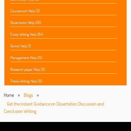
Coursework Help (5)
Dissertation Help (26)
Essay Writing Help (84)
Genral Help (1)
Management Help (15)
Research paper Help (0)
Thesis Writing Help (0)
Home
»
Blogs
»
Get the instant Guidance on Dissertation Discussion and
Conclusion Writing