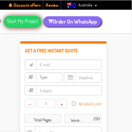
Australia
Discount offers
Review
Q
Start My Project
Order On WhatsApp
GET A FREE INSTANT QUOTE
-
+
No Word Limit
Total Pages
Words :