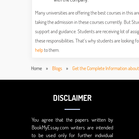
Many universities are offering the best courses in this a
taking the admission in these courses currently. But Stu
support and guidance. Students are receiving lot of ass
these responsibilities. That’s why students are looking f
help
to them.
Home
»
Blogs
»
Get the Complete Information abou
DISCLAIMER
You agree that the papers written by
BookMyEssay.com writers are intended
to be used only for further individual