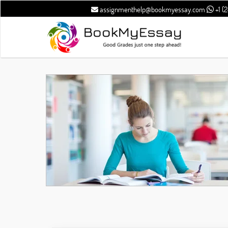
assignmenthelp@bookmyessay.com
+1 (