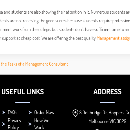
rea and students are also showing their attention in it. Numerous students ar
dents are not receiving the good scores because students require profession
ignment work from the college, but students don’t have sufficient time to a
or support at cheap cost. We are offering the best quality
Management assi
t the Tasks of a Management Consultant
USEFUL LINKS
ADDRESS
FAQ's
Order Now
3 Bellbridge Dr, Hoppers Cr
Privacy
How We
Melbourne VIC 3029
Policy
Work