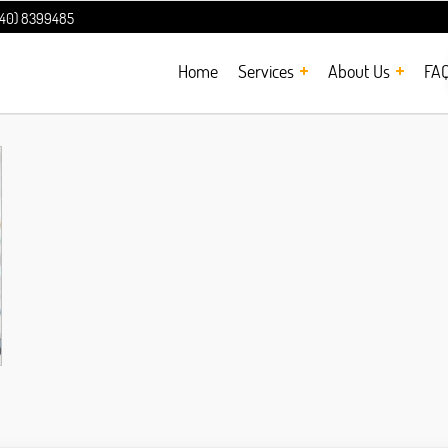
240) 8399485
Home
Services
About Us
FA