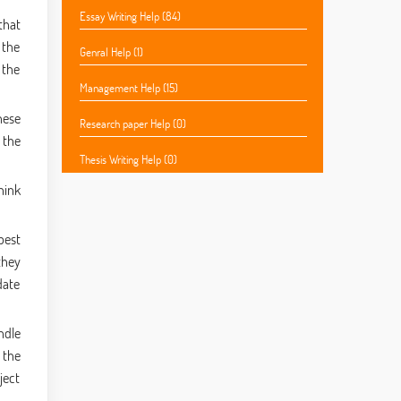
Essay Writing Help (84)
that
 the
Genral Help (1)
 the
Management Help (15)
hese
Research paper Help (0)
 the
Thesis Writing Help (0)
hink
best
they
date
ndle
 the
ject