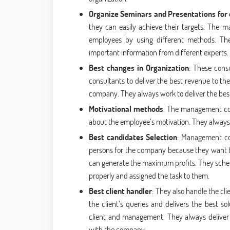
Organize Seminars and Presentations for
they can easily achieve their targets. The 
employees by using different methods. Th
important information from different experts.
Best changes in Organization
: These cons
consultants to deliver the best revenue to th
company. They always work to deliver the bes
Motivational methods
: The management cons
about the employee’s motivation. They always t
Best candidates Selection
: Management con
persons for the company because they want to
can generate the maximum profits. They sche
properly and assigned the task to them.
Best client handler
: They also handle the cl
the client’s queries and delivers the best s
client and management. They always deliver th
with the company.