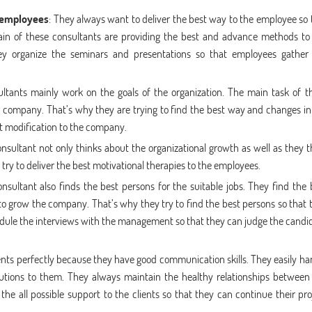
 employees
: They always want to deliver the best way to the employee so 
main of these consultants are providing the best and advance methods to
ey organize the seminars and presentations so that employees gather
ultants mainly work on the goals of the organization. The main task of t
e company. That’s why they are trying to find the best way and changes in
t modification to the company.
ultant not only thinks about the organizational growth as well as they t
ry to deliver the best motivational therapies to the employees.
sultant also finds the best persons for the suitable jobs. They find the 
 grow the company. That’s why they try to find the best persons so that 
dule the interviews with the management so that they can judge the candi
ients perfectly because they have good communication skills. They easily ha
olutions to them. They always maintain the healthy relationships between
e all possible support to the clients so that they can continue their pro