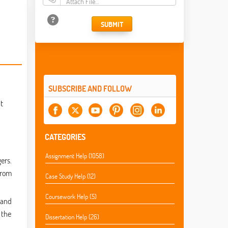
Attach File…
SUBMIT
SUBSCRIBE AND FOLLOW
t
CATEGORIES
Assignment Help (1058)
ers.
from
Case Study Help (12)
Coursework Help (5)
 and
 the
Dissertation Help (26)