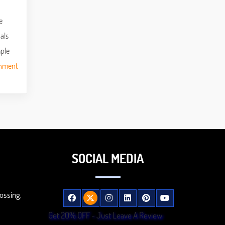
e
als
mple
gnment
SOCIAL MEDIA
ossing,
Get 20% OFF - Just Leave A Review