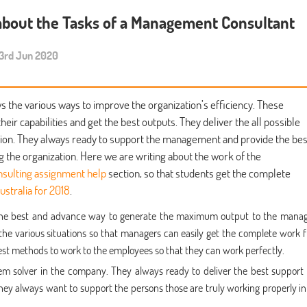
about the Tasks of a Management Consultant
rd Jun 2020
the various ways to improve the organization’s efficiency. These
r capabilities and get the best outputs. They deliver the all possible
ation. They always ready to support the management and provide the bes
g the organization. Here we are writing about the work of the
sulting assignment help
section, so that students get the complete
ustralia for 2018
.
 the best and advance way to generate the maximum output to the manag
the various situations so that managers can easily get the complete work 
best methods to work to the employees so that they can work perfectly.
lem solver in the company. They always ready to deliver the best support
ey always want to support the persons those are truly working properly in