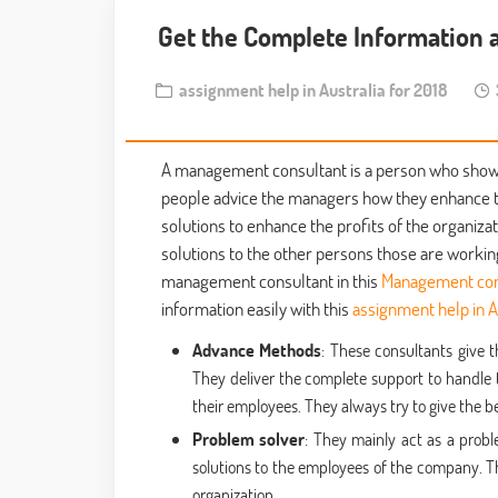
Get the Complete Information 
assignment help in Australia for 2018
3
A management consultant is a person who shows 
people advice the managers how they enhance thei
solutions to enhance the profits of the organiz
solutions to the other persons those are workin
management consultant in this
Management con
information easily with this
assignment help in A
Advance Methods
: These consultants give
They deliver the complete support to handle 
their employees. They always try to give the 
Problem solver
: They mainly act as a prob
solutions to the employees of the company. Th
organization.