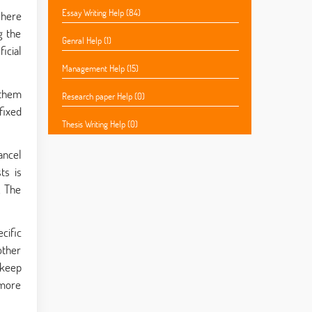
Essay Writing Help (84)
 here
g the
Genral Help (1)
icial
Management Help (15)
 them
Research paper Help (0)
fixed
Thesis Writing Help (0)
ancel
ts is
. The
cific
other
 keep
 more