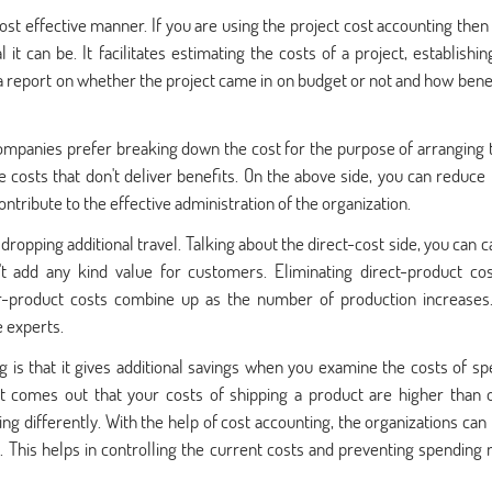
 most effective manner. If you are using the project cost accounting then
t can be. It facilitates estimating the costs of a project, establishin
 a report on whether the project came in on budget or not and how benef
ompanies prefer breaking down the cost for the purpose of arranging
e costs that don't deliver benefits. On the above side, you can reduce 
tribute to the effective administration of the organization.
 dropping additional travel. Talking about the direct-cost side, you can c
t add any kind value for customers. Eliminating direct-product cos
r-product costs combine up as the number of production increases
 experts.
g is that it gives additional savings when you examine the costs of spe
 it comes out that your costs of shipping a product are higher than 
ng differently. With the help of cost accounting, the organizations can
s. This helps in controlling the current costs and preventing spending