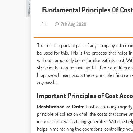
Fundamental Principles Of Cos
7th Aug 2020
The most important part of any company is to maint
be used for this. This is the process that helps i
without completely being familiar with its cost. W
strive in the competitive world. There are differen
blog, we will learn about these principles. You can 
any hassle.
Important Principles of Cost Acc
Identification of Costs:
Cost accounting majorly 
principle of collection of all the costs that come 
incurred or how it is being generated. With the hel
helps in maintaining the operations, controlling h