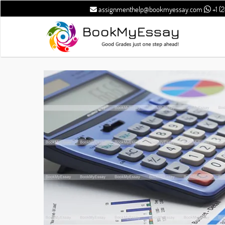
assignmenthelp@bookmyessay.com
+1 (