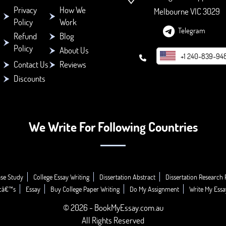
Privacy
How We
Melbourne VIC 3029
Policy
Work
Telegram
Refund
Blog
Policy
About Us
+1 240-839-94
Contact Us
Reviews
Discounts
We Write For Following Countries
se Study
College Essay Writing
Dissertation Abstract
Dissertation Research 
icâ€™s
Essay
Buy College Paper Writing
Do My Assignment
Write My Essa
© 2026 - BookMyEssay.com.au
All Rights Reserved