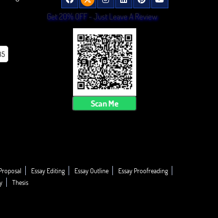
Get 20% OFF - Just Leave A Review
85
Scan Me
Proposal
Essay Editing
Essay Outline
Essay Proofreading
y
Thesis