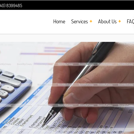
240) 8399485
Home
Services
About Us
FA