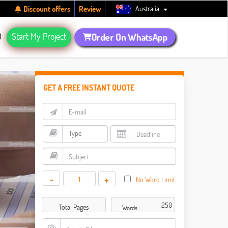
Australia
Discount offers
Review
Q
Start My Project
Order On WhatsApp
GET A FREE INSTANT QUOTE
-
+
No Word Limit
Total Pages
Words :