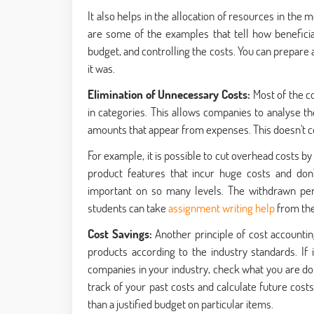
It also helps in the allocation of resources in the
are some of the examples that tell how beneficial i
budget, and controlling the costs. You can prepare
it was.
Elimination of Unnecessary Costs:
Most of the c
in categories. This allows companies to analyse th
amounts that appear from expenses. This doesn't con
For example, it is possible to cut overhead costs by
product features that incur huge costs and don'
important on so many levels. The withdrawn pe
students can take
assignment writing help
from the
Cost Savings:
Another principle of cost accountin
products according to the industry standards. If
companies in your industry, check what you are doi
track of your past costs and calculate future cost
than a justified budget on particular items.