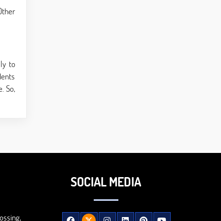
Other
ly to
dents
. So,
SOCIAL MEDIA
ossing,