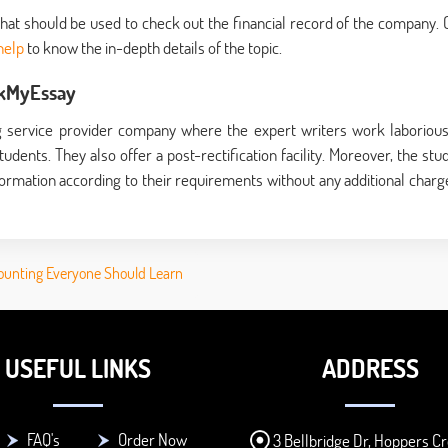
that should be used to check out the financial record of the company. 
help
to know the in-depth details of the topic.
okMyEssay
 service provider company where the expert writers work laborious
udents. They also offer a post-rectification facility. Moreover, the stu
ormation according to their requirements without any additional charge
ounting Everyone Should Learn
USEFUL LINKS
ADDRESS
FAQ's
Order Now
3 Bellbridge Dr, Hoppers Cr