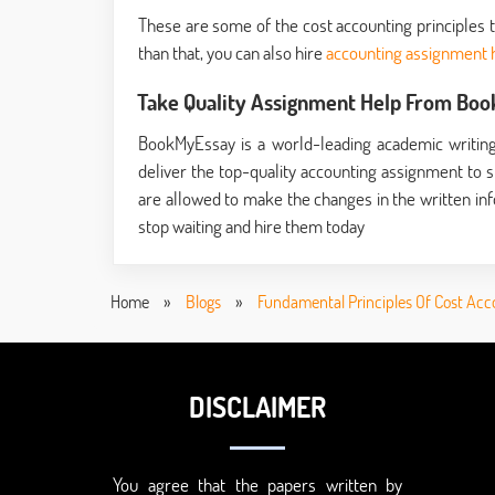
These are some of the cost accounting principles 
than that, you can also hire
accounting assignment 
Take Quality Assignment Help From Bo
BookMyEssay is a world-leading academic writing
deliver the top-quality accounting assignment to st
are allowed to make the changes in the written inf
stop waiting and hire them today
Home
»
Blogs
»
Fundamental Principles Of Cost Acc
DISCLAIMER
You agree that the papers written by