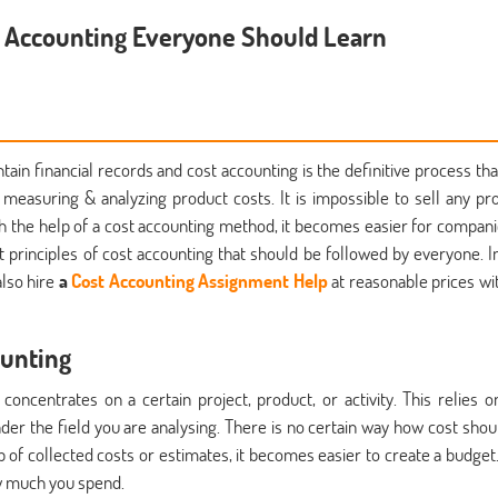
t Accounting Everyone Should Learn
ain financial records and cost accounting is the definitive process tha
n measuring & analyzing product costs. It is impossible to sell any pr
ith the help of a cost accounting method, it becomes easier for compani
t principles of cost accounting that should be followed by everyone. In
also hire
a
Cost Accounting Assignment Help
at reasonable prices wi
ounting
concentrates on a certain project, product, or activity. This relies o
under the field you are analysing. There is no certain way how cost shou
p of collected costs or estimates, it becomes easier to create a budget.
ow much you spend.