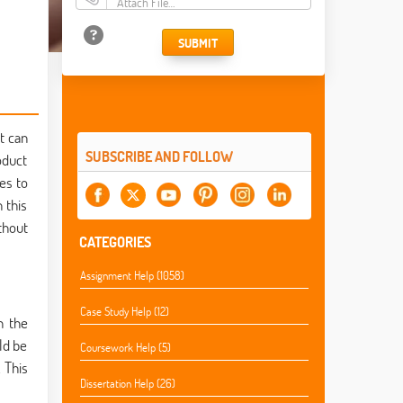
Attach File…
SUBMIT
t can
SUBSCRIBE AND FOLLOW
oduct
es to
 this
thout
CATEGORIES
Assignment Help (1058)
Case Study Help (12)
n the
ld be
Coursework Help (5)
 This
Dissertation Help (26)