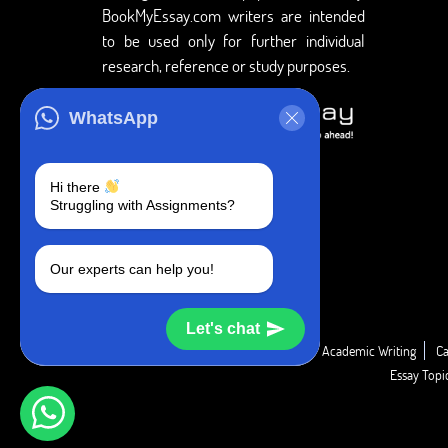
BookMyEssay.com writers are intended
to be used only for further individual
research, reference or study purposes.
WhatsApp
Hi there
Struggling with Assignments?
Our experts can help you!
Let's chat
Academic Guide
Academic Report
Academic Writing
Ca
Essay Top