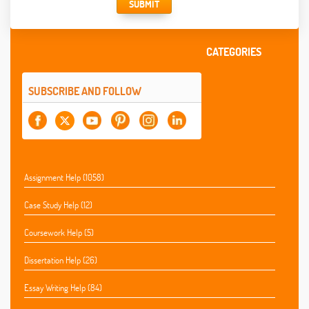
SUBMIT
CATEGORIES
SUBSCRIBE AND FOLLOW
Assignment Help (1058)
Case Study Help (12)
Coursework Help (5)
Dissertation Help (26)
Essay Writing Help (84)