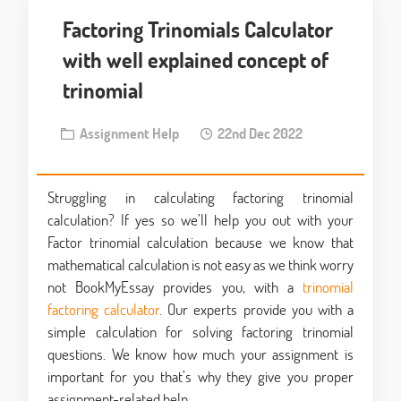
Factoring Trinomials Calculator
with well explained concept of
trinomial
Assignment Help
22nd Dec 2022
Struggling in calculating factoring trinomial
calculation? If yes so we’ll help you out with your
Factor trinomial calculation because we know that
mathematical calculation is not easy as we think worry
not BookMyEssay provides you, with a
trinomial
factoring calculator
. Our experts provide you with a
simple calculation for solving factoring trinomial
questions. We know how much your assignment is
important for you that’s why they give you proper
assignment-related help.