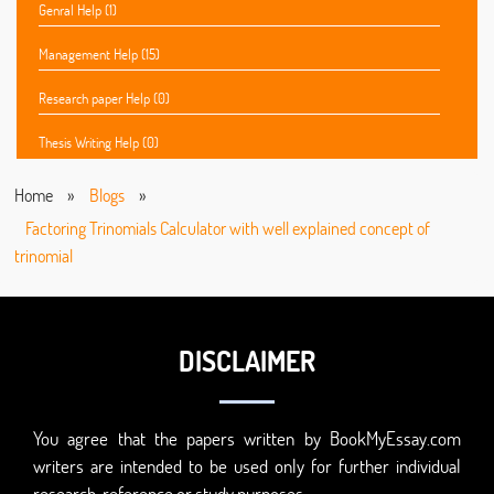
Genral Help (1)
Management Help (15)
Research paper Help (0)
Thesis Writing Help (0)
Home
»
Blogs
»
Factoring Trinomials Calculator with well explained concept of
trinomial
DISCLAIMER
You agree that the papers written by BookMyEssay.com
writers are intended to be used only for further individual
research, reference or study purposes.