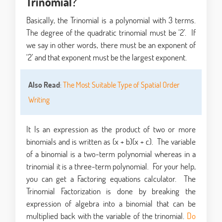
Trinomial?
Basically, the Trinomial is a polynomial with 3 terms.
The degree of the quadratic trinomial must be ‘2’. If
we say in other words, there must be an exponent of
‘2’ and that exponent must be the largest exponent.
Also Read
:
The Most Suitable Type of Spatial Order
Writing
It Is an expression as the product of two or more
binomials and is written as (x + b)(x + c). The variable
of a binomial is a two-term polynomial whereas in a
trinomial it is a three-term polynomial. For your help,
you can get a Factoring equations calculator. The
Trinomial Factorization is done by breaking the
expression of algebra into a binomial that can be
multiplied back with the variable of the trinomial.
Do