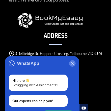
ADDRESS
3 Bellbridge Dr, Hoppers Crossing, Melbourne VIC 3029
Telegram
WhatsApp
+1 240-839-9485
Hi there
Struggling with Assignments?
SOCIAL MEDIA
Our experts can help you!