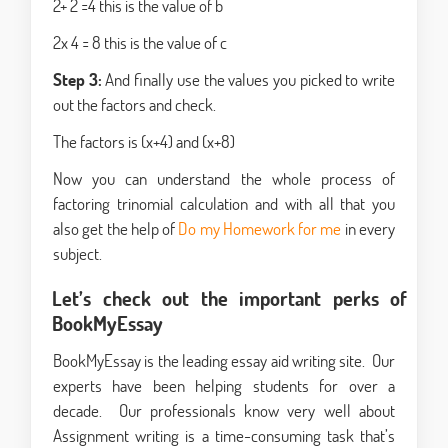
2+ 2 =4 this is the value of b
2x 4 = 8 this is the value of c
Step 3:
And finally use the values you picked to write
out the factors and check.
The factors is (x+4) and (x+8)
Now you can understand the whole process of
factoring trinomial calculation and with all that you
also get the help of
Do my Homework for me
in every
subject.
Let’s check out the important perks of
BookMyEssay
BookMyEssay is the leading essay aid writing site. Our
experts have been helping students for over a
decade. Our professionals know very well about
Assignment writing is a time-consuming task that’s