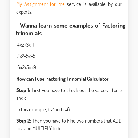
My Assignment for me
service is available by our
experts.
Wanna learn some examples of Factoring
trinomials
4x2+3x+1
2x2+5x+5
6x2+5x+9
How can I use Factoring Trinomial Calculator
Step 1:
First you have to check out the values for b
and c
In this example, b=4and c=8
Step 2:
Then you have to Find two numbers that ADD
to a and MULTIPLY to b