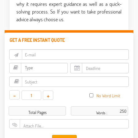
why it requires expert guidance as well as a quick-
solving process. So If you want to take professional
advice always choose us.
GET A FREE INSTANT QUOTE
-
+
No Word Limit
Total Pages
Words :
Attach File…