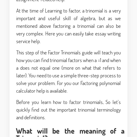
At the time of Learning to factor, a trinomial is a very
important and useful skill of algebra, but as we
mentioned above factoring a trinomial can also be
very complex. Here you can easily take essay writing
service help.
This step of the Factor Trinomials guide will teach you
how you can find trinomial factors when a =1 and when
a does not equal one (more on what that refers to
later). You need to use a simple three-step process to
solve your problem. For you our Factoring polynomial
calculator help is available.
Before you learn how to factor trinomials, So let’s
quickly find out the important trinomial terminology
and definitions.
What will be the meaning of a