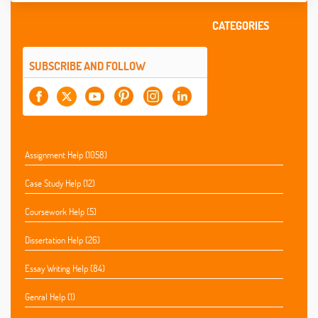
CATEGORIES
SUBSCRIBE AND FOLLOW
Assignment Help (1058)
Case Study Help (12)
Coursework Help (5)
Dissertation Help (26)
Essay Writing Help (84)
Genral Help (1)