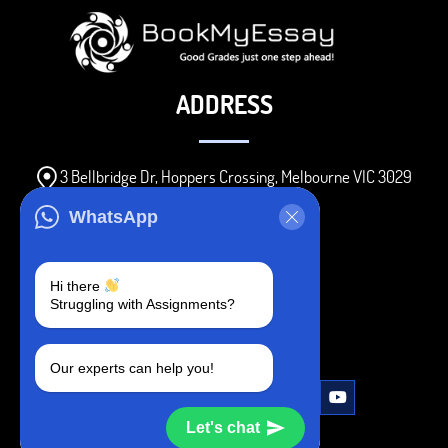
ADDRESS
3 Bellbridge Dr, Hoppers Crossing, Melbourne VIC 3029
Telegram
WhatsApp
+1 240-839-9485
Hi there
Struggling with Assignments?
SOCIAL MEDIA
Our experts can help you!
Let's chat