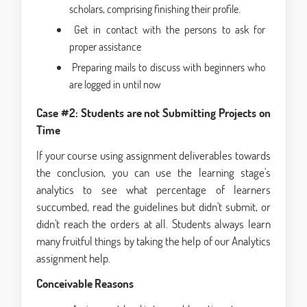
scholars, comprising finishing their profile.
Get in contact with the persons to ask for
proper assistance
Preparing mails to discuss with beginners who
are logged in until now
Case #2: Students are not Submitting Projects on
Time
If your course using assignment deliverables towards
the conclusion, you can use the learning stage's
analytics to see what percentage of learners
succumbed, read the guidelines but didn't submit, or
didn't reach the orders at all. Students always learn
many fruitful things by taking the help of our Analytics
assignment help.
Conceivable
Reasons