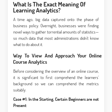
What Is The Exact Meaning Of
Learning Analytics?
A time ago, big data captured onto the phase of
business policy. Overnight, businesses were finding
novel ways to gather torrential amounts of statistics—
so much data that most administrations didn't know
what to do about it.
Way To View And Approach Your Online
Course Analytics
Before considering the overview of an online course,
it is significant to first comprehend the learners'
background so we can comprehend the metrics
suitably.
Case #1: In the Starting, Certain Beginners are not
Present