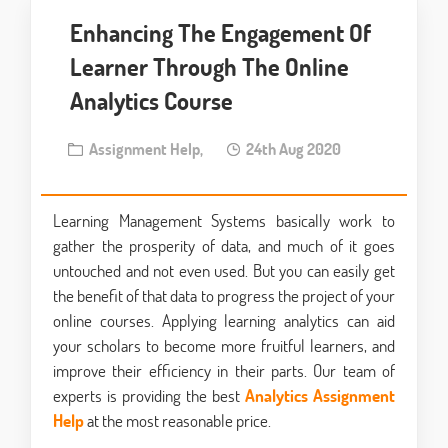
Enhancing The Engagement Of
Learner Through The Online
Analytics Course
Assignment Help,
24th Aug 2020
Learning Management Systems basically work to
gather the prosperity of data, and much of it goes
untouched and not even used. But you can easily get
the benefit of that data to progress the project of your
online courses. Applying learning analytics can aid
your scholars to become more fruitful learners, and
improve their efficiency in their parts. Our team of
experts is providing the best
Analytics Assignment
Help
at the most reasonable price.