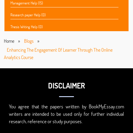
Management Help (15)
Research paper Help (0)
Thesis Writing Help (0)
Home
»
Blogs
»
Enhancing The Engagement Of Learner Through The Online
Analytics Course
DISCLAIMER
You agree that the papers written by BookMyEssay.com
writers are intended to be used only for further individual
research, reference or study purposes.