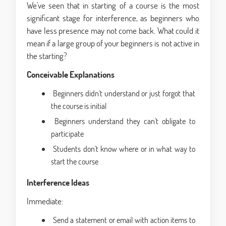
We've seen that in starting of a course is the most
significant stage for interference, as beginners who
have less presence may not come back. What could it
mean if a large group of your beginners is not active in
the starting?
Conceivable Explanations
Beginners didn't understand or just forgot that
the course is initial
Beginners understand they can't obligate to
participate
Students don't know where or in what way to
start the course
Interference Ideas
Immediate:
Send a statement or email with action items to