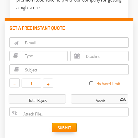
a high score.
GET A FREE INSTANT QUOTE
-
+
No Word Limit
Total Pages
Words :
Attach File…
SUBMIT