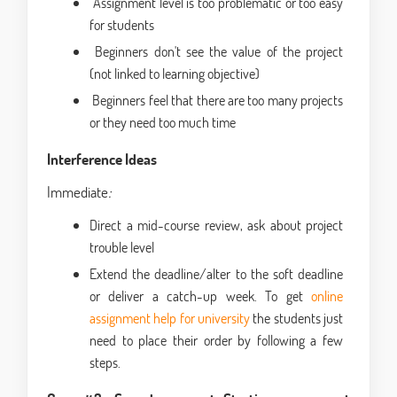
Assignment level is too problematic or too easy
for students
Beginners don't see the value of the project
(not linked to learning objective)
Beginners feel that there are too many projects
or they need too much time
Interference Ideas
Immediate
:
Direct a mid-course review, ask about project
trouble level
Extend the deadline/alter to the soft deadline
or deliver a catch-up week. To get
online
assignment help for university
the students just
need to place their order by following a few
steps.