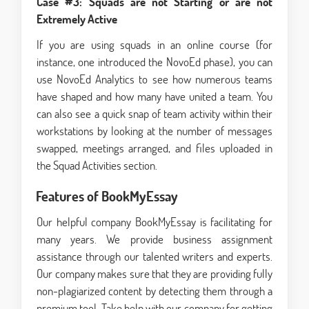
Case #3: Squads are not Starting or are not
Extremely Active
If you are using squads in an online course (for
instance, one introduced the NovoEd phase), you can
use NovoEd Analytics to see how numerous teams
have shaped and how many have united a team. You
can also see a quick snap of team activity within their
workstations by looking at the number of messages
swapped, meetings arranged, and files uploaded in
the Squad Activities section.
Features of BookMyEssay
Our helpful company BookMyEssay is facilitating for
many years. We provide business assignment
assistance through our talented writers and experts.
Our company makes sure that they are providing fully
non-plagiarized content by detecting them through a
premium tool. Take help with our company for getting