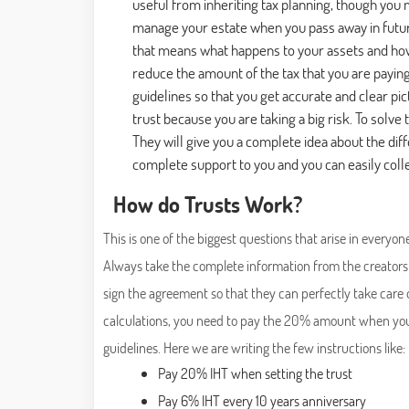
useful from inheriting tax planning, though yo
manage your estate when you pass away in future,
that means what happens to your assets and how 
reduce the amount of the tax that you are payin
guidelines so that you get accurate and clear pi
trust because you are taking a big risk. To solve 
They will give you a complete idea about the dif
complete support to you and you can easily colle
How do Trusts Work?
This is one of the biggest questions that arise in everyon
Always take the complete information from the creators 
sign the agreement so that they can perfectly take care
calculations, you need to pay the 20% amount when you ar
guidelines. Here we are writing the few instructions like:
Pay 20% IHT when setting the trust
Pay 6% IHT every 10 years anniversary