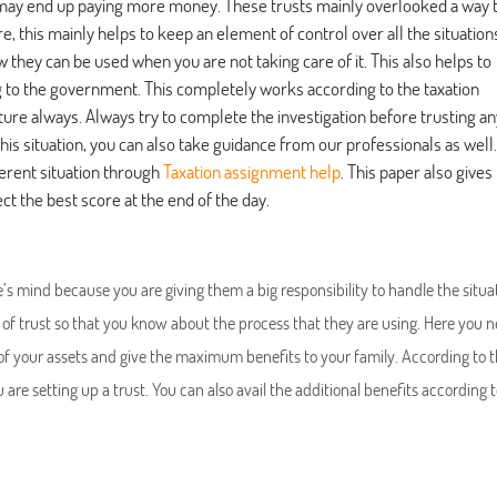
u may end up paying more money. These trusts mainly overlooked a way 
 this mainly helps to keep an element of control over all the situation
they can be used when you are not taking care of it. This also helps to
g to the government. This completely works according to the taxation
cture always. Always try to complete the investigation before trusting an
this situation, you can also take guidance from our professionals as well.
ferent situation through
Taxation assignment help
. This paper also gives
ct the best score at the end of the day.
e’s mind because you are giving them a big responsibility to handle the situa
of trust so that you know about the process that they are using. Here you n
 of your assets and give the maximum benefits to your family. According to 
e setting up a trust. You can also avail the additional benefits according t