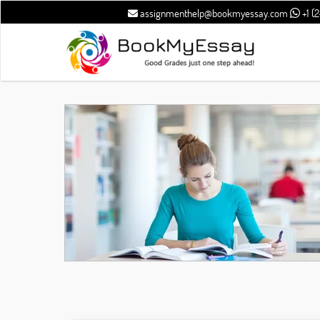
assignmenthelp@bookmyessay.com
+1 (