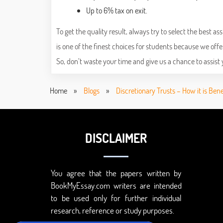
Up to 6% tax on exit.
To get the quality result, always try to select the best
is one of the finest choices for students because we offe
So, don’t waste your time and give us a chance to assist 
Home
»
Blogs
»
Discretionary Trusts – How it is Ben
DISCLAIMER
You agree that the papers written by
BookMyEssay.com writers are intended
to be used only for further individual
research, reference or study purposes.