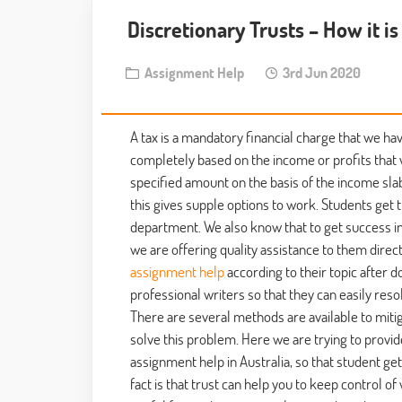
Discretionary Trusts – How it i
Assignment Help
3rd Jun 2020
A tax is a mandatory financial charge that we hav
completely based on the income or profits that 
specified amount on the basis of the income slab
this gives supple options to work. Students get
department. We also know that to get success in 
we are offering quality assistance to them direc
assignment help
according to their topic after d
professional writers so that they can easily reso
There are several methods are available to miti
solve this problem. Here we are trying to provid
assignment help in Australia, so that student ge
fact is that trust can help you to keep control 