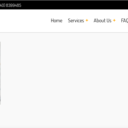
240) 8399485
Home
Services
About Us
FA