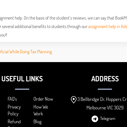
 assignment help. On the basis of the student’s reviews, we can say that Book
r several additional benefits to students through our
assignment help in Ade
you!!
eficial While Doing Tax Planning
USEFUL LINKS
ADDRESS
FAQ's
Order Now
3 Bellbridge Dr, Hoppers Cr
Privacy
How We
Melbourne VIC 3029
Policy
Work
Telegram
Refund
Blog