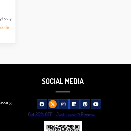
MyEssay
laide
.
SOCIAL MEDIA
ossing,
Get 20% OFF - Just Leave A Review