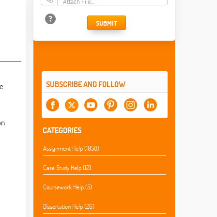
Attach File…
SUBMIT
SUBSCRIBE AND FOLLOW
he
on
CATEGORIES
Assignment Help (1058)
Case Study Help (12)
Coursework Help (5)
Dissertation Help (26)