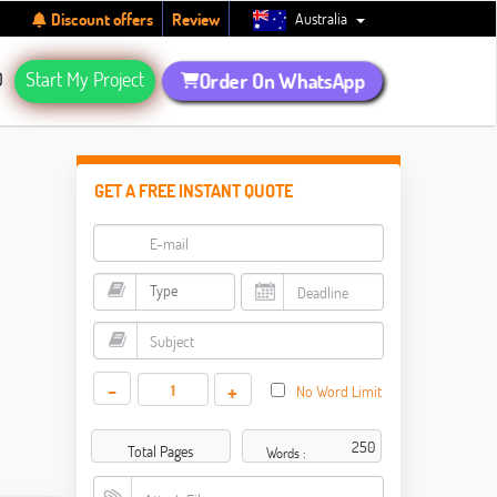
Australia
Discount offers
Review
Q
Start My Project
Order On WhatsApp
GET A FREE INSTANT QUOTE
-
+
No Word Limit
Total Pages
Words :