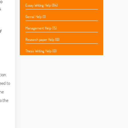
to
Essay Writing Help (84)
s
Genral Help (1)
Management Help (15)
y
Research paper Help (0)
Thesis Writing Help (0)
tion.
eed to
the
o the