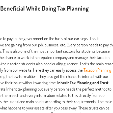
s Beneficial While Doing Tax Planning
e to pay to the government on the basis of our earnings. This is
we are gaining from our job, business, etc. Every person needs to pay t
. This is also one of the most important sectors for students because
 the chance to work in the reputed company and manage their taxation
their sector, students also need quality guidance. That’s the main reas
tly from our website. Here they can easily access the
Taxation Planning
oing the few formalities. They also get the chance to interact with our
lve their issue without wasting time.
Inherit Tax Planning and Trust
:
gate Inherit tax planning but every person needs the perfect method to
e them each and every information related to this directly from our
ts the useful and main points according to their requirements. The main
of what happens to your assets after you pass away. These trusts can be