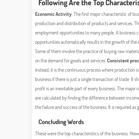
Following Are the Top Characteris
Economic Activity
: The first major characteristic of bus
production and distribution of products and services. Thi
employment opportunities to many people. A business c
opportunities automatically results in the growth of th
Some of them involve the practice of buying raw materia
on the demand for goods and services.
Consistent pro
Instead, it is the continuous process where production is 
business if there is just a single transaction of trade. It
profit is an inevitable part of every business. The major 
are calculated by finding the difference between income
the failure and success of the business. It is required a
Concluding Words
These were the top characteristics of the business. Howe