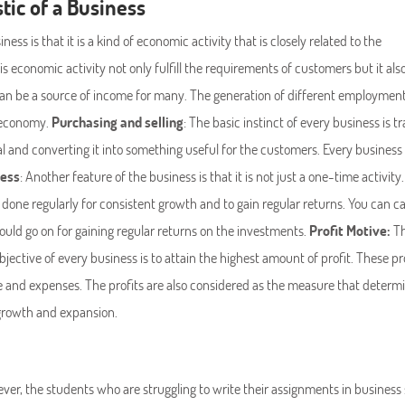
tic of a Business
iness is that it is a kind of economic activity that is closely related to the
s economic activity not only fulfill the requirements of customers but it als
an be a source of income for many. The generation of different employmen
e economy.
Purchasing and selling
: The basic instinct of every business is tr
l and converting it into something useful for the customers. Every business
cess
: Another feature of the business is that it is not just a one-time activity.
done regularly for consistent growth and to gain regular returns. You can cal
 should go on for gaining regular returns on the investments.
Profit Motive:
T
objective of every business is to attain the highest amount of profit. These pr
 and expenses. The profits are also considered as the measure that determ
s growth and expansion.
ver, the students who are struggling to write their assignments in business