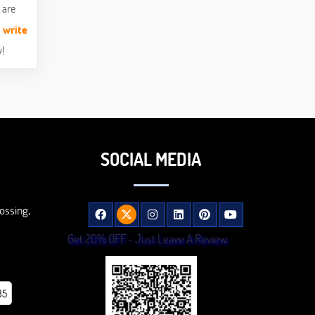
 are
n
write
!
SOCIAL MEDIA
ossing,
Get 20% OFF - Just Leave A Review
85