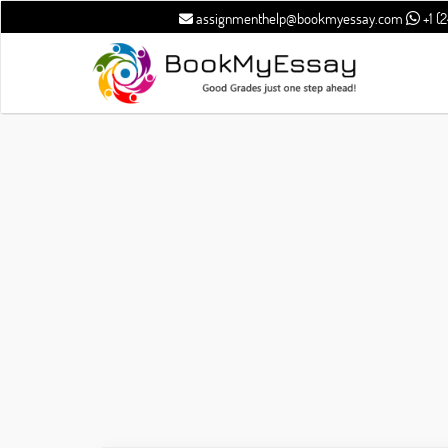
assignmenthelp@bookmyessay.com
+1 (