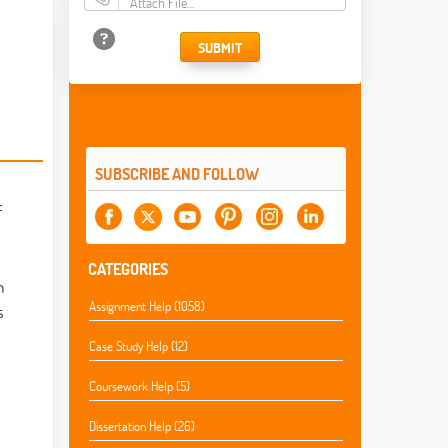
Attach File…
SUBMIT
SUBSCRIBE AND FOLLOW
f
CATEGORIES
n
Assignment Help (1058)
s
Case Study Help (12)
Coursework Help (5)
Dissertation Help (26)