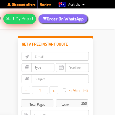
Australia
Discount offers
Review
Q
Start My Project
Order On WhatsApp
GET A FREE INSTANT QUOTE
-
+
No Word Limit
Total Pages
Words :