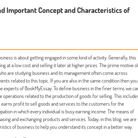
nd Important Concept and Characteristics of
siness is about getting engaged in some kind of activity. Generally, this
ng at a low cost and selling it later at higher prices. The prime motive o
ts who are studying business and its management often come across
ts related to this topic. If you are also in the same condition then you
e experts of BookMyEssay. To define business in the finer terms we ca
the operations related to the production of goods for selling. This include
s earns profit to sell goods and services to the customers for the
cupation in which every individual is busy earning income. The means of
asing and exchanging products and services. Today, in this blog, we are
istics of business to help you understand its concept in a better way.