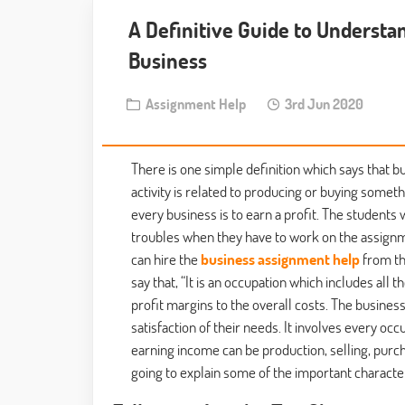
A Definitive Guide to Understa
Business
Assignment Help
3rd Jun 2020
There is one simple definition which says that bu
activity is related to producing or buying somethi
every business is to earn a profit. The studen
troubles when they have to work on the assignmen
can hire the
business assignment help
from th
say that, “It is an occupation which includes all 
profit margins to the overall costs. The busines
satisfaction of their needs. It involves every oc
earning income can be production, selling, purch
going to explain some of the important character