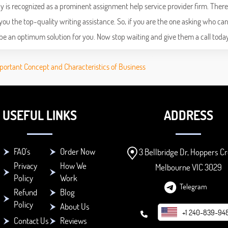
 is recognized as a prominent assignment help service provider firm. There
ou the top-quality writing assistance. So, if you are the one asking who ca
be an optimum solution for you. Now stop waiting and give them a call today
portant Concept and Characteristics of Business
USEFUL LINKS
ADDRESS
FAQ's
Order Now
3 Bellbridge Dr, Hoppers Cr
Privacy
How We
Melbourne VIC 3029
Policy
Work
Telegram
Refund
Blog
Policy
About Us
+1 240-839-94
Contact Us
Reviews