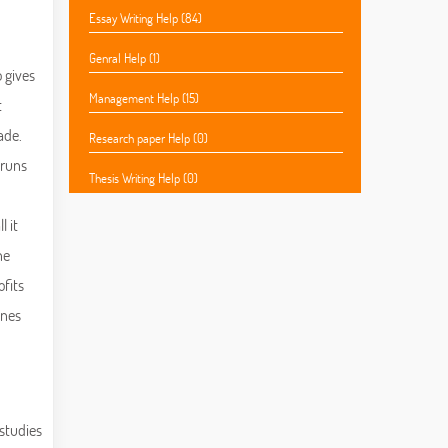
Essay Writing Help (84)
Genral Help (1)
o gives
Management Help (15)
t
ade.
Research paper Help (0)
 runs
Thesis Writing Help (0)
l it
he
ofits
ines
 studies