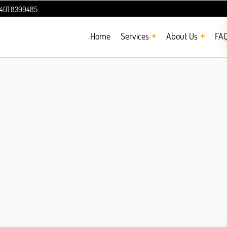
240) 8399485
Home
Services
About Us
FA