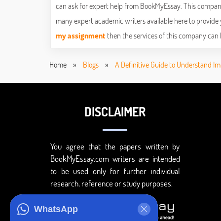
can ask for expert help from BookMyEssay. This company
many expert academic writers available here to provide y
my assignment
then the services of this company can 
Home
»
Blogs
»
A Definitive Guide to Understand Im
DISCLAIMER
You agree that the papers written by
BookMyEssay.com writers are intended
to be used only for further individual
research, reference or study purposes.
WhatsApp