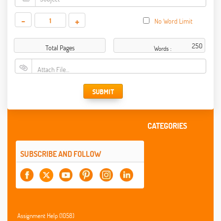
-
+
No Word Limit
Total Pages
Words :
Attach File…
SUBMIT
CATEGORIES
SUBSCRIBE AND FOLLOW
Assignment Help (1058)