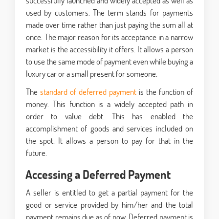
successfully launched and widely accepted as well as
used by customers. The term stands for payments
made over time rather than just paying the sum all at
once. The major reason for its acceptance in a narrow
market is the accessibility it offers. It allows a person
to use the same mode of payment even while buying a
luxury car or a small present for someone.
The
standard of deferred payment
is the function of
money. This function is a widely accepted path in
order to value debt. This has enabled the
accomplishment of goods and services included on
the spot. It allows a person to pay for that in the
future.
Accessing a Deferred Payment
A seller is entitled to get a partial payment for the
good or service provided by him/her and the total
payment remains due as of now. Deferred payment is