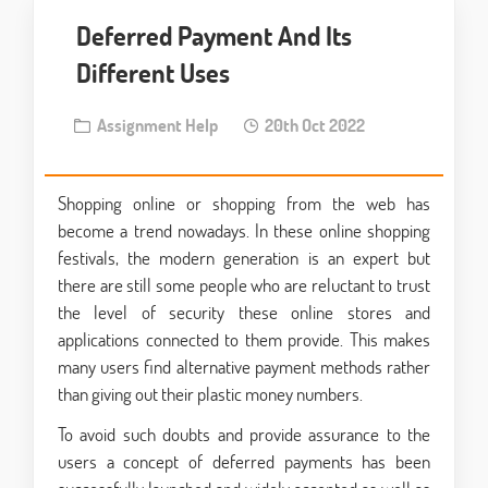
Deferred Payment And Its
Different Uses
Assignment Help
20th Oct 2022
Shopping online or shopping from the web has
become a trend nowadays. In these online shopping
festivals, the modern generation is an expert but
there are still some people who are reluctant to trust
the level of security these online stores and
applications connected to them provide. This makes
many users find alternative payment methods rather
than giving out their plastic money numbers.
To avoid such doubts and provide assurance to the
users a concept of deferred payments has been