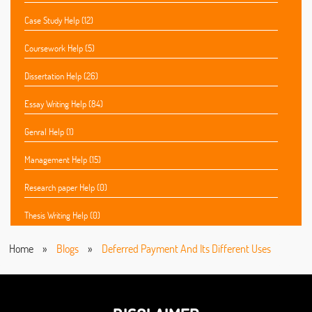
Case Study Help (12)
Coursework Help (5)
Dissertation Help (26)
Essay Writing Help (84)
Genral Help (1)
Management Help (15)
Research paper Help (0)
Thesis Writing Help (0)
Home
»
Blogs
»
Deferred Payment And Its Different Uses