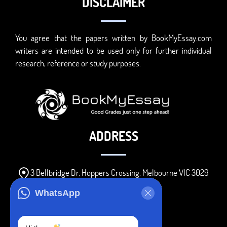
DISCLAIMER
You agree that the papers written by BookMyEssay.com
writers are intended to be used only for further individual
research, reference or study purposes.
ADDRESS
3 Bellbridge Dr, Hoppers Crossing, Melbourne VIC 3029
Telegram
WhatsApp
+1 240-839-9485