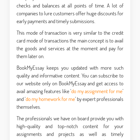
checks and balances at all points of time. A lot of
companies to lure customers offer huge discounts for
early payments and timely submissions.
This mode of transaction is very similar to the credit
card mode of transactions the main concept is to avail
the goods and services at the moment and pay for
them later on.
BookMyEssay keeps you updated with more such
quality and informative content. You can subscribe to
our website only on BookMyEssay and get access to
avail amazing features like ‘
do my assignment for me
’
and ‘
do my homework for me
’ by expert professionals
themselves.
The professionals we have on board provide you with
high-quality and top-notch content for your
assignments and projects as well as timely