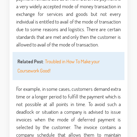
a very widely accepted mode of money transaction in
exchange for services and goods but not every
individual is entitled to avail of the mode of transaction
due to some reasons and logistics. There are certain
standards that are met and only then the customer is
allowed to avail of the mode of transaction.
Related Post
:
Troubled in How To Make your
Coursework Good!
For example, in some cases, customers demand extra
time or a longer period to fulfill the payment which is
not possible at all points in time. To avoid such a
deadlock or situation a company is advised to issue
invoices when the mode of deferred payment is
selected by the customer. The invoice contains a
company schedule that allows them to maintain