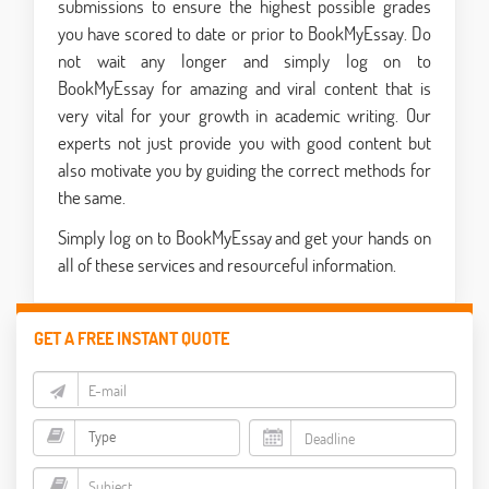
submissions to ensure the highest possible grades
you have scored to date or prior to BookMyEssay. Do
not wait any longer and simply log on to
BookMyEssay for amazing and viral content that is
very vital for your growth in academic writing. Our
experts not just provide you with good content but
also motivate you by guiding the correct methods for
the same.
Simply log on to BookMyEssay and get your hands on
all of these services and resourceful information.
GET A FREE INSTANT QUOTE